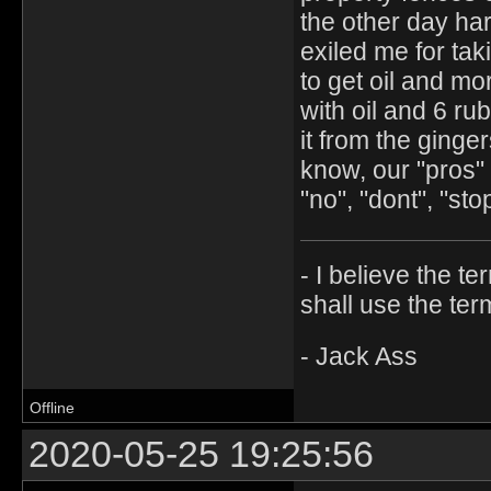
the other day ha
exiled me for tak
to get oil and m
with oil and 6 ru
it from the ginge
know, our "pros" 
"no", "dont", "st
- I believe the t
shall use the ter
- Jack Ass
Offline
2020-05-25 19:25:56