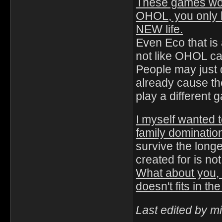
These games woul
OHOL, you only l
NEW life.
Even Eco that is 
not like OHOL ca
People may just d
already cause they
play a different 
I myself wanted t
family dominatio
survive the longe
created for is not
What about you, 
doesn't fits in t
Last edited by m