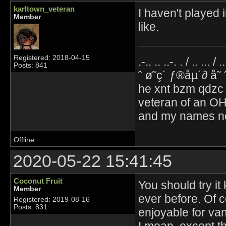
karltown_veteran
I haven't played 
Member
like.
Registered: 2018-04-15
.-.. .. ..-. . / .. ... / 
Posts: 841
ˆ ø˜ç´ ƒ®åµ´∂ å˜
he xnt bzm qdzc
veteran of an OH
and my names no
Offline
2020-05-22 15:41:45
Coconut Fruit
You should try it 
Member
ever before. Of co
Registered: 2019-08-16
Posts: 831
enjoyable for van