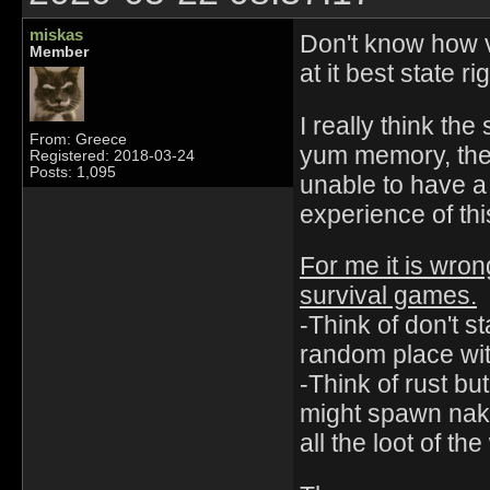
miskas
Don't know how v
Member
at it best state r
I really think th
From: Greece
yum memory, the d
Registered: 2018-03-24
Posts: 1,095
unable to have a 
experience of th
For me it is wron
survival games.
-Think of don't 
random place wit
-Think of rust b
might spawn nake
all the loot of th