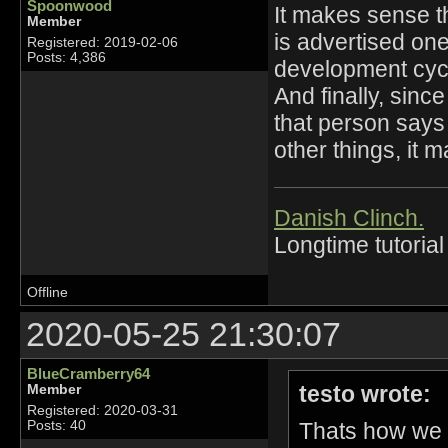
Spoonwood
It makes sense t
Member
is advertised one
Registered: 2019-02-06
Posts: 4,386
development cycle
And finally, sin
that person says 
other things, it 
Danish Clinch.
Longtime tutorial
Offline
2020-05-25 21:30:07
BlueCramberry64
testo wrote:
Member
Registered: 2020-03-31
Thats how we r
Posts: 40