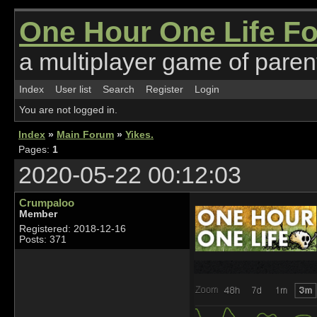
One Hour One Life F
a multiplayer game of parent
Index
User list
Search
Register
Login
You are not logged in.
Index
»
Main Forum
»
Yikes.
Pages:
1
2020-05-22 00:12:03
Crumpaloo
Member
Registered: 2018-12-16
Posts: 371