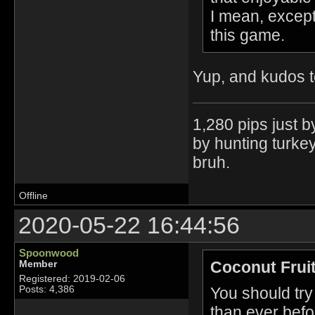
I mean, except 
this game.
Yup, and kudos t
1,280 pips just 
by hunting turkey
bruh.
Offline
2020-05-22 16:44:56
Spoonwood
Coconut Fruit
Member
Registered: 2019-02-06
You should try 
Posts: 4,386
than ever befor