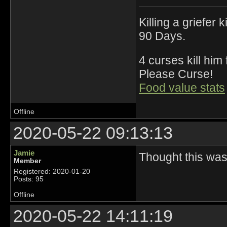
Killing a griefer 
90 Days.
4 curses kill him
Please Curse!
Food value stats
Offline
2020-05-22 09:13:13
Jamie
Thought this wa
Member
Registered: 2020-01-20
Posts: 95
Offline
2020-05-22 14:11:19