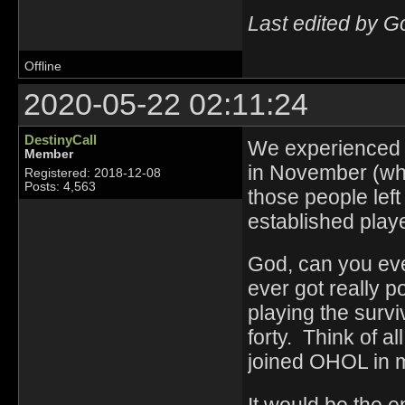
Last edited by 
Offline
2020-05-22 02:11:24
DestinyCall
We experienced a
Member
in November (whe
Registered: 2018-12-08
Posts: 4,563
those people left
established pla
God, can you eve
ever got really
playing the surv
forty. Think of a
joined OHOL in 
It would be the e