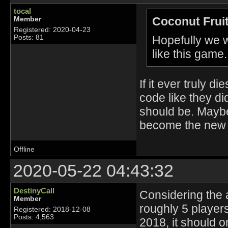
tocal
Coconut Fruit
Member
Registered: 2020-04-23
Hopefully we w
Posts: 81
like this game.
If it ever truly d
code like they d
should be. Maybe 
become the new '
Offline
2020-05-22 04:43:32
DestinyCall
Considering the 
Member
roughly 5 playe
Registered: 2018-12-08
Posts: 4,563
2018, it should 