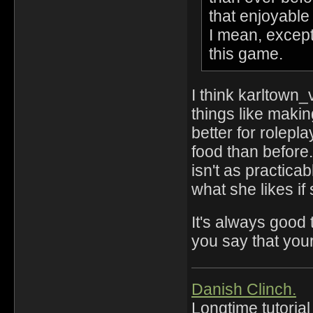
that enjoyable 
I mean, except 
this game.
I think karltown
things like maki
better for rolepl
food than before.
isn't as practica
what she likes if
It's always good 
you say that you
Danish Clinch.
Longtime tutorial