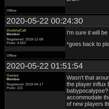
Offline
2020-05-22 00:24:30
DestinyCall
I'm sure it will be 
Member
Registered: 2018-12-08
*goes back to p
Posts: 4,563
Offline
2020-05-22 01:51:54
Gomez
Wasn't that arou
Member
the player influx
Registered: 2018-04-17
Posts: 221
babypocalypse? 
accommodate the 
of new players tb