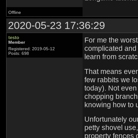
Offline
2020-05-23 17:36:29
testo
For me the worst
Member
complicated and 
Registered: 2019-05-12
Posts: 698
learn from scrat
That means every
few rabbits we lo
today). Not even 
chopping branche
knowing how to us
Unfortunately ou
petty shovel use
property fences 