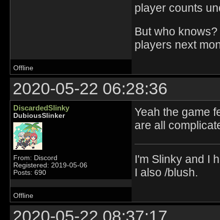
player counts un
But who knows? 
players next mon
Offline
2020-05-22 06:28:36
DiscardedSlinky
Yeah the game fe
DubiousSlinker
are all complicat
I'm Slinky and I h
From: Discord
Registered: 2019-05-06
I also /blush.
Posts: 690
Offline
2020-05-22 08:37:17