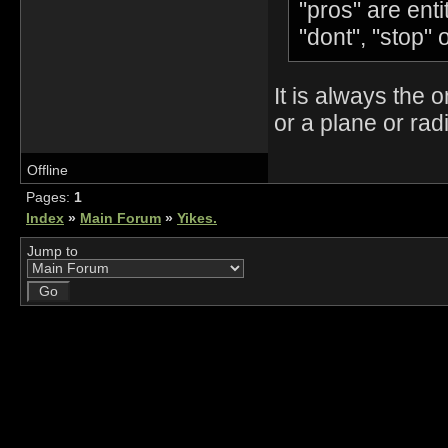
"pros" are enti
"dont", "stop" 
It is always the
or a plane or ra
Offline
Pages:
1
Index
»
Main Forum
»
Yikes.
Jump to