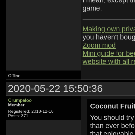
I mean, except the
game.
Making own priv
you haven't bou
Zoom mod
Mini guide for b
website with all 
Offline
2020-05-22 15:50:36
Crumpaloo
Coconut Fruit
Member
Registered: 2018-12-16
You should try 
Posts: 371
than ever befor
that enjoyable 