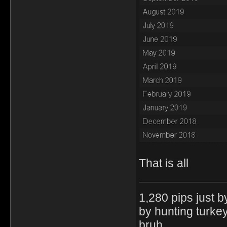
That is all
1,280 pips just 
by hunting turkey
bruh.