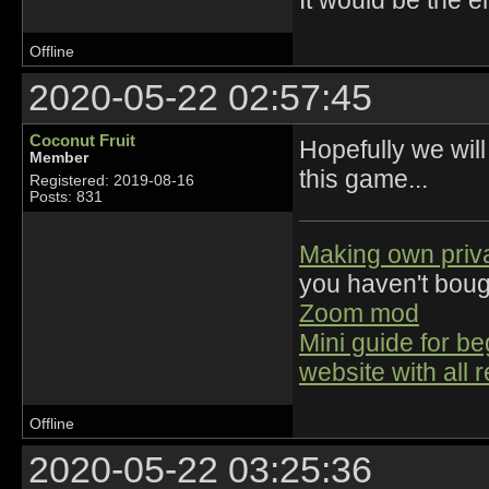
Offline
2020-05-22 02:57:45
Coconut Fruit
Hopefully we will
Member
this game...
Registered: 2019-08-16
Posts: 831
Making own priv
you haven't bou
Zoom mod
Mini guide for b
website with all 
Offline
2020-05-22 03:25:36