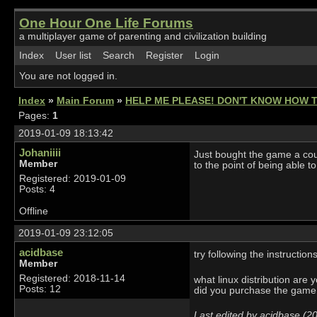
One Hour One Life Forums
a multiplayer game of parenting and civilization building
Index
User list
Search
Register
Login
You are not logged in.
Index
»
Main Forum
»
HELP ME PLEASE! DON'T KNOW HOW 
Pages:
1
2019-01-09 18:13:42
Johaniiii
Just bought the game a cou
Member
to the point of being able t
Registered: 2019-01-09
Posts: 4
Offline
2019-01-09 23:12:05
acidbase
try following the instruction
Member
Registered: 2018-11-14
what linux distribution are 
Posts: 12
did you purchase the game
Last edited by acidbase (2