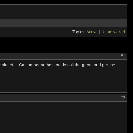
Topics:
Active
|
Unanswered
#1
 make of it. Can someone help me install the game and get me
#2