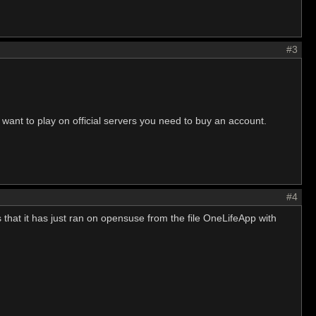
#3
 want to play on official servers you need to buy an account.
#4
s that it has just ran on opensuse from the file OneLifeApp with