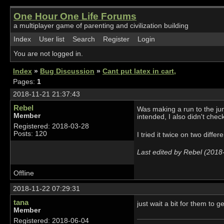
One Hour One Life Forums
a multiplayer game of parenting and civilization building
Index
User list
Search
Register
Login
You are not logged in.
Index
»
Bug Discussion
»
Cant put latex in cart,
Pages:
1
2018-11-21 21:37:43
Rebel
Was making a run to the jung
Member
intended, I also didn't check
Registered: 2018-03-28
Posts: 120
I tried it twice on two diffe
Last edited by Rebel (2018
Offline
2018-11-22 07:29:31
tana
just wait a bit for them to 
Member
Registered: 2018-06-04