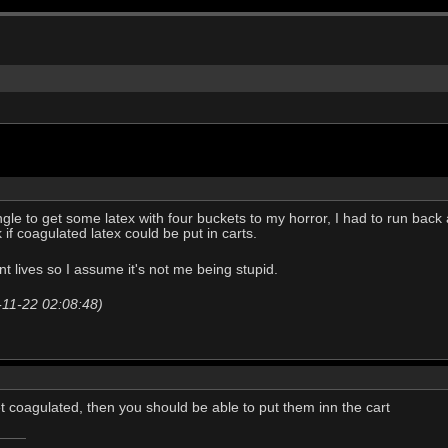
le to get some latex with four buckets to my horror, I had to run back a
 if coagulated latex could be put in carts.
rent lives so I assume it's not me being stupid.
-11-22 02:08:48)
get coagulated, then you should be able to put them inn the cart