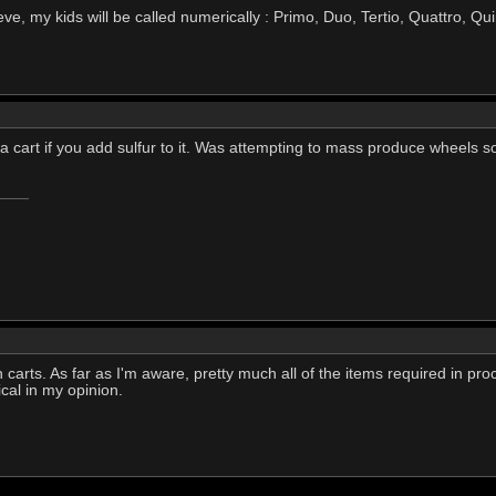
n eve, my kids will be called numerically : Primo, Duo, Tertio, Quattro, Qu
o a cart if you add sulfur to it. Was attempting to mass produce wheels 
in carts. As far as I'm aware, pretty much all of the items required in pro
gical in my opinion.