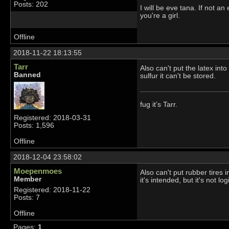
Posts: 202
I will be eve tana. If not a
you're a girl.
Offline
2018-11-22 18:13:55
Tarr
Also can't put the latex int
Banned
sulfur it can't be stored.
fug it’s Tarr.
Registered: 2018-03-31
Posts: 1,596
Offline
2018-12-04 23:58:02
Moepenmoes
Also can't put rubber tires 
Member
it's intended, but it's not lo
Registered: 2018-11-22
Posts: 7
Offline
Pages:
1