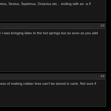
intus, Sextus, Septimus, Octavius etc... ending with an -a if
#3
so I was bringing latex to the hot springs but as soon as you add
#4
cess of making rubber tires can't be stored in carts. Not sure if