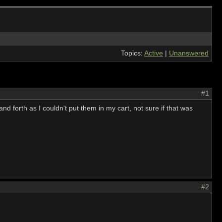
Topics:
Active
|
Unanswered
#1
nd forth as I couldn't put them in my cart, not sure if that was
#2