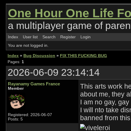
One Hour One Life F
a multiplayer game of parent
Index
User list
Search
Register
Login
You are not logged in.
Index
»
Bug Discussion
»
FIX THIS FUCKING BUG
Pages:
1
2026-06-09 23:14:14
Rayanamy Games France
This arts work he
Member
about me, they al
I am no gay, ga
I will nto take 
Registered: 2026-06-07
banned from thi
Posts: 5