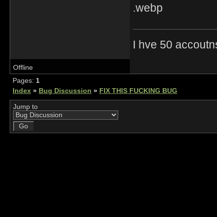
I hve 50 accoutn
Offline
Pages:
1
Index
»
Bug Discussion
»
FIX THIS FUCKING BUG
Jump to