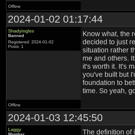
Offline
2024-01-02 01:17:44
Shadyingles
Know what, the rea
Banned
decided to just r
Registered: 2024-01-02
Posts: 1
situation rather 
me and others. Its
it's worth it. It'
you've built but 
foundation to bet
time. So yeah, g
Offline
2024-01-03 12:45:50
Laggy
The definition of
Member