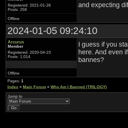
and expecting dif
Registered: 2021-01-26
Posts: 258
Offline
2024-01-05 09:24:10
Arcurus
I guess if you s
Member
here. And even i
Registered: 2020-04-23
Posts: 1,014
bannes?
Offline
Pages:
1
Index
»
Main Forum
»
Why Am I Banned (TRILOGY)
Jump to