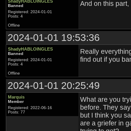
ShadyHABLOINGLES
And on this part,
Banned
Registered: 2024-01-01
Posts: 4
Offline
2024-01-01 19:53:36
ShadyHABLOINGLES
Really everything
Banned
find out if you b
Registered: 2024-01-01
Posts: 4
Offline
2024-01-01 20:25:49
Marquis
What are you tryi
Member
before. They say 
Registered: 2022-06-16
Posts: 77
but I think you sa
are a griefer in 