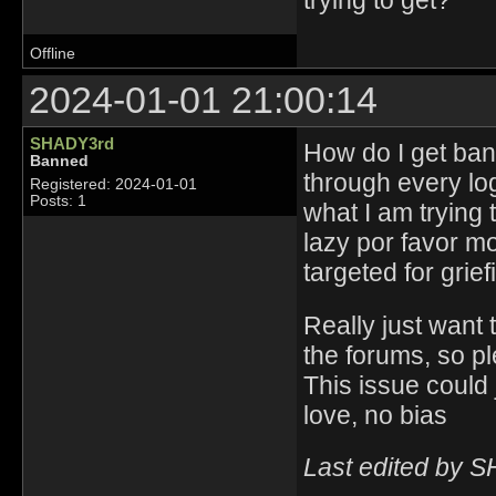
trying to get?
Offline
2024-01-01 21:00:14
SHADY3rd
How do I get ban
Banned
through every lo
Registered: 2024-01-01
Posts: 1
what I am trying 
lazy por favor m
targeted for grie
Really just want 
the forums, so pl
This issue could 
love, no bias
Last edited by 