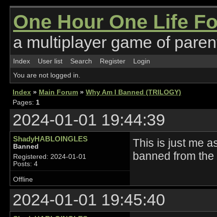
One Hour One Life F
a multiplayer game of parent
Index
User list
Search
Register
Login
You are not logged in.
Index
»
Main Forum
»
Why Am I Banned (TRILOGY)
Pages:
1
2024-01-01 19:44:39
ShadyHABLOINGLES
This is just me a
Banned
banned from the 
Registered: 2024-01-01
Posts: 4
Offline
2024-01-01 19:45:40