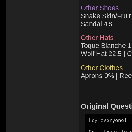
Other Shoes
Snake Skin/Frui
Sandal 4%
Other Hats
Toque Blanche 12
Wolf Hat 22.5 |
Other Clothes
Aprons 0% | Ree
Original Quest
Hey everyone!

One player tol