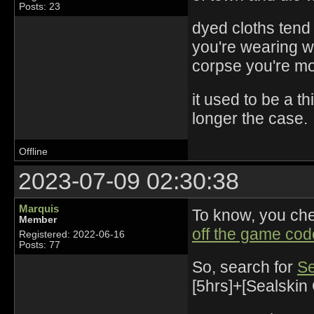
Posts: 23
dyed cloths tend 
you're wearing w
corpse you're mor
it used to be a th
longer the case.
Offline
2023-07-09 02:30:38
Marquis
To know, you ch
Member
off the game cod
Registered: 2022-06-16
Posts: 77
So, search for
Se
[5hrs]+[Sealskin 