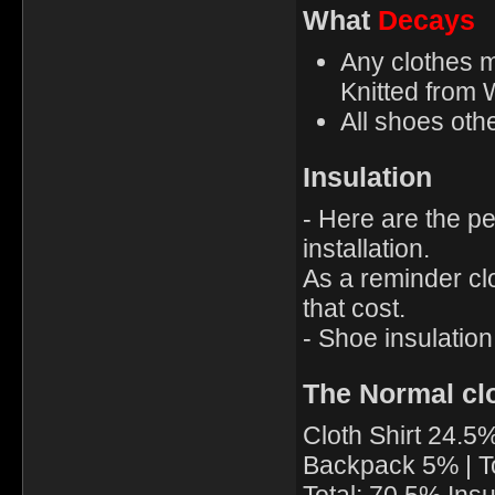
What
Decays
Any clothes m
Knitted from 
All shoes oth
Insulation
- Here are the pe
installation.
As a reminder clo
that cost.
- Shoe insulation 
The Normal cl
Cloth Shirt 24.5
Backpack 5% | T