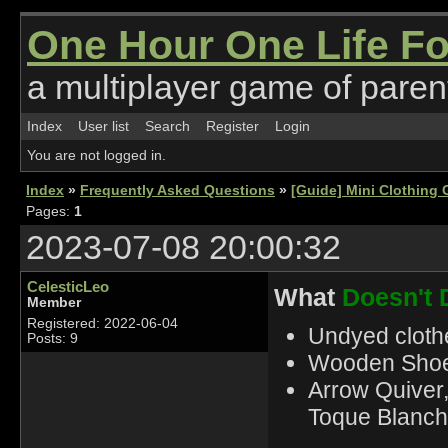
One Hour One Life F
a multiplayer game of parent
Index
User list
Search
Register
Login
You are not logged in.
Index
»
Frequently Asked Questions
»
[Guide] Mini Clothing 
Pages:
1
2023-07-08 20:00:32
CelesticLeo
What
Doesn't 
Member
Registered: 2022-06-04
Undyed clothe
Posts: 9
Wooden Shoes
Arrow Quiver
Toque Blanch