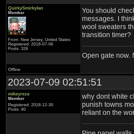
QuirkySmirkyIan
You should check
Member
messages. I think
wool sweaters th
transition timer?
From: New Jersey, United States
Registered: 2018-07-06
Posts: 326
Open gate now. N
Offline
2023-07-09 02:51:51
mikeyreza
why dont white c
Member
punish towns mo
Registered: 2018-12-30
Posts: 40
reliant on the wo
Pine panel walls