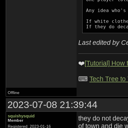
Any idea who's 
If white cloth
If they do dec
Last edited by C
❤️
[Tutorial] How
⌨
Tech Tree to
Offline
2023-07-08 21:39:44
squishysquid
they do not deca
Member
of town and die w
Registered: 2023-01-16