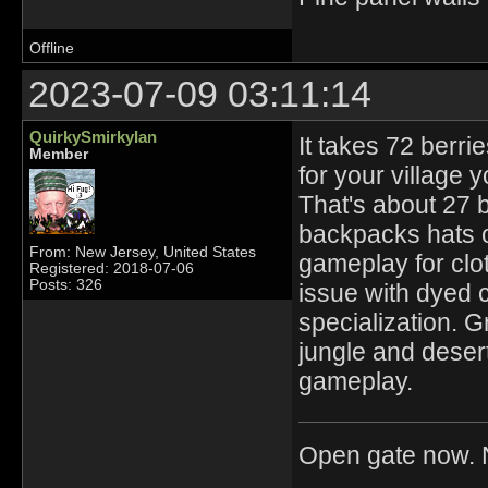
Offline
2023-07-09 03:11:14
QuirkySmirkyIan
It takes 72 berri
Member
for your village 
That's about 27 
backpacks hats or
From: New Jersey, United States
gameplay for clo
Registered: 2018-07-06
Posts: 326
issue with dyed cl
specialization. G
jungle and desert
gameplay.
Open gate now. N