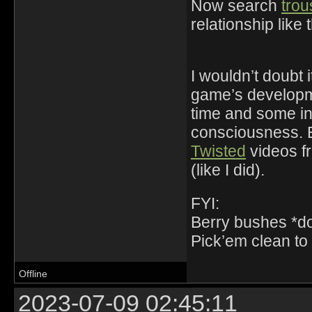
Now search
trou
relationship like 
I wouldn’t doubt 
game’s developme
time and some inf
consciousness. E
Twisted
videos fr
(like I did).
FYI:
Berry bushes *do 
Pick’em clean to 
Offline
2023-07-09 02:45:11