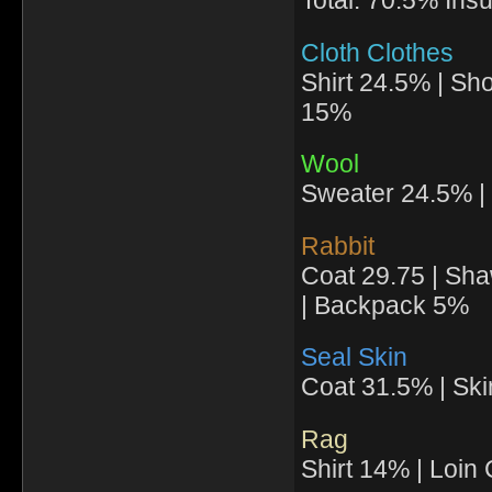
Total: 70.5% Insu
Cloth Clothes
Shirt 24.5% | Sh
15%
Wool
Sweater 24.5% | 
Rabbit
Coat 29.75 | Sha
| Backpack 5%
Seal Skin
Coat 31.5% | Ski
Rag
Shirt 14% | Loin