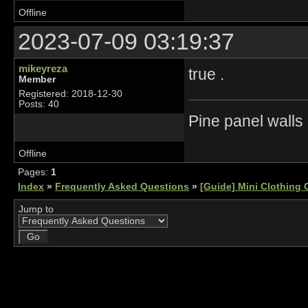
Offline
2023-07-09 03:19:37
mikeyreza
true .
Member
Registered: 2018-12-30
Posts: 40
Pine panel walls
Offline
Pages:
1
Index
»
Frequently Asked Questions
»
[Guide] Mini Clothing 
Jump to