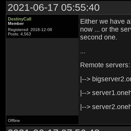
2021-06-17 05:55:40
DestinyCall
Either we have a
Member
now ... or the s
Registered: 2018-12-08
Posts: 4,563
second one.
...
Remote servers:
|--> bigserver2.o
|--> server1.oneh
|--> server2.oneh
Offline