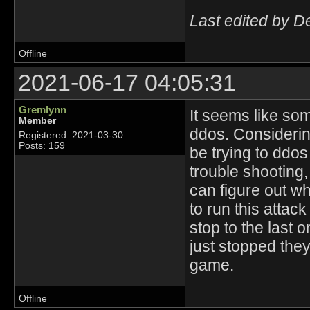
Last edited by D
Offline
2021-06-17 04:05:31
Gremlynn
It seems like som
Member
ddos. Considerin
Registered: 2021-03-30
Posts: 159
be trying to ddos
trouble shooting,
can figure out w
to run this attack
stop to the last o
just stopped they
game.
Offline