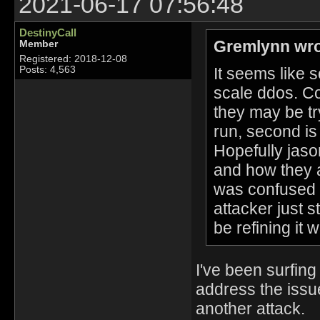
2021-06-17 07:56:48
DestinyCall
Gremlynn wro
Member
Registered: 2018-12-08
It seems like s
Posts: 4,563
scale ddos. Co
they may be try
run, second is 
Hopefully jaso
and how they ar
was confused if
attacker just s
be refining it
I've been surfin
address the issu
another attack. 