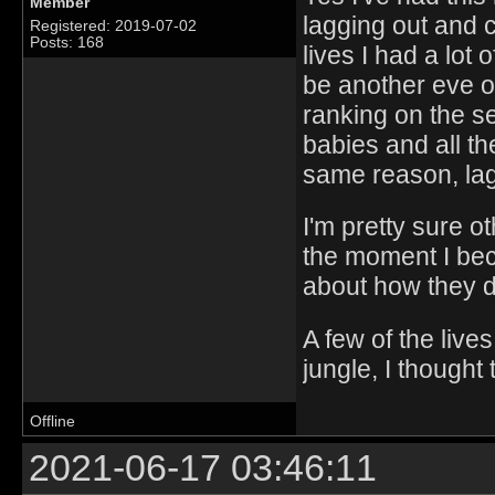
Member
lagging out and 
Registered: 2019-07-02
Posts: 168
lives I had a lot 
be another eve o
ranking on the s
babies and all the
same reason, lag
I'm pretty sure 
the moment I beco
about how they d
A few of the live
jungle, I thought
Offline
2021-06-17 03:46:11