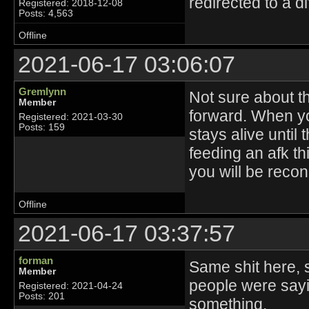
redirected to a di
Registered: 2018-12-08
Posts: 4,563
Offline
2021-06-17 03:06:07
Gremlynn
Not sure about the
Member
forward. When yo
Registered: 2021-03-30
Posts: 159
stays alive until
feeding an afk thi
you will be reconn
Offline
2021-06-17 03:37:57
forman
Same shit here, 
Member
people were sayi
Registered: 2021-04-24
Posts: 201
something.