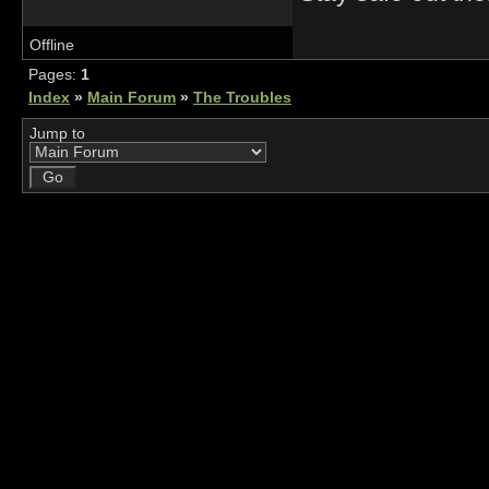
Offline
Pages:
1
Index
»
Main Forum
»
The Troubles
Jump to