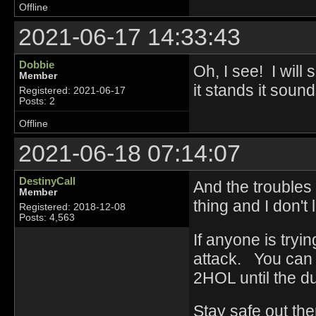
Offline
2021-06-17 14:33:43
Dobbie
Oh, I see! I will
Member
it stands it sound
Registered: 2021-06-17
Posts: 2
Offline
2021-06-18 07:14:07
DestinyCall
And the troubles
Member
thing and I don't 
Registered: 2018-12-08
Posts: 4,563
If anyone is tryi
attack. You can 
2HOL until the d
Stay safe out the