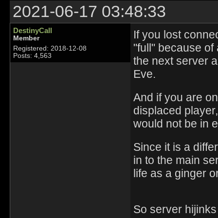
2021-06-17 03:48:33
DestinyCall
If you lost connec
Member
"full" because o
Registered: 2018-12-08
Posts: 4,563
the next server a
Eve.
And if you are on
displaced player
would not be in e
Since it is a dif
in to the main se
life as a ginger 
So server hijink