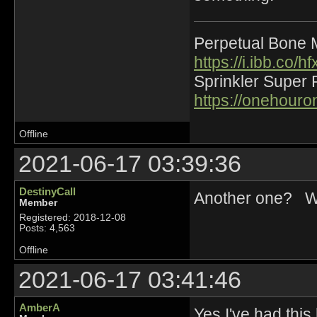
Perpetual Bone 
https://i.ibb.co
Sprinkler Super 
https://onehour
Offline
2021-06-17 03:39:36
DestinyCall
Another one? Wond
Member
Registered: 2018-12-08
Posts: 4,563
Offline
2021-06-17 03:41:46
AmberA
Yes I've had thi