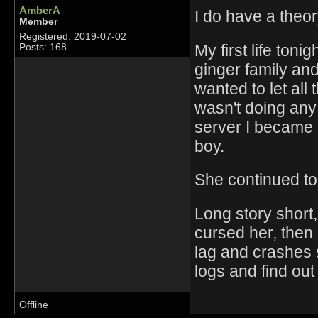
AmberA
I do have a theor
Member
Registered: 2019-07-02
My first life toni
Posts: 168
ginger family an
wanted to let all
wasn't doing any 
server I became l
boy.
She continued to 
Long story short,
cursed her, then 
lag and crashes s
logs and find out
Offline