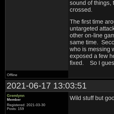
sound of things, 
crossed.
The first time ar
untargeted attack
other on-line ga
same time. Seco
who is messing w
exposed a few ho
fixed. So I guess
Offline
2021-06-17 13:03:51
Gremlynn
Wild stuff but go
Member
Registered: 2021-03-30
Posts: 159