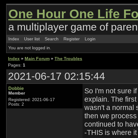
One Hour One Life F
a multiplayer game of parent
Index
User list
Search
Register
Login
You are not logged in.
Index
»
Main Forum
»
The Troubles
Pages:
1
2021-06-17 02:15:44
Dobbie
So I'm not sure i
Member
explain. The first
Registered: 2021-06-17
Posts: 2
wasn't a normal 
then we process 
continued to hav
-THIS is where it 