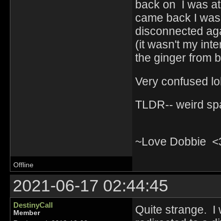
back on I was at
came back I was a
disconnected aga
(it wasn't my int
the ginger from b
Very confused l
TLDR-- weird sp
~Love Dobbie <
Offline
2021-06-17 02:44:45
DestinyCall
Quite strange. I 
Member