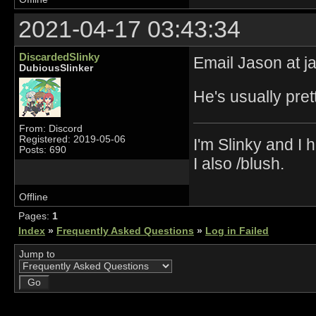
2021-04-17 03:43:34
DiscardedSlinky
Email Jason at j
DubiousSlinker
He's usually pre
From: Discord
Registered: 2019-05-06
I'm Slinky and I h
Posts: 690
I also /blush.
Offline
Pages:
1
Index
»
Frequently Asked Questions
»
Log in Failed
Jump to