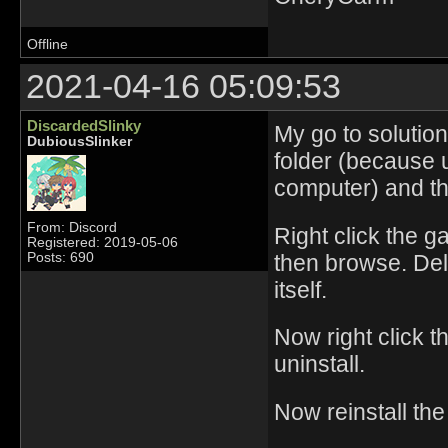
Offline
2021-04-16 05:09:53
DiscardedSlinky
My go to solution
DubiousSlinker
folder (because u
computer) and th
From: Discord
Right click the g
Registered: 2019-05-06
then browse. Dele
Posts: 690
itself.
Now right click 
uninstall.
Now reinstall th