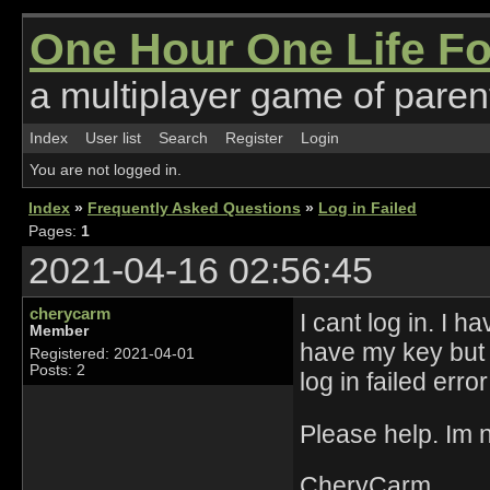
One Hour One Life F
a multiplayer game of parent
Index
User list
Search
Register
Login
You are not logged in.
Index
»
Frequently Asked Questions
»
Log in Failed
Pages:
1
2021-04-16 02:56:45
cherycarm
I cant log in. I h
Member
have my key but e
Registered: 2021-04-01
Posts: 2
log in failed err
Please help. Im n
CheryCarm