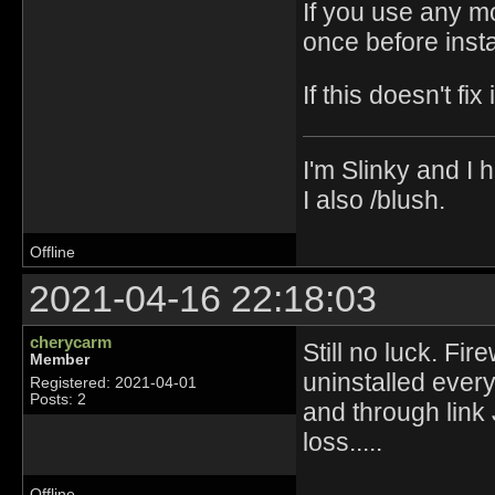
If you use any m
once before insta
If this doesn't fix 
I'm Slinky and I h
I also /blush.
Offline
2021-04-16 22:18:03
cherycarm
Still no luck. Fi
Member
uninstalled ever
Registered: 2021-04-01
Posts: 2
and through link
loss.....
Offline