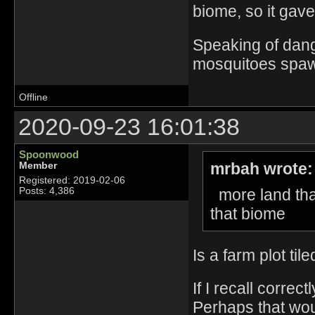
biome, so it gav
Speaking of dang
mosquitoes spaw
Offline
2020-09-23 16:01:38
Spoonwood
mrbah wrote:
Member
Registered: 2019-02-06
more land that
Posts: 4,386
that biome
Is a farm plot tile
If I recall correc
Perhaps that woul