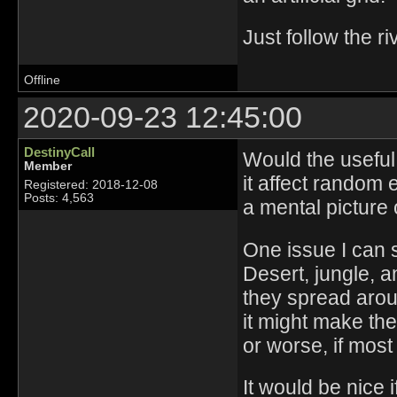
Just follow the ri
Offline
2020-09-23 12:45:00
DestinyCall
Would the useful
Member
it affect random 
Registered: 2018-12-08
Posts: 4,563
a mental picture 
One issue I can 
Desert, jungle, a
they spread aroun
it might make the 
or worse, if most
It would be nice i