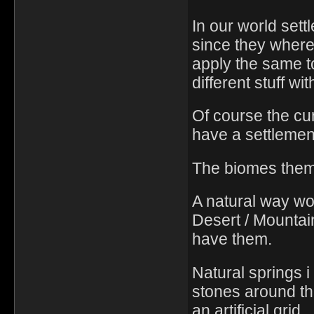
In our world set
since they where
apply the same t
different stuff wi
Of course the cu
have a settlement
The biomes thems
A natural way wo
Desert / Mountai
have them.
Natural springs i
stones around th
an artificial grid.