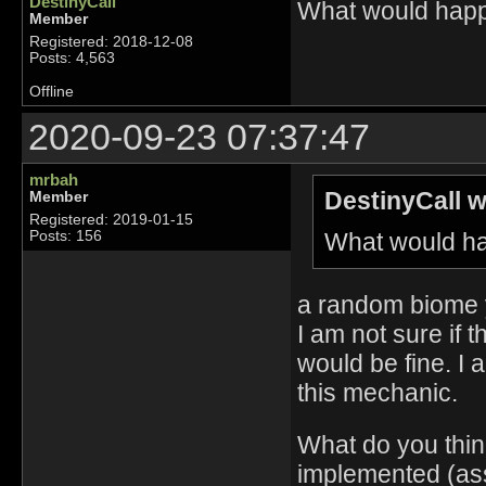
DestinyCall
What would happe
Member
Registered: 2018-12-08
Posts: 4,563
Offline
2020-09-23 07:37:47
mrbah
DestinyCall w
Member
Registered: 2019-01-15
What would ha
Posts: 156
a random biome y
I am not sure if t
would be fine. I 
this mechanic.
What do you thin
implemented (ass