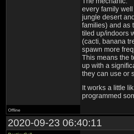
The mechanic:
every family well
jungle desert and
families) and as 
tiled up/indoors 
(cacti, banana tre
spawn more frequ
This means the t
up with a signifi
they can use or s
It works a little
programmed som
Offline
2020-09-23 06:40:11