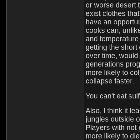
or worse desert 
exist clothes tha
have an opportuni
cooks can, unli
and temperature
getting the short
over time, woul
generations prog
more likely to co
collapse faster.
You can't eat sul
Also, I think it 
jungles outside o
Players with not
more likely to die