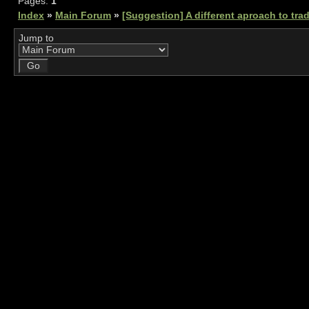
Pages:
1
Index
»
Main Forum
»
[Suggestion] A different aproach to tra
Jump to