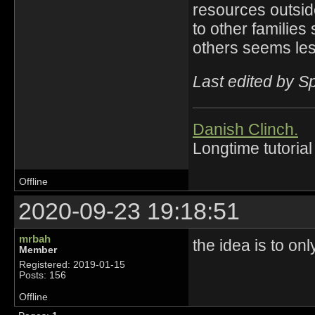
resources outsid
to other families
others seems less
Last edited by 
Danish Clinch.
Longtime tutorial
Offline
2020-09-23 19:18:51
mrbah
the idea is to only
Member
Registered: 2019-01-15
Posts: 156
Offline