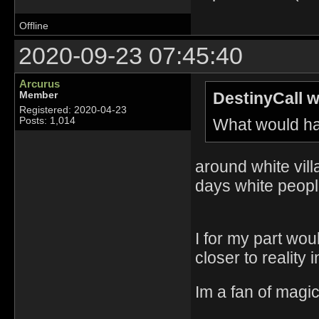
Offline
2020-09-23 07:45:40
Arcurus
DestinyCall w
Member
Registered: 2020-04-23
What would ha
Posts: 1,014
around white vill
days white peopl
I for my part wou
closer to reality
Im a fan of magic