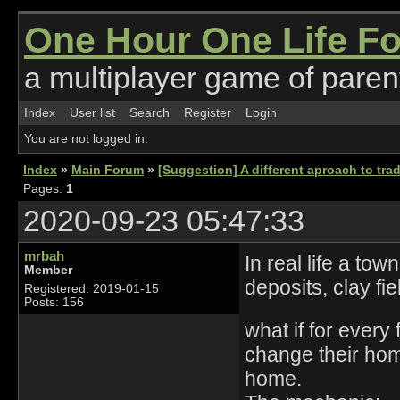
One Hour One Life F
a multiplayer game of parent
Index
User list
Search
Register
Login
You are not logged in.
Index
»
Main Forum
»
[Suggestion] A different aproach to tra
Pages:
1
2020-09-23 05:47:33
mrbah
In real life a t
Member
deposits, clay fie
Registered: 2019-01-15
Posts: 156
what if for every
change their hom
home.