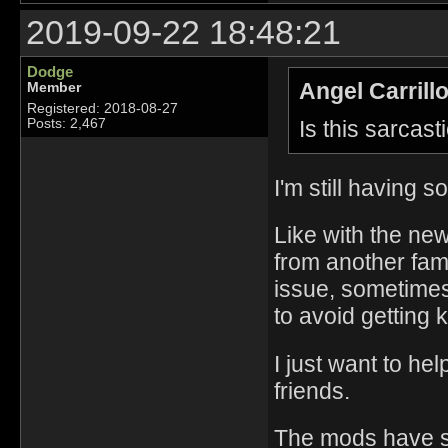
2019-09-22 18:48:21
Dodge
Angel Carrill
Member
Registered: 2018-08-27
Is this sarcast
Posts: 2,467
I'm still having 
Like with the ne
from another famil
issue, sometimes
to avoid getting k
I just want to he
friends.
The mods have so