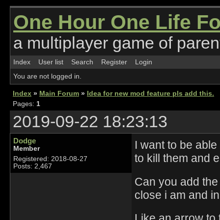
One Hour One Life F
a multiplayer game of parent
Index
User list
Search
Register
Login
You are not logged in.
Index
»
Main Forum
»
Idea for new mod feature pls add this.
Pages:
1
2019-09-22 18:23:13
Dodge
I want to be able
Member
to kill them and 
Registered: 2018-08-27
Posts: 2,467
Can you add the 
close i am and in
Like an arrow to t