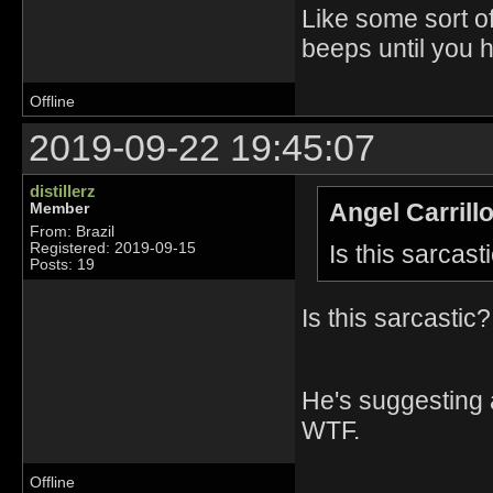
Like some sort of
beeps until you hi
Offline
2019-09-22 19:45:07
distillerz
Angel Carrill
Member
From: Brazil
Is this sarcast
Registered: 2019-09-15
Posts: 19
Is this sarcastic?
He's suggesting 
WTF.
Offline