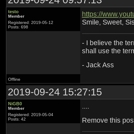
testo
https://www.yo
Member
Smile, Sweet, Sist
Registered: 2019-05-12
Posts: 698
- I believe the t
shall use the ter
- Jack Ass
Offline
2019-09-24 15:27:15
NiGB0
....
Member
Registered: 2019-05-04
Remove this post 
Posts: 42