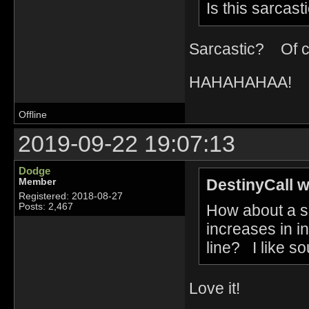
Is this sarcast
Sarcastic? Of c
HAHAHAHAA!
Offline
2019-09-22 19:07:13
Dodge
DestinyCall w
Member
Registered: 2018-08-27
How about a so
Posts: 2,467
increases in int
line? I like so
Love it!