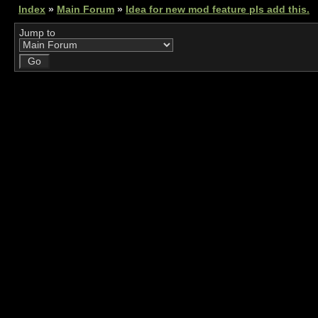
Index
»
Main Forum
»
Idea for new mod feature pls add this.
Jump to