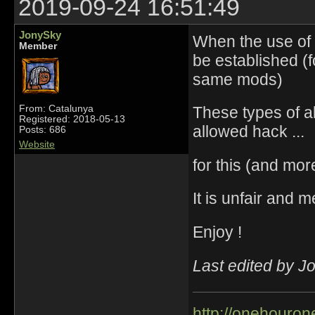
2019-09-24 16:51:49
JonySky
When the use of 
Member
be established (
same mods)
These types of a
From: Catalunya
Registered: 2018-05-13
allowed hack ...
Posts: 686
Website
for this (and mo
It is unfair and 
Enjoy !
Last edited by J
http://onehourone