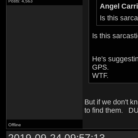
Posts: 4,563
Angel Carri
Is this sarc
Is this sarcasti
He's suggestin
GPS.
WTF.
But if we don't k
to find them. D
Offline
2019-09-24 09:57:13