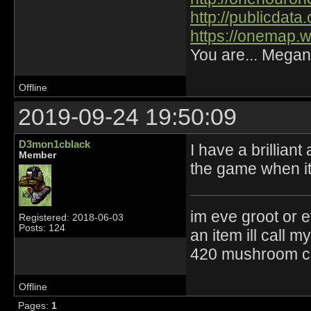
http://publicdat
https://onemap.
You are... Megan
Offline
2019-09-24 19:50:09
D3mon1cblack
I have a brillian
Member
the game when it 
im eve groot or e
Registered: 2018-06-03
Posts: 124
an item ill call 
420 mushroom cul
Offline
Pages:
1