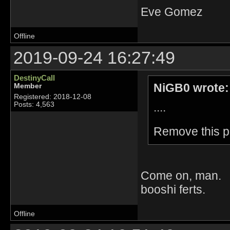
Eve Gomez
Offline
2019-09-24 16:27:49
DestinyCall
NiGB0 wrote:
Member
Registered: 2018-12-08
....
Posts: 4,563
Remove this po
Come on, man. D
booshi ferts.
Offline