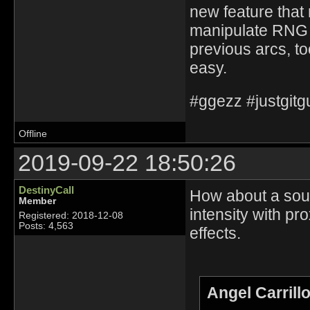
new feature that 
manipulate RNG i
previous arcs, to
easy.
#ggezz #justgit
Offline
2019-09-22 18:50:26
DestinyCall
How about a sound
Member
intensity with pro
Registered: 2018-12-08
Posts: 4,563
effects.
Angel Carrill