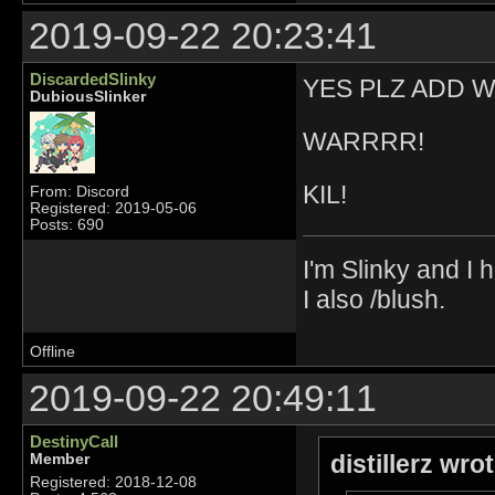
2019-09-22 20:23:41
DiscardedSlinky
YES PLZ ADD WE
DubiousSlinker
WARRRR!
KIL!
From: Discord
Registered: 2019-05-06
Posts: 690
I'm Slinky and I h
I also /blush.
Offline
2019-09-22 20:49:11
DestinyCall
distillerz wro
Member
Registered: 2018-12-08