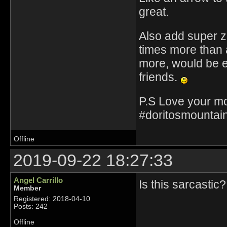
great.
Also add super zo
times more than a
more, would be ev
friends.
P.S Love your mo
#doritosmountain
Offline
2019-09-22 18:27:33
Angel Carrillo
Is this sarcastic?
Member
Registered: 2018-04-10
Posts: 242
Offline