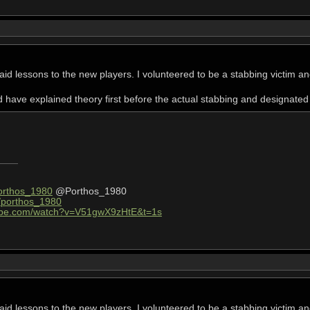
st aid lessons to the new players. I volunteered to be a stabbing victim a
d have explained theory first before the actual stabbing and designate
Porthos_1980
@Porthos_1980
v/porthos_1980
tube.com/watch?v=V51gwX9zHtE&t=1s
st aid lessons to the new players. I volunteered to be a stabbing victim a