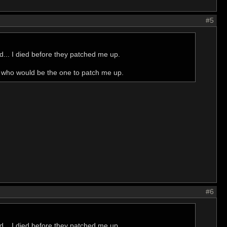
#5
nd... I died before they patched me up.
d who would be the one to patch me up.
#6
nd... I died before they patched me up.