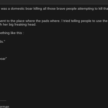
as a domestic boar killing all those brave people attempting to kill tha
 went to the place where the pads where. I tried telling people to use 
h her big freaking head.
hing like this :
ds."
boar"
derman