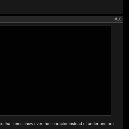
#10
 so that items show over the character instead of under and are