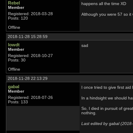
Rebel
happens all the time XD
Member
Registered: 2018-03-28
Although you were 57 so it
Posts: 120
Offline
2018-11-28 15:28:59
lowdt
sad
Member
Registered: 2018-10-27
Posts: 30
Offline
2018-11-28 22:13:29
gabal
I once tried to give first a
Member
Registered: 2018-07-26
In a hindsight we should ha
Posts: 133
So, I died in pursuit of gr
nothing.
Last edited by gabal (2018