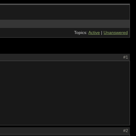
Topics:
Active
|
Unanswered
#1
#2