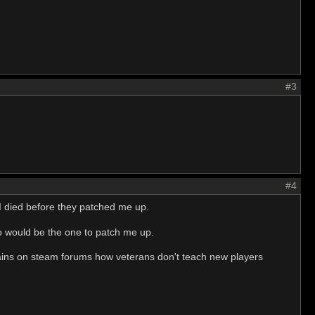
#3
#4
. I died before they patched me up.
ho would be the one to patch me up.
plains on steam forums how veterans don't teach new players