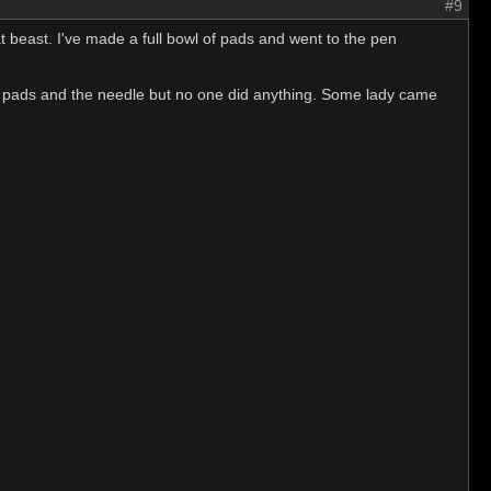
#9
t beast. I've made a full bowl of pads and went to the pen
the pads and the needle but no one did anything. Some lady came