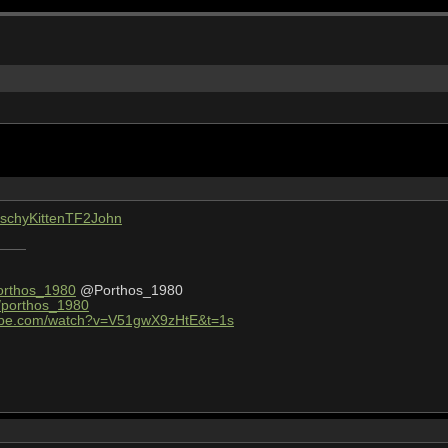
KitschyKittenTF2John
Porthos_1980
@Porthos_1980
v/porthos_1980
tube.com/watch?v=V51gwX9zHtE&t=1s