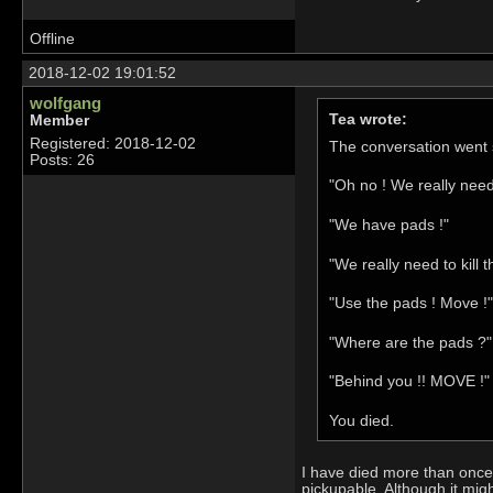
Offline
2018-12-02 19:01:52
wolfgang
Tea wrote:
Member
Registered: 2018-12-02
The conversation went s
Posts: 26
"Oh no ! We really nee
"We have pads !"
"We really need to kill t
"Use the pads ! Move !"
"Where are the pads ?"
"Behind you !! MOVE !"
You died.
I have died more than once 
pickupable. Although it mig