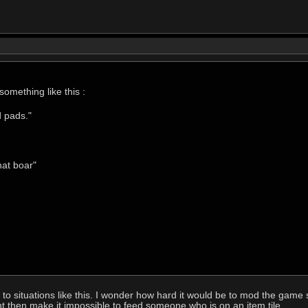
omething like this :
d pads."
hat boar"
to situations like this. I wonder how hard it would be to mod the game
ht then make it impossible to feed someone who is on an item tile.