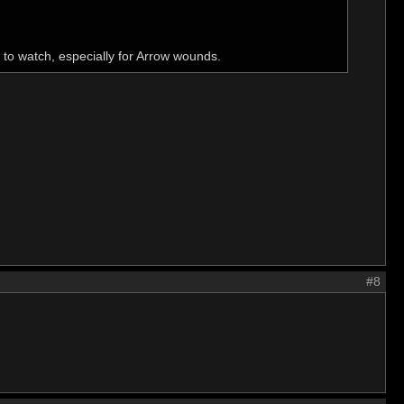
to watch, especially for Arrow wounds.
#8