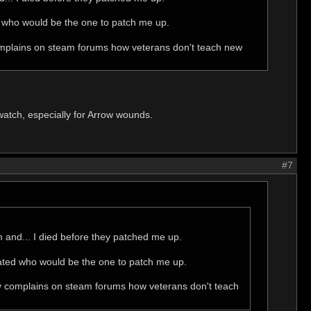
d who would be the one to patch me up.
 complains on steam forums how veterans don't teach new
atch, especially for Arrow wounds.
#7
tim and... I died before they patched me up.
nated who would be the one to patch me up.
body complains on steam forums how veterans don't teach