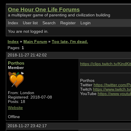
One Hour One Life Forums
a multiplayer game of parenting and civilization building
Index
User list
Search
Register
Login
You are not logged in.
Index
»
Main Forum
»
Too late, I'm dead.
Pages:
1
2018-11-27 21:42:02
Porthos
https://clips.twitch.tv/Kind
Member
Porthos
Twitter
https://twitter.com/
Twitch
https://www.twitch.t
From: London
YouTube
https://www.you
Registered: 2018-07-08
Posts: 18
Website
Offline
2018-11-27 23:42:17