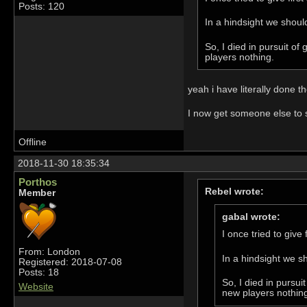
Posts: 120
In a hindsight we shoul
So, I died in pursuit o
players nothing.
yeah i have literally done 
I now get someone else to 
Offline
2018-11-30 18:35:34
Porthos
Rebel wrote:
Member
gabal wrote:
I once tried to give
From: London
In a hindsight we s
Registered: 2018-07-08
Posts: 18
So, I died in pursu
Website
new players nothin