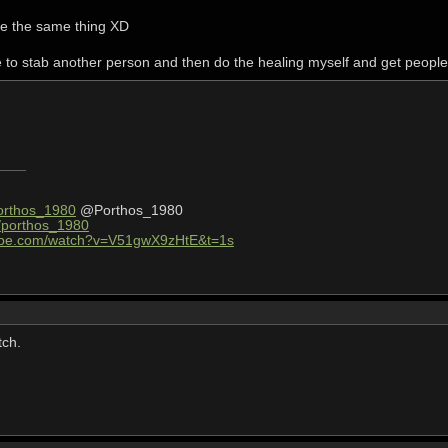
one the same thing XD
to stab another person and then do the healing myself and get people 
Porthos_1980
@Porthos_1980
v/porthos_1980
tube.com/watch?v=V51gwX9zHtE&t=1s
tch.