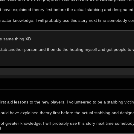
d have explained theory first before the actual stabbing and designate
f greater knowledge. I will probably use this story next time somebody
the same thing XD
stab another person and then do the healing myself and get people to w
 first aid lessons to the new players. I volunteered to be a stabbing vic
hould have explained theory first before the actual stabbing and desig
it of greater knowledge. I will probably use this story next time some
g.