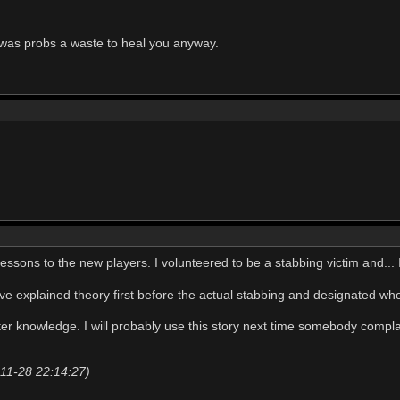
 was probs a waste to heal you anyway.
id lessons to the new players. I volunteered to be a stabbing victim and..
ve explained theory first before the actual stabbing and designated w
eater knowledge. I will probably use this story next time somebody com
-11-28 22:14:27)