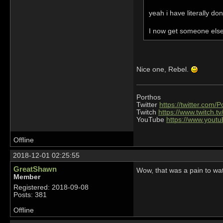
yeah i have literally d
I now get someone else 
Nice one, Rebel.
Porthos
Twitter
https://twitter.com/
Twitch
https://www.twitch.t
YouTube
https://www.you
Offline
2018-12-01 02:25:55
GreatShawn
Wow, that was a pain to wa
Member
Registered: 2018-09-08
Posts: 381
Offline