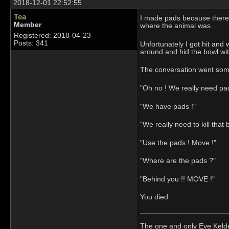
2018-12-01 22:52:55
Tea
I made pads because there w
Member
where the animal was.
Registered: 2018-04-23
Posts: 341
Unfortunately I got hit and
around and hid the bowl wit
The conversation went somet
"Oh no ! We really need pa
"We have pads !"
"We really need to kill that 
"Use the pads ! Move !"
"Where are the pads ?"
"Behind you !! MOVE !"
You died.
The one and only Eve Kel