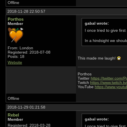
Offline
2018-11-28 22:50:57
Porthos
gabal wrote:
Member
I once tried to give fir
In a hindsight we shoul
From: London
Registered: 2018-07-08
Posts: 18
This made me laugh!
Website
Porthos
Twitter
https://twitter.com/
Twitch
https://www.twitch.t
YouTube
https://www.you
Offline
2018-11-29 01:21:58
Rebel
gabal wrote:
Member
Registered: 2018-03-28
I once tried to give fir