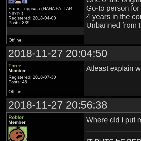
Go-to person for 
From: Tuppsala (HAHA FATTAR
NI!?!?!)
4 years in the c
Registered: 2018-04-09
Posts: 839
Unbanned from t
Offline
2018-11-27 20:04:50
Three
Atleast explain 
Member
Registered: 2018-07-30
Posts: 48
Offline
2018-11-27 20:56:38
Roblor
Where did I put m
Member