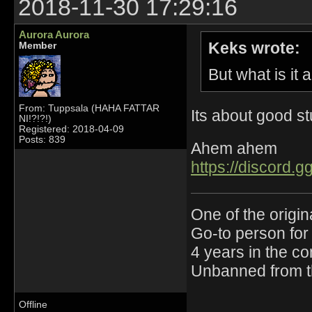
2018-11-30 17:29:16
Aurora Aurora
Keks wrote:
Member
But what is it 
From: Tuppsala (HAHA FATTAR
Its about good st
NI!?!?!)
Registered: 2018-04-09
Posts: 839
Ahem ahem
https://discord
One of the origin
Go-to person for 
4 years in the c
Unbanned from t
Offline