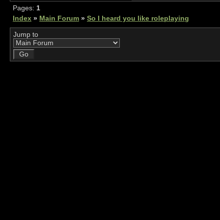
Pages:
1
Index
»
Main Forum
»
So I heard you like roleplaying
Jump to