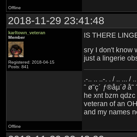
Offline
2018-11-29 23:41:48
karltown_veteran
IS THERE LING
Member
sry I don't know 
just a lingerie o
Registered: 2018-04-15
Posts: 841
.-.. .. ..-. . / .. ... / 
ˆ ø˜ç´ ƒ®åµ´∂ å˜
he xnt bzm qdzc
veteran of an OH
and my names no
Offline