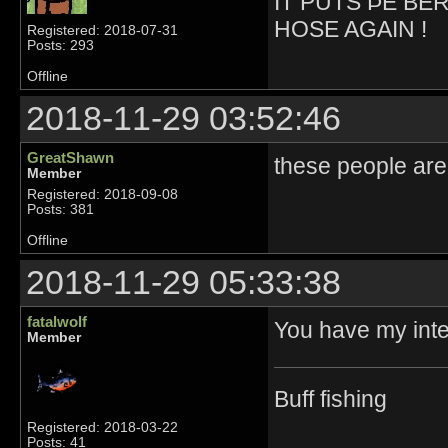
IT PUTS ÞE BE
HOSE AGAIN !
Registered: 2018-07-31
Posts: 293
Offline
2018-11-29 03:52:46
GreatShawn
these people are
Member
Registered: 2018-09-08
Posts: 381
Offline
2018-11-29 05:33:38
fatalwolf
You have my inte
Member
Buff fishing
Registered: 2018-03-22
Posts: 41