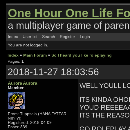
One Hour One Life F
a multiplayer game of parent
Index
User list
Search
Register
Login
You are not logged in.
Index
»
Main Forum
»
So I heard you like roleplaying
Pages:
1
2018-11-27 18:03:56
Aurora Aurora
WELL YOULL L
Member
ITS KINDA OH
YOUD REEEEAA
ITS THE REASO
From: Tuppsala (HAHA FATTAR
NI!?!?!)
Registered: 2018-04-09
Posts: 839
GO ROLEPLAY 