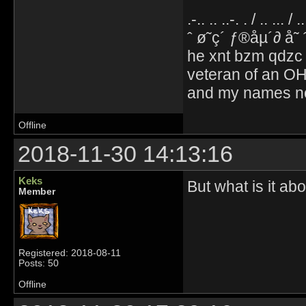
.-.. .. ..-. . / .. ... / 
ˆ ø˜ç´ ƒ®åµ´∂ å˜
he xnt bzm qdzc
veteran of an OH
and my names no
Offline
2018-11-30 14:13:16
Keks
But what is it abo
Member
Registered: 2018-08-11
Posts: 50
Offline