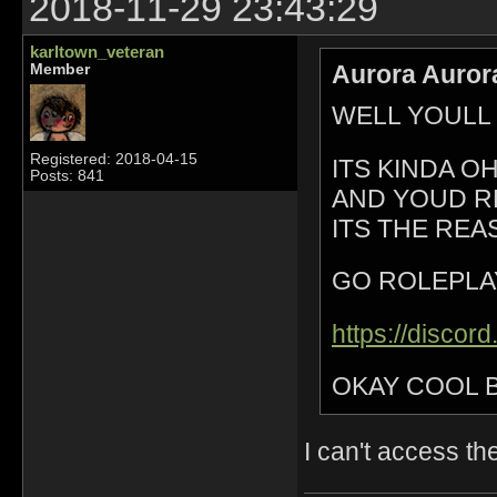
2018-11-29 23:43:29
karltown_veteran
Aurora Auror
Member
WELL YOULL
Registered: 2018-04-15
ITS KINDA 
Posts: 841
AND YOUD R
ITS THE REA
GO ROLEPLA
https://disco
OKAY COOL 
I can't access th