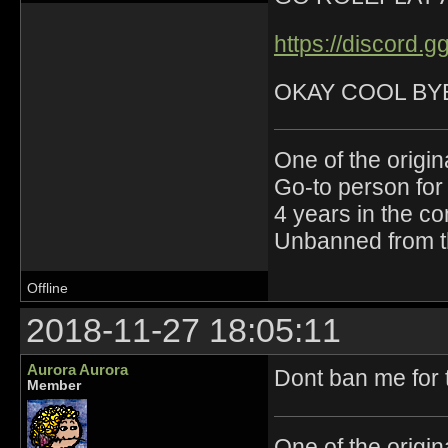
https://discord
OKAY COOL BY
One of the origin
Go-to person for 
4 years in the c
Unbanned from t
Offline
2018-11-27 18:05:11
Aurora Aurora
Dont ban me for 
Member
One of the origin