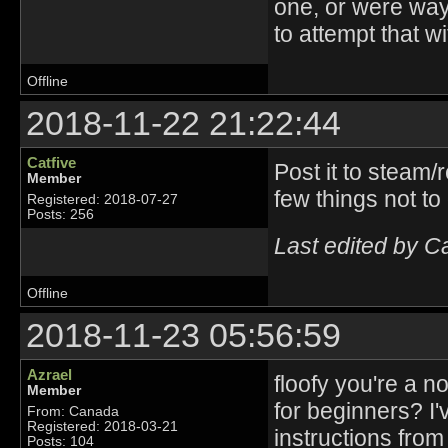
one, or were way 
to attempt that w
Offline
2018-11-22 21:22:44
Catfive
Post it to steam/
Member
few things not to
Registered: 2018-07-27
Posts: 256
Last edited by C
Offline
2018-11-23 05:56:59
Azrael
floofy you're a 
Member
for beginners? I
From: Canada
Registered: 2018-03-21
instructions from
Posts: 104