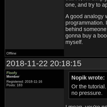
one, and try to a
A good analogy wo
programmation. I
behind someone, 
gonna buy a book
myself.
Offline
2018-11-22 20:18:15
Floofy
Nopik wrote:
Member
Registered: 2018-11-16
Or the tutorial
Posts: 183
no pressure.
I mean, you're no