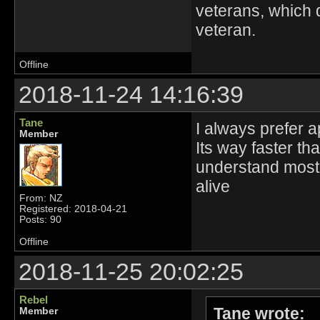
veterans, which 
veteran.
Offline
2018-11-24 14:16:39
Tane
I always prefer 
Member
Its way faster th
understand most of
alive
From: NZ
Registered: 2018-04-21
Posts: 90
Offline
2018-11-25 20:02:25
Rebel
Tane wrote:
Member