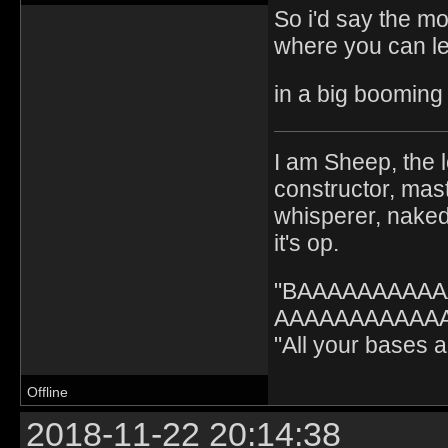
So i'd say the mo
where you can l
in a big booming 
I am Sheep, the l
constructor, mast
whisperer, nak
it's op.
"BAAAAAAAAA
AAAAAAAAAAAA" 
"All your bases
Offline
2018-11-22 20:14:38