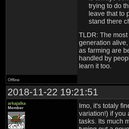
trying to do 
leave that to 
stand there c
TLDR: The most im
generation alive
as farming are b
handled by peopl
learn it too.
Offline
2018-11-22 19:21:51
arkajalka
Imo, it's totaly 
Member
variation!) if yo
tasks. Its much 
typing out a nove