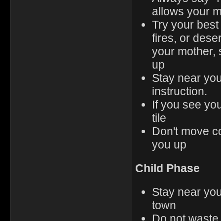
allows your m
Try your best
fires, or dese
your mother, 
up
Stay near you
instruction.
If you see yo
tile
Don't move co
you up
Child Phase
Stay near you
town
Do not waste 