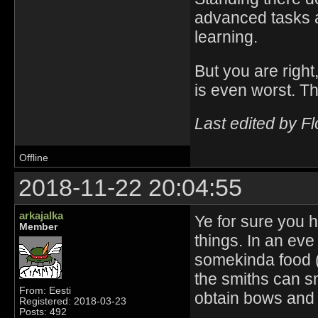
advanced tasks a
learning.
But you are right
is even worst. Th
Last edited by F
Offline
2018-11-22 20:04:55
arkajalka
Ye for sure you h
Member
things. In an ev
somekinda food (
the smiths can s
From: Eesti
obtain bows and 
Registered: 2018-03-23
Posts: 492