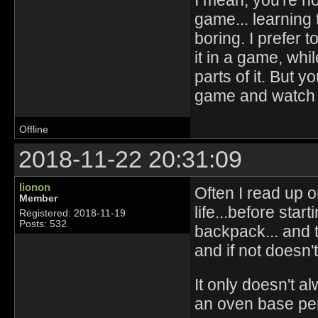
game... learning 
boring. I prefer 
it in a game, whi
parts of it. But y
game and watch ot
Offline
2018-11-22 20:31:09
lionon
Often I read up 
Member
life...before start
Registered: 2018-11-19
Posts: 532
backpack... and 
and if not doesn't
It only doesn't al
an oven base pen