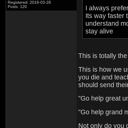
Registered: 2018-03-28
I always prefe
Posts: 120
Its way faster 
understand most
stay alive
This is totally th
This is how we us
you die and tea
should send thei
"Go help great un
"Go help grand 
Not only do you 