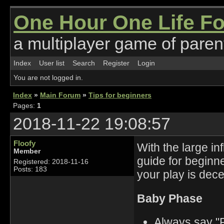
One Hour One Life F
a multiplayer game of parent
Index
User list
Search
Register
Login
You are not logged in.
Index
»
Main Forum
»
Tips for beginners
Pages:
1
2018-11-22 19:08:57
Floofy
With the large in
Member
guide for beginne
Registered: 2018-11-16
Posts: 183
your play is dece
Baby Phase
Always say "F