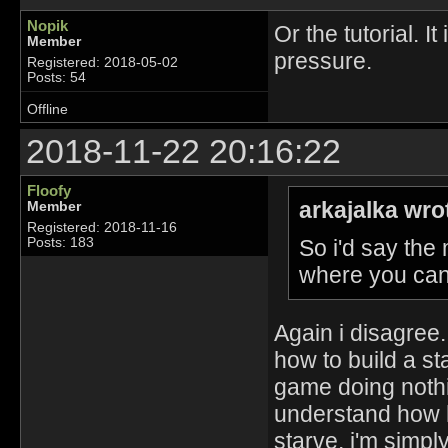
Nopik
Or the tutorial. I
Member
pressure.
Registered: 2018-05-02
Posts: 54
Offline
2018-11-22 20:16:22
Floofy
arkajalka wro
Member
Registered: 2018-11-16
So i'd say the
Posts: 183
where you can 
Again i disagree. 
how to build a st
game doing nothi
understand how h
starve, i'm simpl