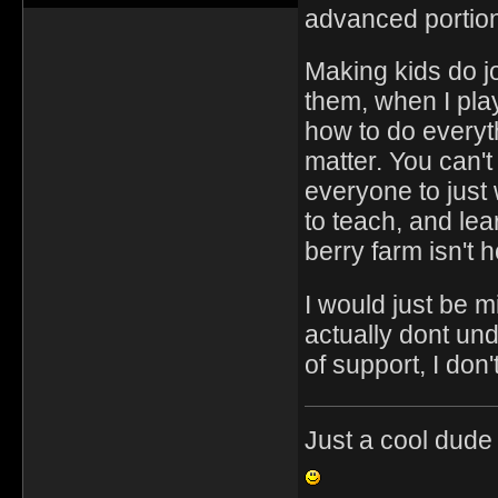
advanced portions
Making kids do jo
them, when I pla
how to do everyth
matter. You can'
everyone to just
to teach, and lea
berry farm isn't
I would just be 
actually dont und
of support, I don'
Just a cool dude