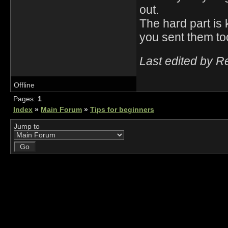
out.
The hard part is 
you sent them too
Last edited by R
Offline
Pages:
1
Index
»
Main Forum
»
Tips for beginners
Jump to