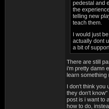
pedestal and e
the experience
telling new pl
teach them.
I would just b
actually dont 
a bit of support
There are still p
i'm pretty damn e
learn something n
I don't think you
they don't know" 
post is i want to
how to do, instea