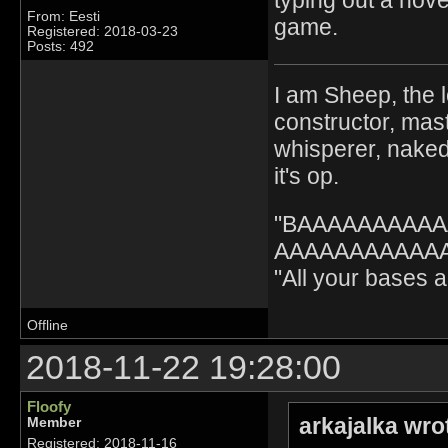
From: Eesti
game.
Registered: 2018-03-23
Posts: 492
I am Sheep, the l
constructor, mast
whisperer, nak
it's op.
"BAAAAAAAAA
AAAAAAAAAAAA" 
"All your bases
Offline
2018-11-22 19:28:00
Floofy
arkajalka wro
Member
Registered: 2018-11-16