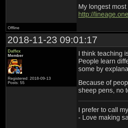
My longest most 
http://lineage.o
Offline
2018-11-23 09:01:17
Daffex
I think teaching 
Member
People learn dif
some by explana
Registered: 2018-09-13
Because of peopl
Posts: 55
sheep pens, no t
I prefer to call m
- Love making sau