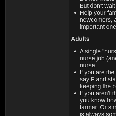
But don't wait
Help your fami
newcomers, an
important one
Adults
A single "nurs
nurse job (and
nurse.
If you are th
say F and st
keeping the ba
If you aren't 
you know how 
farmer. Or si
is always som