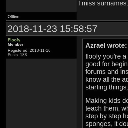
I miss surname
Offline
2018-11-23 15:58:57
Floofy
Azrael wrote:
Member
Registered: 2018-11-16
floofy you're 
Posts: 183
good for begin
forums and ins
know all the a
starting things
Making kids do
teach them, wh
step by step h
sponges, it do