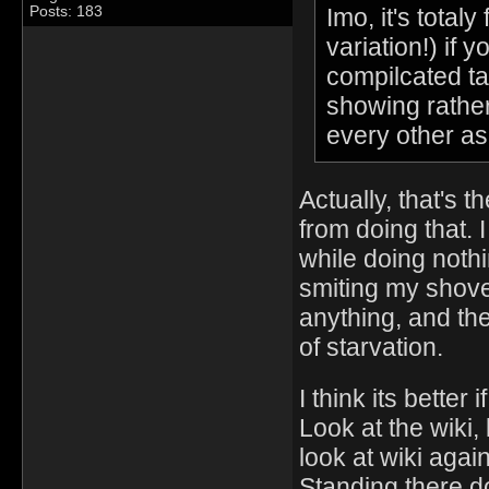
Imo, it's total
Posts: 183
variation!) if 
compilcated ta
showing rather
every other as
Actually, that's t
from doing that. 
while doing nothi
smiting my shove
anything, and th
of starvation.
I think its better
Look at the wiki,
look at wiki again
Standing there d