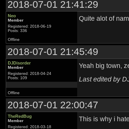
2018-07-01 21:41:29
Neo
Quite alot of name
Member
Registered: 2018-06-19
Posts: 336
Offline
2018-07-01 21:45:49
DJDisorder
Yeah big town, ze
Member
Registered: 2018-04-24
Last edited by D
Posts: 109
Offline
2018-07-01 22:00:47
TheRedBug
This is why i hat
Member
Registered: 2018-03-18