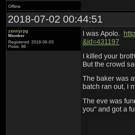
Offline
2018-07-02 00:44:51
zennyrpg
I was Apolo.
htt
Member
&id=431197
Registered: 2018-06-03
Posts: 98
I killed your bro
But the crowd sai
The baker was a
batch ran out, I
The eve was funn
you" and got a f