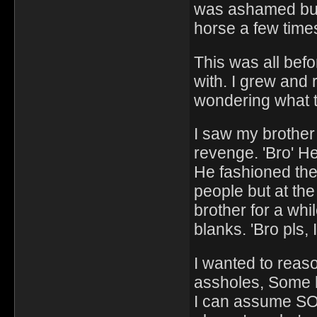
was ashamed but 
horse a few times.
This was all bef
with. I grew and
wondering what th
I saw my brother 
revenge. 'Bro' He
He fashioned the 
people but at the
brother for a whi
blanks. 'Bro pls,
I wanted to reaso
assholes, Some h
I can assume SOM