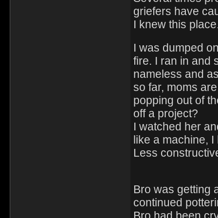
griefers have ca
I knew this place.
I was dumped on 
fire. I ran in an
nameless and ask
so far, moms are
popping out of t
off a project?
I watched her and
like a machine, I
Less constructiv
Bro was getting a
continued potter
Bro had been cry