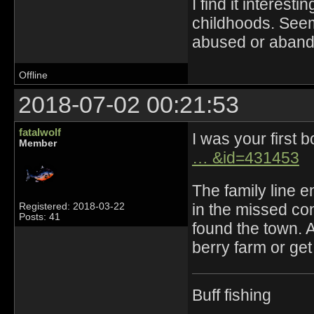
I find it interest
childhoods. Seem
abused or abando
Offline
2018-07-02 00:21:53
fatalwolf
I was your first 
Member
… &id=431453
The family line e
in the missed co
Registered: 2018-03-22
Posts: 41
found the town. A
berry farm or g
Buff fishing