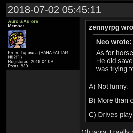
2018-07-02 05:45:11
Aurora Aurora
zennyrpg wro
Member
Neo wrote:
As for horse
From: Tuppsala (HAHA FATTAR
NI!?!?!)
He did save 
Registered: 2018-04-09
Posts: 839
was trying to
A) Not funny.
B) More than o
C) Drives pla
Oh wow, I really 