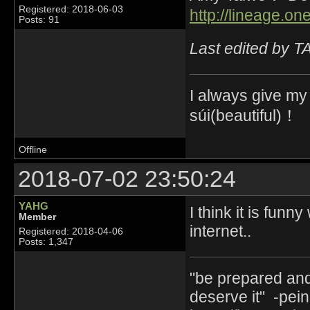
Registered: 2018-06-03
http://lineage.o
Posts: 91
Last edited by 
I always give my
súi(beautiful)！
Offline
2018-07-02 23:50:24
YAHG
I think it is fun
Member
internet..
Registered: 2018-04-06
Posts: 1,347
"be prepared and 
deserve it" -pein