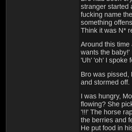
stranger started 
fucking name the
something offensi
Think it was N* re
Around this time
wants the baby!'
'Uh' 'oh' I spoke f
Bro was pissed, I
and stormed off.
I was hungry, Mo
flowing? She picke
'!!!' The horse r
the berries and f
He put food in hi