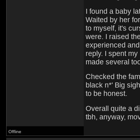
I found a baby lat
Waited by her fo
to myself, it's cu
were. I raised t
experienced and 
reply. I spent m
made several tool
Checked the fami
black n*' Big sig
to be honest.
Overall quite a di
tbh, anyway, movi
Offline