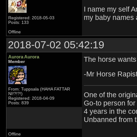
I name my self A
my baby names ar
Registered: 2018-05-03
Posts: 133
Offline
2018-07-02 05:42:19
Aurora Aurora
The horse wants
Member
-Mr Horse Rapis
From: Tuppsala (HAHA FATTAR
One of the origin
NI!?!?!)
Registered: 2018-04-09
Go-to person for 
Posts: 839
4 years in the c
Unbanned from t
Offline