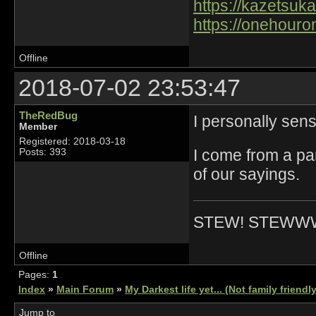
https://kazetsuka
https://onehouro
Offline
2018-07-02 23:53:47
TheRedBug
I personally sens
Member
Registered: 2018-03-18
I come from a par
Posts: 393
of our sayings.
STEW! STEWW
Offline
Pages:
1
Index
»
Main Forum
»
My Darkest life yet... (Not family friendl
Jump to