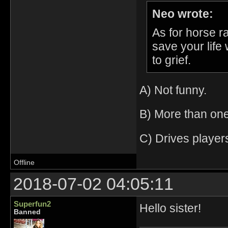
Neo wrote:
As for horse ra
save your life
to grief.
A) Not funny.
B) More than one
C) Drives player
Offline
2018-07-02 04:05:11
Superfun2
Hello sister!
Banned