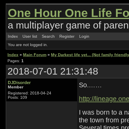
One Hour One Life F
a multiplayer game of parent
Index
User list
Search
Register
Login
You are not logged in.
Index
»
Main Forum
»
My Darkest life yet... (Not family friendl
Pages:
1
2018-07-01 21:31:48
DJDisorder
So.……
Member
Registered: 2018-04-24
http://lineage.o
Posts: 109
I was born to a 
the town from pr
Several times pre