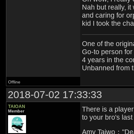
Nah but really, i
and caring for o
kid I took the ch
One of the origin
Go-to person for 
4 years in the c
Unbanned from t
Offline
2018-07-02 17:33:33
TAIOAN
There is a player 
Member
to your bro's last
Amy Taiwo："Deat