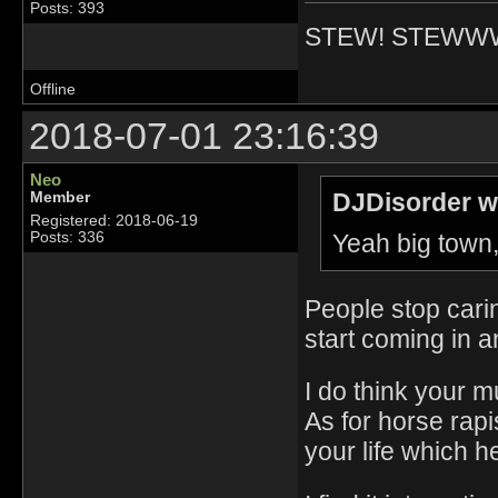
Posts: 393
STEW! STEWW
Offline
2018-07-01 23:16:39
Neo
DJDisorder w
Member
Registered: 2018-06-19
Yeah big town,
Posts: 336
People stop cari
start coming in an
I do think your 
As for horse rapi
your life which h