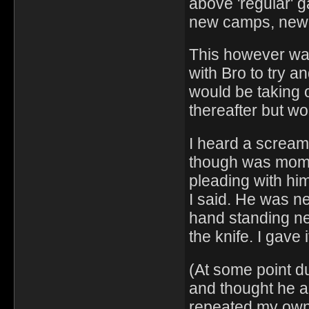
above 'regular' g
new camps, new d
This however was
with Bro to try a
would be taking 
thereafter but w
I heard a scream,
though was mom h
pleading with him
I said. He was nex
hand standing ne
the knife. I gave i
(At some point dur
and thought he a
repeated my own 