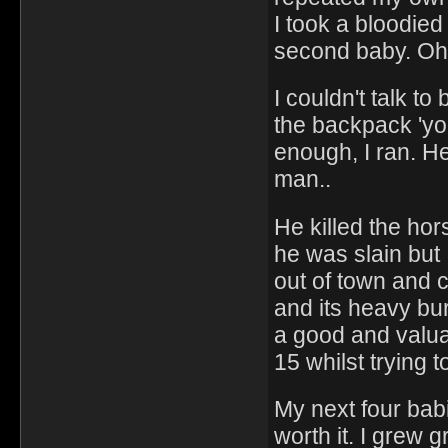
I took a bloodie
second baby. Oh
I couldn't talk t
the backpack 'you
enough, I ran. H
man..
He killed the hors
he was slain but 
out of town and 
and its heavy bur
a good and valua
15 whilst trying to
My next four bab
worth it. I grew g