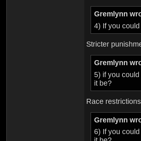
Gremlynn wro
4) If you coul
Stricter punishme
Gremlynn wro
5) if you coul
it be?
Race restrictions
Gremlynn wro
6) If you coul
it be?