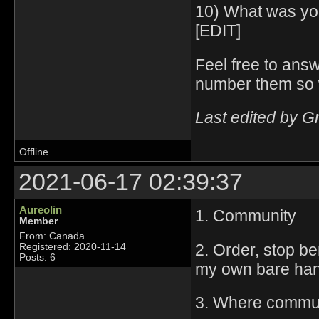
10) What was yo
[EDIT]
Feel free to answ
number them so 
Last edited by G
Offline
2021-06-17 02:39:37
Aureolin
1. Community
Member
From: Canada
2. Order, stop ber
Registered: 2020-11-14
Posts: 6
my own bare ha
3. Where communi