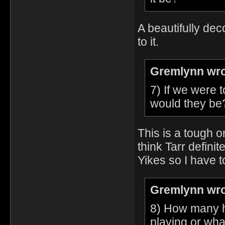
A beautifully dec
to it.
Gremlynn wro
7) If we were 
would they be
This is a tough o
think Tarr defini
Yikes so I have 
Gremlynn wro
8) How many h
playing or wh