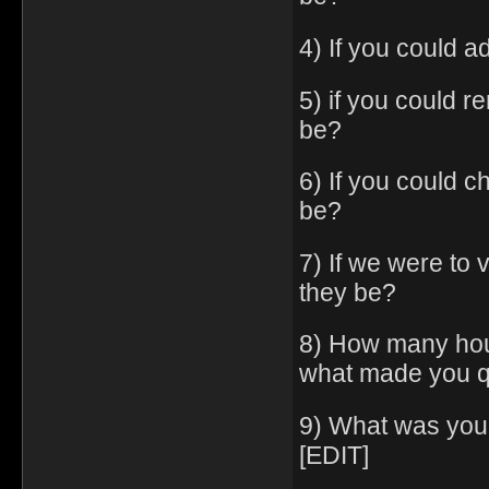
4) If you could a
5) if you could 
be?
6) If you could c
be?
7) If we were to
they be?
8) How many hou
what made you q
9) What was you
[EDIT]