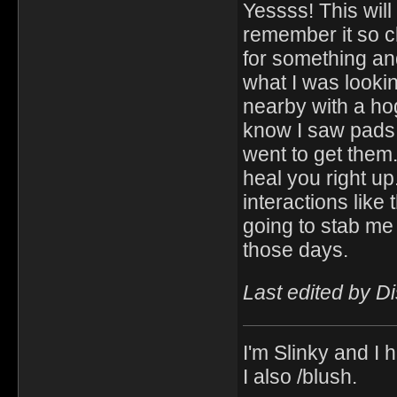
Yessss! This will
remember it so cl
for something an
what I was looking
nearby with a hog
know I saw pads i
went to get them.
heal you right up
interactions like
going to stab me
those days.
Last edited by D
I'm Slinky and I h
I also /blush.