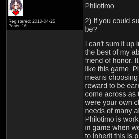
Philotimo
2) If you could 
Registered: 2019-04-25
Posts: 16
be?
I can't sum it up 
the best of my abi
friend of honor. 
like this game. Ph
means choosing t
reward to be earne
come across as t
were your own chi
needs of many a
Philotimo is work
in game when we 
to inherit this i