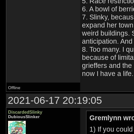
5. Race restricti
6. A bowl of berri
7. Slinky, becau
expand her town 
weird buildings. 
anticipation. And
8. Too many. I qu
because of limitat
grieffers and the
now I have a life.
Offline
2021-06-17 20:19:05
DiscardedSlinky
Gremlynn wro
DubiousSlinker
1) If you coul