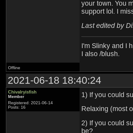
your town. You m
support lol. I mis
Last edited by D
I'm Slinky and I h
I also /blush.
Offline
2021-06-18 18:40:24
Chivalryisfish
1) If you could 
Member
Registered: 2021-06-14
Relaxing (most of
Posts: 16
2) If you could 
be?