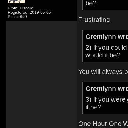
be?
From: Discord
Registered: 2019-05-06
Posts: 690
Frustrating.
Gremlynn wro
2) If you coul
would it be?
You will always b
Gremlynn wro
3) If you were
it be?
One Hour One Wo