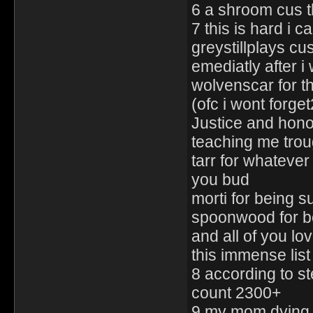
6 a shroom cus th
7 this is hard i c
greystillplays c
emediatly after i
wolvenscar for t
(ofc i wont forge
Justice and hono
teaching me trou
tarr for whatever
you bud
morti for being 
spoonwood for 
and all of you lo
this immense lis
8 according to s
count 2300+
9 my mom dying c