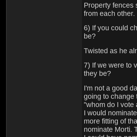
Property fences 
from each other.
6) If you could c
be?
Twisted as he al
7) If we were to
they be?
I'm not a good d
going to change 
"whom do I vote
I would nominate
more fitting of th
nominate Morti. T