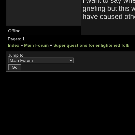
I want to say wh
griefing but thi
have caused othe
Offline
Pages:
1
Index
»
Main Forum
»
Super questions for enlightened folk
Jump to