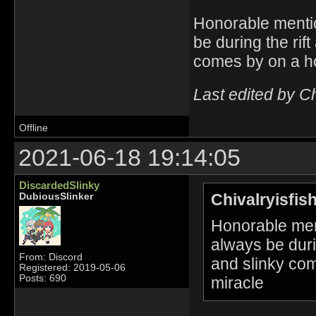
Honorable mentio
be during the rif
comes by on a ho
Last edited by C
Offline
2021-06-18 19:14:05
DiscardedSlinky
Chivalryisfis
DubiousSlinker
Honorable men
always be durin
From: Discord
and slinky co
Registered: 2019-05-06
Posts: 690
miracle