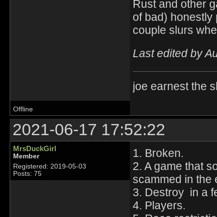
Rust and other g
of bad) honestly 
couple slurs whe
Last edited by A
joe earnest the 
Offline
2021-06-17 17:52:22
MrsDuckGirl
1. Broken.
Member
2. A game that s
Registered: 2019-05-03
Posts: 75
scammed in the 
3. Destroy in a 
4. Players.