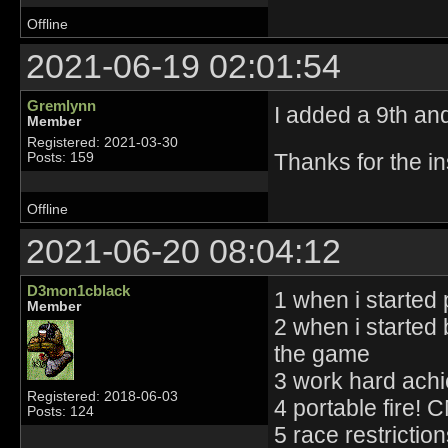
Offline
2021-06-19 02:01:54
Gremlynn
I added a 9th and
Member
Registered: 2021-03-30
Thanks for the in
Posts: 159
Offline
2021-06-20 08:04:12
D3mon1cblack
1 when i started 
Member
2 when i started
the game
3 work hard achie
Registered: 2018-06-03
4 portable fire!
Posts: 124
5 race restrictio