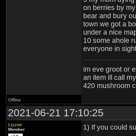
on berries by my
bear and bury ou
town we got a bo
under a nice map
10 some ahole ru
everyone in sigh
im eve groot or e
an item ill call 
420 mushroom cul
Offline
2021-06-21 17:10:25
Lizzee
1) If you could 
Member