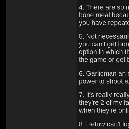
4. There are so m
bone meal beca
you have repeate
5. Not necessari
you can't get bor
option in which 
the game or get b
6. Garlicman an o
power to shoot ex
7. It's really re
they're 2 of my 
when they're onl
8. Hetuw can't l