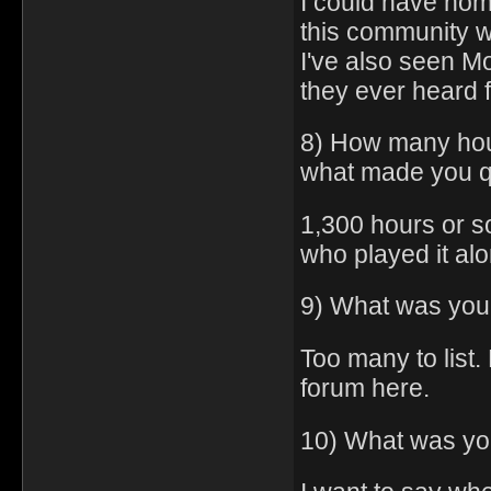
I could have nomi
this community 
I've also seen Mo
they ever heard 
8) How many hou
what made you q
1,300 hours or so
who played it al
9) What was you
Too many to list.
forum here.
10) What was yo