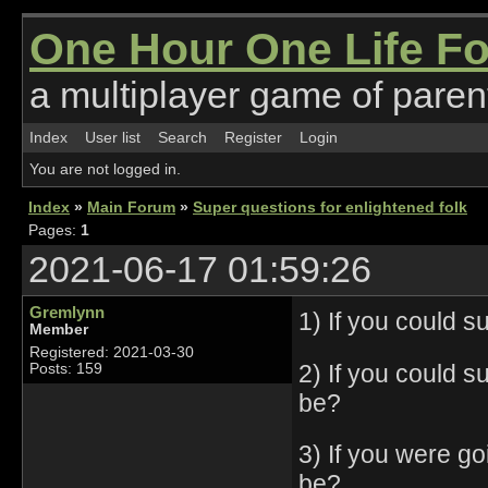
One Hour One Life F
a multiplayer game of parent
Index
User list
Search
Register
Login
You are not logged in.
Index
»
Main Forum
»
Super questions for enlightened folk
Pages:
1
2021-06-17 01:59:26
Gremlynn
1) If you could 
Member
Registered: 2021-03-30
2) If you could 
Posts: 159
be?
3) If you were go
be?