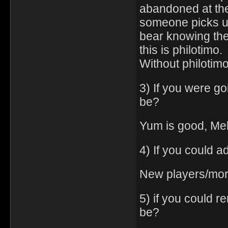
abandoned at the 
someone picks up
bear knowing they
this is philotimo.
Without philotimo
3) If you were go
be?
Yum is good, Meh
4) If you could a
New players/mor
5) if you could 
be?