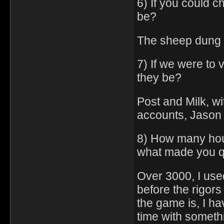
6) If you could c
be?
The sheep dung
7) If we were to
they be?
Post and Milk, wi
accounts, Jason 
8) How many hou
what made you q
Over 3000, I use
before the rigors
the game is, I h
time with somethi