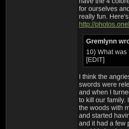
have the 4 color
for ourselves and
really fun. Here'
http://photos.on
Gremlynn wro
10) What was 
[EDIT]
I think the angrie
swords were relea
and when I turne
to kill our family
the woods with my
and started havi
and it had a few 