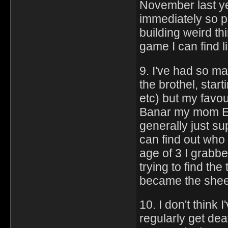
November last ye
immediately so pr
building weird th
game I can find l
9. I've had so ma
the brothel, star
etc) but my favour
Banar my mom Es
generally just su
can find out who 
age of 3 I grabbe
trying to find th
became the shee
10. I don't think
regularly get dea