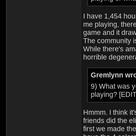
I have 1,454 hou
me playing, ther
game and it draw
The community is
While there's ama
horrible degener
Gremlynn wro
9) What was y
playing? [EDIT
Hmmm. I think it
friends did the el
first we made th