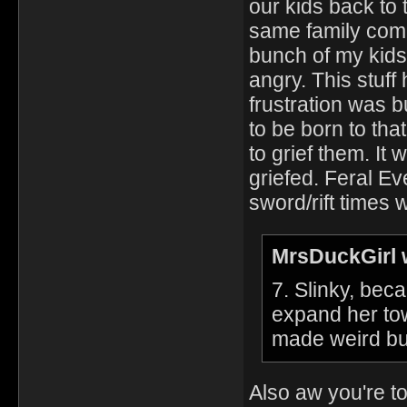
our kids back to
same family come
bunch of my kids.
angry. This stuff
frustration was b
to be born to tha
to grief them. It 
griefed. Feral Ev
sword/rift times 
MrsDuckGirl 
7. Slinky, bec
expand her to
made weird bu
Also aw you're t