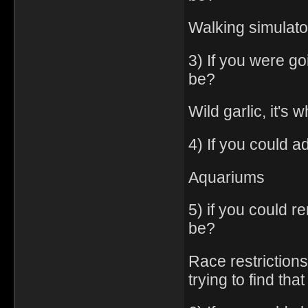
Walking simulato
3) If you were go
be?
Wild garlic, it's 
4) If you could a
Aquariums
5) if you could 
be?
Race restrictions
trying to find th