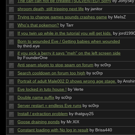
The cart can not be created (SOLVENTED) Sorry
by JonySky
shroom death, still tripping next life
by janitor
Trying to change games sounds crashes game
by MeIsZ
Who's that pokemon?
by Tarr
If you twin up while in the tutorial you will get kids.
by jord199
Born to wounded Eve / Getting babies when wounded
by third.eye
if you pick a berry it says "meh" on the left screen side
by FounderOne
Anti spam plugin to stop spam on forum
by sc0rp
Search cooldown on forum too high
by sc0rp
Portrait of adult Male002 D shows wrong age stage.
by Anshi
Eve locked in tuto house !
by Verte
Double name suffix
by sc0rp
Server restart = endless Eve runs
by sc0rp
Install / extraction problem
by thatguy25
Goose draining ponds
by Mr.XIX
Constant loading with No log in result
by Brisa440