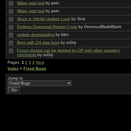
Water gets lost
by pein
Water gets lost
by pein
Stuck in Infinite Update Loop
by Sirai
Endless Download Restart Cycle
by OminousBladeBlank
update downloading
by blim
Born with 2/4 pips food
by sc0rp
Forum thread can be deleted by OP with other people's
comments
by sc0rp
Pages:
1
2
3
4
Next
Index
»
Fixed Bugs
Jump to