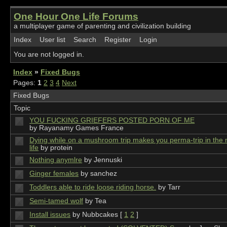
One Hour One Life Forums
a multiplayer game of parenting and civilization building
Index
User list
Search
Register
Login
You are not logged in.
Index
»
Fixed Bugs
Pages:
1
2
3
4
Next
Fixed Bugs
Topic
YOU FUCKING GRIEFERS POSTED PORN OF ME
by Rayanamy Games France
Dying while on a mushroom trip makes you perma-trip in the 
life
by protein
Nothing anymlre
by Jennuski
Ginger females
by sanchez
Toddlers able to ride loose riding horse.
by Tarr
Semi-tamed wolf
by Tea
Install issues
by Nubbcakes
[
1
2
]