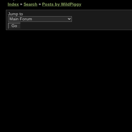
Index
»
Search
»
Posts by WildPiggy
Jump to