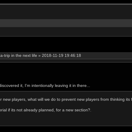
rip in the next life
»
2018-11-19 19:46:18
covered it, I'm intentionally leaving it in there...
or new players, what will we do to prevent new players from thinking its 
ial if its not already planned, for a new section?.