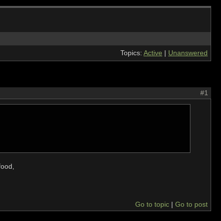
Topics:
Active
|
Unanswered
#1
food,
Go to topic
Go to post