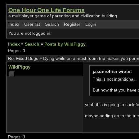
One Hour One Life Forums
a multiplayer game of parenting and civilization building
Index
User list
Search
Register
Login
You are not logged in.
Index
»
Search
»
Posts by WildPiggy
Pages:
1
Re:
Fixed Bugs
»
Dying while on a mushroom trip makes you perma-t
WildPiggy
jasonrohrer wrote:
This is not intentional.
But now that you have dis
yeah this is going to suck f
maybe adding on to the tutor
Pages:
1