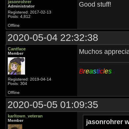
jasonrohrer
Good stuff!
Administrator
Registered: 2017-02-13
Posts: 4,812
Offline
2020-05-04 22:32:38
Cantface
Muchos appreci
Member
B
r
e
a
s
t
i
c
l
e
s
Registered: 2019-04-14
Posts: 304
Offline
2020-05-05 01:09:35
karltown_veteran
jasonrohrer w
Member