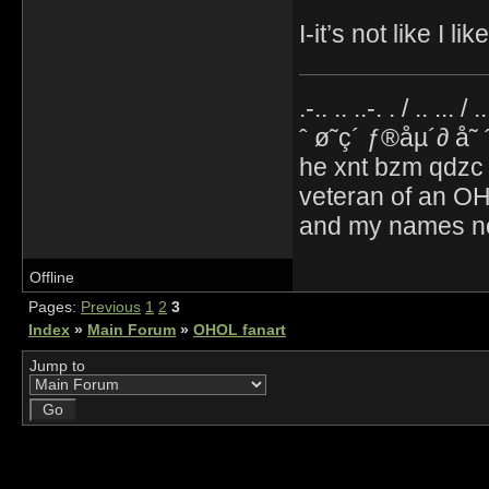
I-it’s not like I 
.-.. .. ..-. . / .. ... / 
ˆ ø˜ç´ ƒ®åµ´∂ å˜
he xnt bzm qdzc
veteran of an OH
and my names no
Offline
Pages:
Previous
1
2
3
Index
»
Main Forum
»
OHOL fanart
Jump to