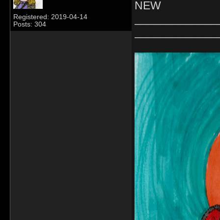
NEW
_____________
Registered: 2019-04-14
Posts: 304
_____________