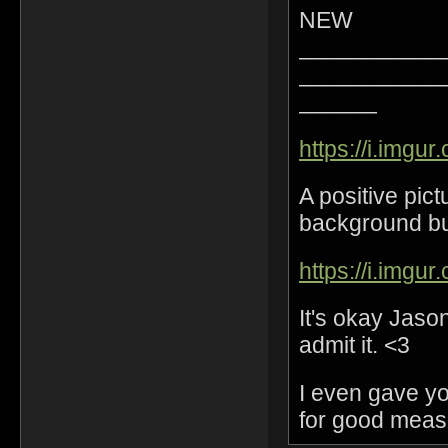
NEW
___________
___________
______
https://i.imgur
A positive pic
background but 
https://i.imgu
It's okay Jaso
admit it. <3
I even gave y
for good meas