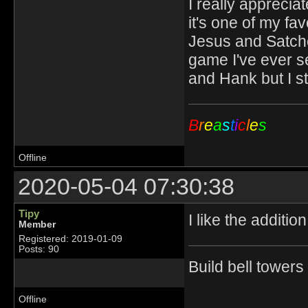
I really appreciat
it's one of my fav
Jesus and Satche
game I've ever s
and Hank but I s
B
r
e
a
s
t
i
c
l
e
s
Offline
2020-05-04 07:30:38
Tipy
I like the additi
Member
Registered: 2019-01-09
Posts: 90
Build bell tower
Offline