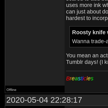
uses more ink wh
can just about do
hardest to incor
Roosty knife 
Wanna trade-a
You mean an actu
Tumblr days! (I k
B
r
e
a
s
t
i
c
l
e
s
Offline
2020-05-04 22:28:17