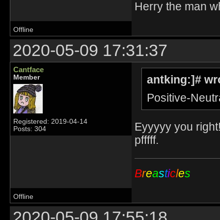
Herry the man w
Offline
2020-05-09 17:31:37
Cantface
antking:]# wr
Member
Positive-Neutr
Registered: 2019-04-14
Eyyyyy you right!
Posts: 304
pfffff.
B
r
e
a
s
t
i
c
l
e
s
Offline
2020-05-09 17:55:18