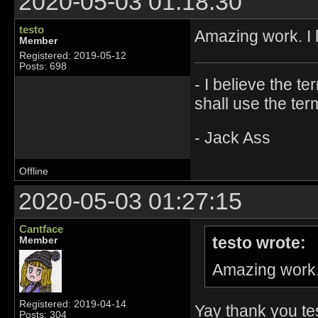
2020-05-03 01:18:30
testo
Amazing work. I 
Member
Registered: 2019-05-12
Posts: 698
- I believe the t
shall use the ter
- Jack Ass
Offline
2020-05-03 01:27:15
Cantface
testo wrote:
Member
Amazing work. 
Registered: 2019-04-14
Yay thank you test
Posts: 304