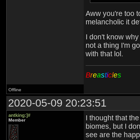
Aww you're too too
melancholic it def
I don't know why
not a thing I'm g
with that lol.
B
r
e
a
s
t
i
c
l
e
s
Offline
2020-05-09 20:23:51
antking:]#
I thought that th
Member
biomes, but I don'
see are the happy