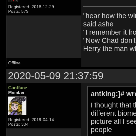
Registered: 2018-12-29
Posts: 579
"hear how the wi
said ashe
"I remember it fr
"Now Chad don't 
Herry the man w
Offline
2020-05-09 21:37:59
Cantface
antking:]# wr
Member
I thought that
different biome
picture all I s
Registered: 2019-04-14
Posts: 304
people