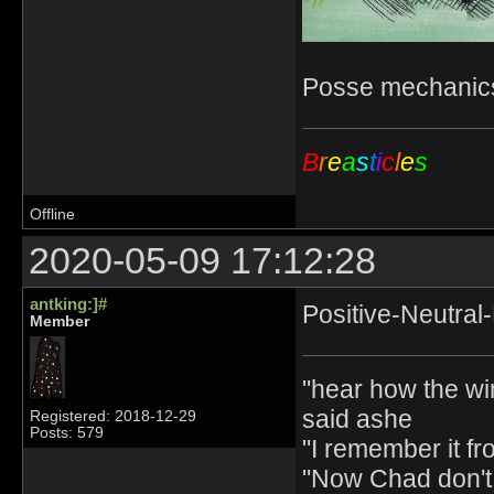
Posse mechanics
B
r
e
a
s
t
i
c
l
e
s
Offline
2020-05-09 17:12:28
antking:]#
Positive-Neutral
Member
"hear how the wi
said ashe
Registered: 2018-12-29
Posts: 579
"I remember it fr
"Now Chad don't 