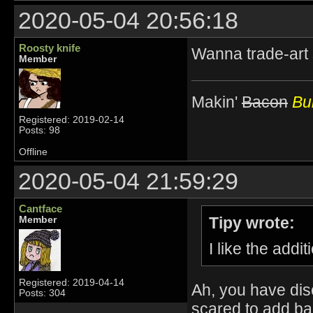
2020-05-04 20:56:18
Roosty knife
Wanna trade-art
Member
Makin'
Bacon
Bur
Registered: 2019-02-14
Posts: 98
Offline
2020-05-04 21:59:29
Cantface
Tipy wrote:
Member
I like the add
Registered: 2019-04-14
Ah, you have dis
Posts: 304
scared to add bac