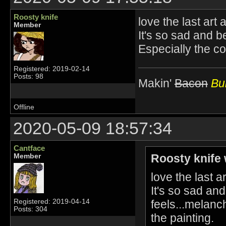
Roosty knife
love the last ar
Member
It's so sad and be
Especially the co
Registered: 2019-02-14
Posts: 98
Makin'
Bacon
Bur
Offline
2020-05-09 18:57:34
Cantface
Roosty knife 
Member
love the last 
It's so sad and
feels...melanc
Registered: 2019-04-14
Posts: 304
the painting.