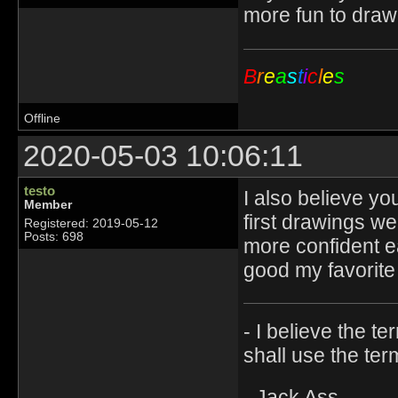
more fun to draw
B
r
e
a
s
t
i
c
l
e
s
Offline
2020-05-03 10:06:11
testo
I also believe yo
Member
first drawings we
Registered: 2019-05-12
Posts: 698
more confident ea
good my favorite 
- I believe the t
shall use the ter
- Jack Ass