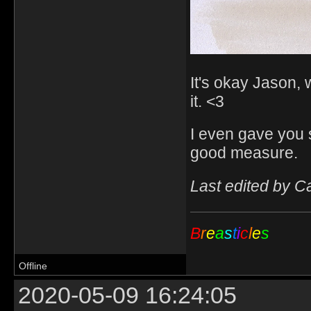
It's okay Jason, 
it. <3
I even gave you 
good measure.
Last edited by C
B
r
e
a
s
t
i
c
l
e
s
Offline
2020-05-09 16:24:05