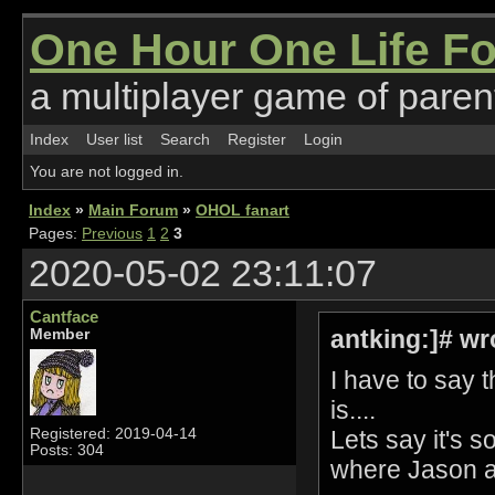
One Hour One Life F
a multiplayer game of parent
Index
User list
Search
Register
Login
You are not logged in.
Index
»
Main Forum
»
OHOL fanart
Pages:
Previous
1
2
3
2020-05-02 23:11:07
Cantface
antking:]# wr
Member
I have to say 
is....
Lets say it's s
Registered: 2019-04-14
Posts: 304
where Jason a