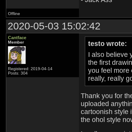
Offline
2020-05-03 15:02:42
Cantface
testo wrote:
Member
I also believe 
the first draw
you feel more 
Registered: 2019-04-14
Posts: 304
really, really 
Thank you for the
uploaded anythi
cartoonish style i
the ohol style no