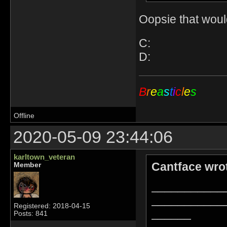
Oopsie that woul
C:
D:
B
r
e
a
s
t
i
c
l
e
s
Offline
2020-05-09 23:44:06
karltown_veteran
Cantface wro
Member
___________
___________
Registered: 2018-04-15
______
Posts: 841