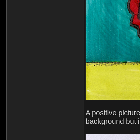
A positive pictur
background but it