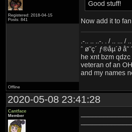
Good stuff!
Registered: 2018-04-15
Now add it to fan 
Posts: 841
.-.. .. ..-. . / .. ... / 
ˆ ø˜ç´ ƒ®åµ´∂ å˜
he xnt bzm qdzc
veteran of an OH
and my names no
Offline
2020-05-08 23:41:28
Cantface
_____________
Member
_____________