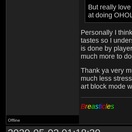
But really love
at doing OHOL
Personally I think
tastes so I unde
is done by player
much more to do
Thank ya very muc
much less stress
art block mode w
B
r
e
a
s
t
i
c
l
e
s
Offline