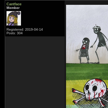
Cantface
Member
Registered: 2019-04-14
Posts: 304