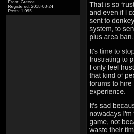
From: Greece
That is so frust
Registered: 2018-03-24
Posts: 1,095
and even if I 
sent to donkey
system, to sen
plus area ban.
It's time to st
frustrating to 
I only feel fr
that kind of p
forums to hire
experience.
It's sad becau
nowadays I'm 
game, not beca
waste their tim