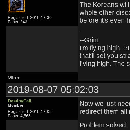
The Koreans will
whole other disc
Registered: 2018-12-30
before it's even
Posts: 943
--Grim
I'm flying high. B
that'll set you st
flying high. The
Offline
2019-08-07 05:02:03
DestinyCall
Now we just need
Member
redirect them all i
Registered: 2018-12-08
Posts: 4,563
Problem solved!