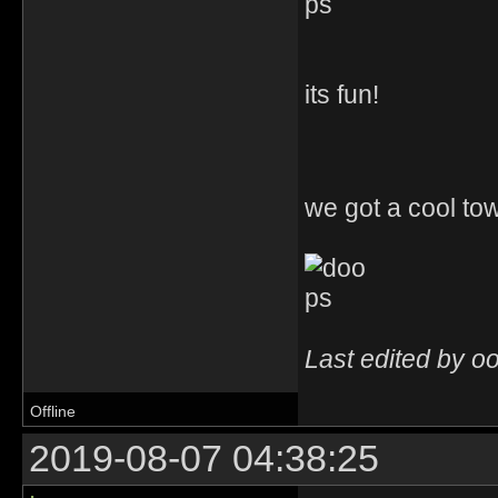
its fun!
we got a cool town
Last edited by o
Offline
2019-08-07 04:38:25