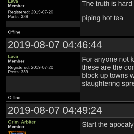
Lava
The truth is hard i
Member
Registered: 2019-07-20
piping hot tea
Posts: 339
Offline
2019-08-07 04:46:44
Lava
For anyone not kn
Member
these are the co
Registered: 2019-07-20
Posts: 339
block up towns w
slaughtering spr
Offline
2019-08-07 04:49:24
Grim_Arbiter
Start the apocaly
Member