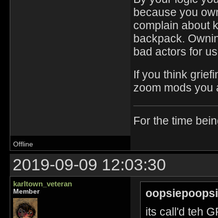
because you own 
complain about k
backpack. Owning 
bad actors for us
If you think grie
zoom mods you ar
For the time bei
Offline
2019-09-09 12:03:30
karltown_veteran
oopsiepoopsi
Member
its call'd te