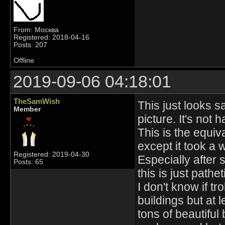
From: Москва
Registered: 2018-04-16
Posts: 207
Offline
2019-09-06 04:18:01
TheSamWish
This just looks s
Member
picture. It's not 
This is the equiv
except it took a 
Registered: 2019-04-30
Especially after 
Posts: 65
this is just pathet
I don't know if t
buildings but at 
tons of beautiful