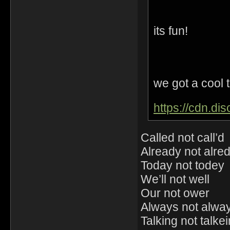
its fun!
we got a cool t
https://cdn.d
Called not call’d
Already not alre
Today not todey
We’ll not well
Our not ower
Always not alwa
Talking not talke