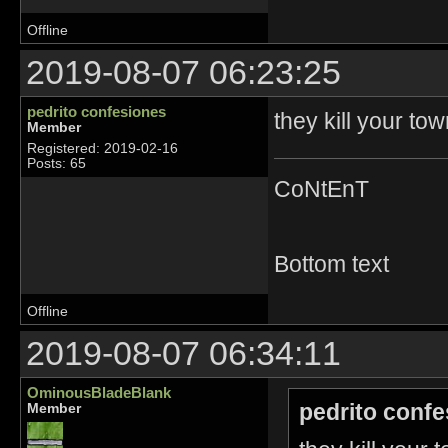
Offline
2019-08-07 06:23:25
pedrito confesiones
they kill your t
Member
Registered: 2019-02-16
Posts: 65
CoNtEnT
Bottom text
Offline
2019-08-07 06:34:11
OminousBladeBlank
pedrito confe
Member