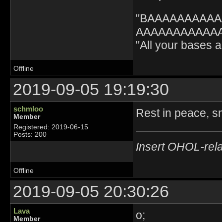
"BAAAAAAAAA
AAAAAAAAAAAA" 
"All your bases
Offline
2019-09-05 19:19:30
schmloo
Rest in peace, s
Member
Registered: 2019-06-15
Posts: 200
Insert OHOL-rela
Offline
2019-09-05 20:30:26
Lava
o;
Member