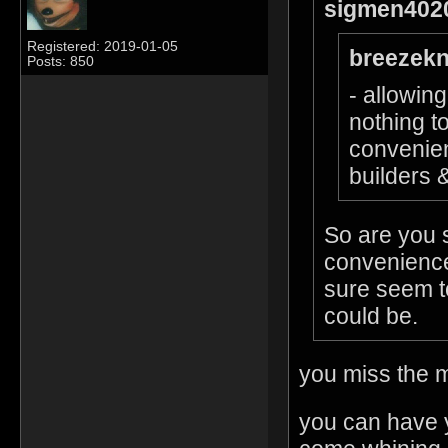
sigmen4020
Registered: 2019-01-05
breezekn
Posts: 850
- allowin
nothing t
convenien
builders &
So are you 
convenience
sure seem t
could be.
you miss the m
you can have 