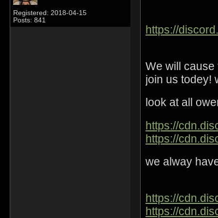
Registered: 2018-04-15
Posts: 841
https://disco
We will cause
join us todey!
look at all o
https://cdn.di
https://cdn.di
we alway have 
https://cdn.d
https://cdn.di