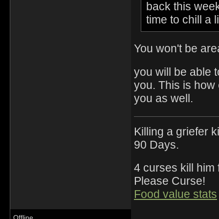
back this week 
time to chill a l
You won't be are
you will be able 
you. This is how
you as well.
Killing a griefer 
90 Days.
4 curses kill him
Please Curse!
Food value stats
Offline