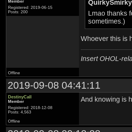
QuirkySmirky
Member
Registered: 2019-06-15
Lmao thanks fo
Posts: 200
sometimes.)
Whoever this is 
Insert OHOL-rela
Offline
2019-09-08 04:41:11
DestinyCall
And knowing is ha
Member
Registered: 2018-12-08
Posts: 4,563
Offline