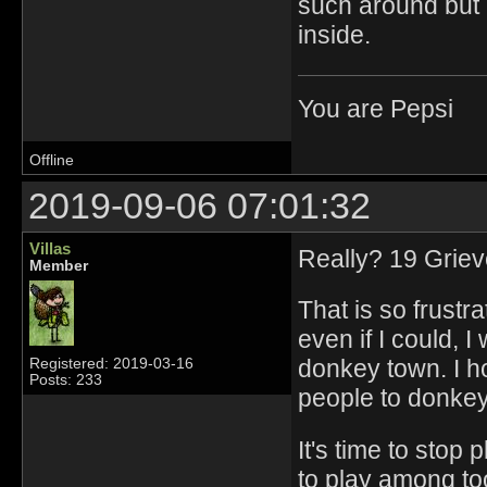
such around but i
inside.
You are Pepsi
Offline
2019-09-06 07:01:32
Villas
Really? 19 Grie
Member
That is so frustra
even if I could,
donkey town. I h
Registered: 2019-03-16
Posts: 233
people to donkey
It's time to stop 
to play among too 