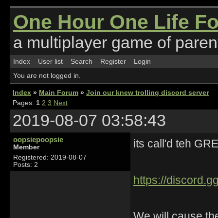
One Hour One Life F
a multiplayer game of parent
Index
User list
Search
Register
Login
You are not logged in.
Index
»
Main Forum
»
Join our knew trolling discord server
Pages:
1
2
3
Next
2019-08-07 03:58:43
oopsiepoopsie
its call'd teh 
Member
Registered: 2019-08-07
Posts: 2
https://discord
We will cause th