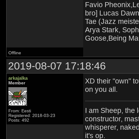
Favio Pheonix,Le
bro] Lucas Dawn
Tae (Jazz meiste
Arya Stark, Soph
Goose,Being Mari
Offline
2019-08-07 17:18:46
arkajalka
XD their "own" to
Member
on you all.
I am Sheep, the l
From: Eesti
Registered: 2018-03-23
constructor, mast
Posts: 492
whisperer, nak
it's op.