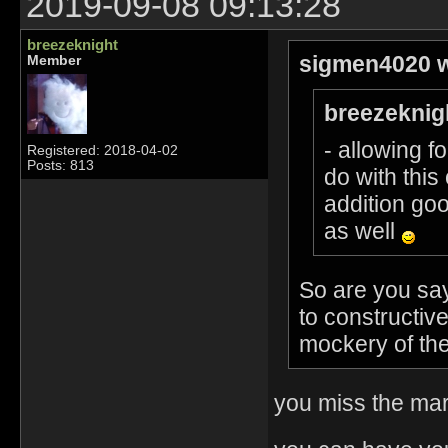
2019-09-08 09:13:28
breezeknight
sigmen4020 w
Member
breezeknig
- allowing f
Registered: 2018-04-02
Posts: 813
do with thi
addition goo
as well
So are you sa
to constructi
mockery of the
you miss the mar