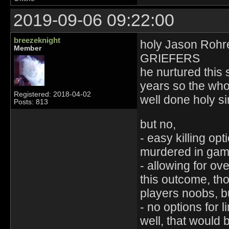
2019-09-06 09:22:00
breezeknight
holy Jason Rohre
Member
GRIEFERS
he nurtured this 
years so the who
Registered: 2018-04-02
well done holy si
Posts: 813
but no,
- easy killing op
murdered in game
- allowing for ov
this outcome, tho
players noobs, b
- no options for l
well, that would be