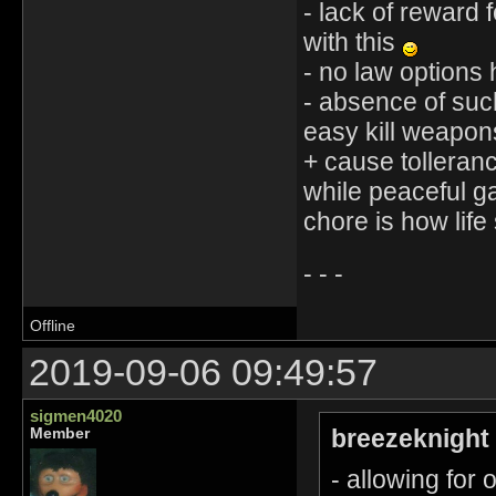
- lack of reward 
with this
- no law options 
- absence of such
easy kill weapons
+ cause tolleran
while peaceful g
chore is how life
- - -
Offline
2019-09-06 09:49:57
sigmen4020
breezeknight
Member
- allowing for