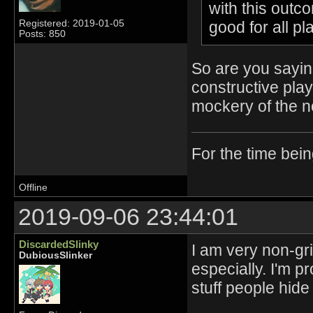
with this outc
good for all p
Registered: 2019-01-05
Posts: 850
So are you sayin
constructive pl
mockery of the no
For the time bei
Offline
2019-09-06 23:44:01
DiscardedSlinky
I am very non-gr
DubiousSlinker
especially. I'm p
stuff people hid