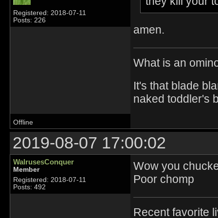
they kill you
Registered: 2018-07-11
Posts: 226
amen.
What is an omin
It's that blade bl
naked toddler's 
Offline
2019-08-07 17:00:02
WalrusesConquer
Wow you chucked
Member
Poor chomp
Registered: 2018-07-11
Posts: 492
Recent favorite l