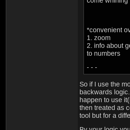
come whining 
*convenient o
1. zoom
2. info about g
to numbers
- - -
So if I use the m
backwards logic.
happen to use it
then treated as c
tool but for a dif
By your logic yo