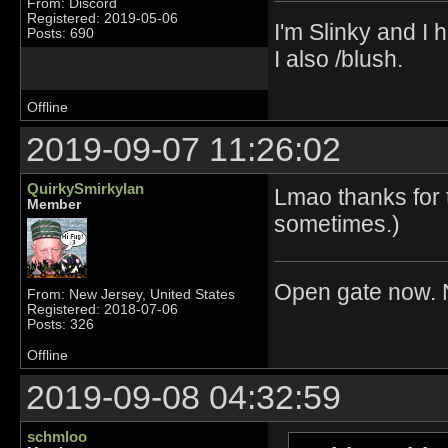
From: Discord
Registered: 2019-05-06
I'm Slinky and I h
Posts: 690
I also /blush.
Offline
2019-09-07 11:26:02
QuirkySmirkyIan
Lmao thanks for 
Member
sometimes.)
Open gate now. N
From: New Jersey, United States
Registered: 2018-07-06
Posts: 326
Offline
2019-09-08 04:32:59
schmloo