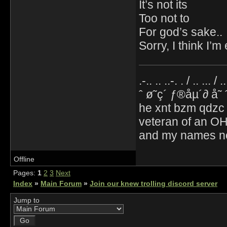
It’s not its
Too not to
For god’s sake..
Sorry, I think I’
.-.. .. ..-. . / .. ... / 
ˆ ø˜ç´ ƒ®åµ´∂ å˜
he xnt bzm qdzc
veteran of an OH
and my names no
Offline
Pages:
1
2
3
Next
Index
»
Main Forum
»
Join our knew trolling discord server
Jump to