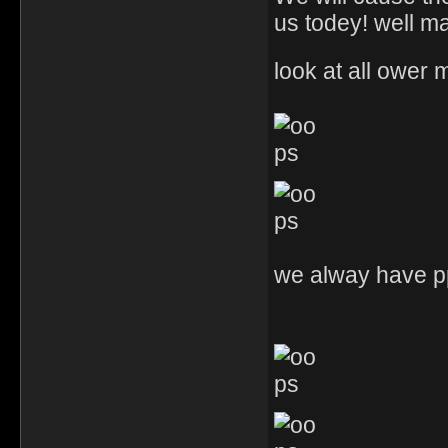
us todey! well m
look at all ower
we alway have pp