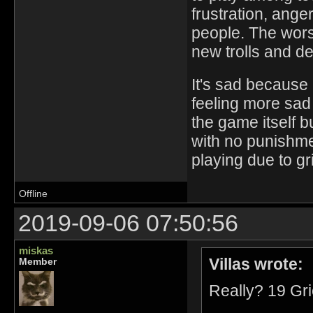
frustration, ange
people. The worst
new trolls and d
It's sad because
feeling more sad
the game itself b
with no punishmen
playing due to grie
Offline
2019-09-06 07:50:56
miskas
Villas wrote:
Member
Really? 19 Gr