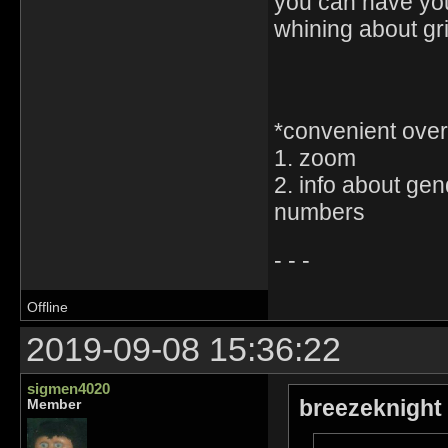
you can have yo
whining about gr
*convenient ove
1. zoom
2. info about gen
numbers
- - -
Offline
2019-09-08 15:36:22
sigmen4020
breezeknight
Member