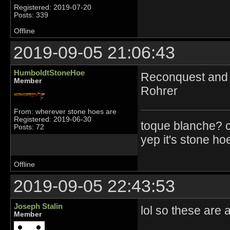
Registered: 2019-07-20
Posts: 339
Offline
2019-09-05 21:06:43
HumboldtStoneHoe
Reconquest and g
Member
Rohrer
From: wherever stone hoes are
Registered: 2019-06-30
toque blanche? 
Posts: 72
yep it's stone ho
Offline
2019-09-05 22:43:53
Joseph Stalin
lol so these are a
Member