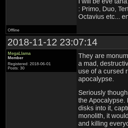
I will be eve tana
: Primo, Duo, Ter
Octavius etc... en
Offline
2018-11-12 23:07:14
MegaLlama
They are monume
Member
a mad, destructi
Registered: 2018-06-01
Posts: 30
use of a cursed r
apocalypse.
Seriously though
the Apocalypse. I
disks into it, cap
monolith, it wou
and killing every