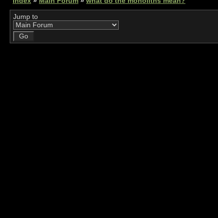
Index
»
Main Forum
»
what do the monoliths mean?
Jump to