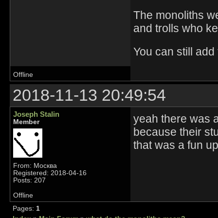
The monoliths we
and trolls who k
You can still add
Offline
2018-11-13 20:49:54
Joseph Stalin
yeah there was a
Member
because their st
that was a fun u
From: Москва
Registered: 2018-04-16
Posts: 207
Offline
Pages:
1