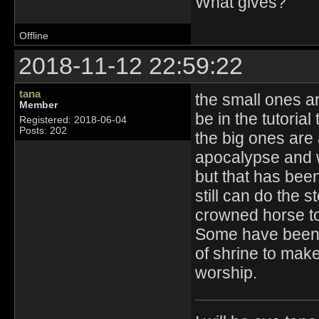
What gives?
Offline
2018-11-12 22:59:22
tana
the small ones a
Member
be in the tutorial
Registered: 2018-06-04
Posts: 202
the big ones are 
apocalypse and w
but that has bee
still can do the s
crowned horse to 
Some have been 
of shrine to make
worship.