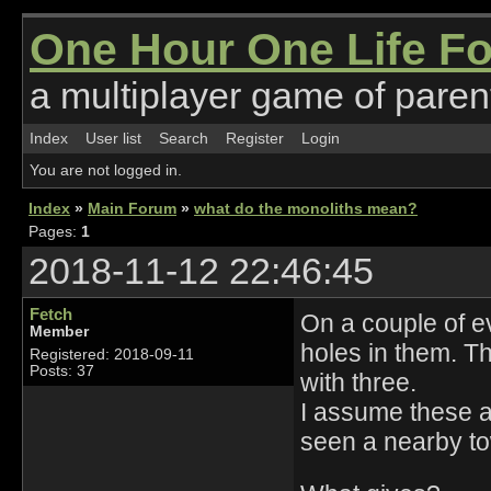
One Hour One Life F
a multiplayer game of parent
Index
User list
Search
Register
Login
You are not logged in.
Index
»
Main Forum
»
what do the monoliths mean?
Pages:
1
2018-11-12 22:46:45
Fetch
On a couple of ev
Member
holes in them. Th
Registered: 2018-09-11
Posts: 37
with three.
I assume these a
seen a nearby to