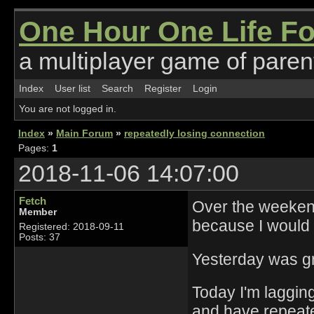
One Hour One Life F
a multiplayer game of parent
Index
User list
Search
Register
Login
You are not logged in.
Index
»
Main Forum
»
repeatedly losing connection
Pages:
1
2018-11-06 14:07:00
Fetch
Over the weeken
Member
because I would 
Registered: 2018-09-11
Posts: 37
Yesterday was gre
Today I'm lagging
and have repeated