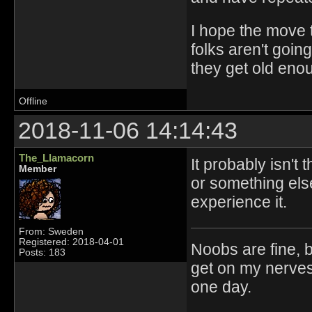
I hope the move t
folks aren't goin
they get old eno
Offline
2018-11-06 14:14:43
The_Llamacorn
It probably isn't
Member
or something els
experience it.
From: Sweden
Registered: 2018-04-01
Noobs are fine, b
Posts: 183
get on my nerves
one day.