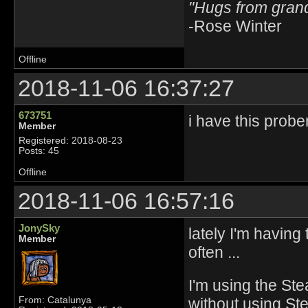
"Hugs from gra
-Rose Winter
Offline
2018-11-06 16:37:27
673751
i have this probe
Member
Registered: 2018-08-23
Posts: 45
Offline
2018-11-06 16:57:16
JonySky
lately I'm havin
Member
often ...
I'm using the Ste
without using St
From: Catalunya