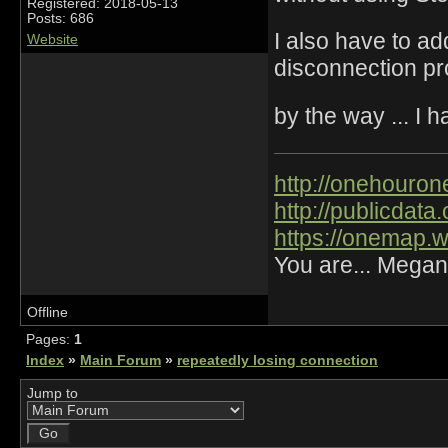
Registered: 2018-05-13
Posts: 686
I also have to add
Website
disconnection pr
by the way ... I 
http://onehourone
http://publicdat
https://onemap.
You are... Megan
Offline
Pages:
1
Index
»
Main Forum
»
repeatedly losing connection
Jump to