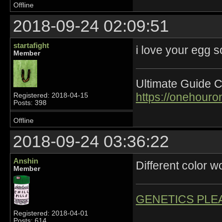
Offline
2018-09-24 02:09:51
startafight
i love your egg 
Member
Ultimate Guide C
https://onehour
Registered: 2018-04-15
Posts: 398
Offline
2018-09-24 03:36:22
Anshin
Different color wo
Member
GENETICS PLE
Registered: 2018-04-01
Posts: 614