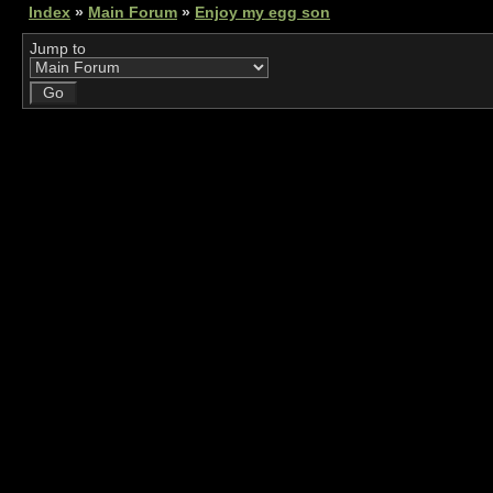
Index
»
Main Forum
»
Enjoy my egg son
Jump to