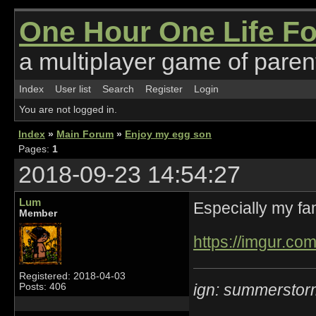
One Hour One Life F
a multiplayer game of parent
Index
User list
Search
Register
Login
You are not logged in.
Index
»
Main Forum
»
Enjoy my egg son
Pages:
1
2018-09-23 14:54:27
Lum
Especially my fam
Member
https://imgur.co
Registered: 2018-04-03
ign: summerstor
Posts: 406