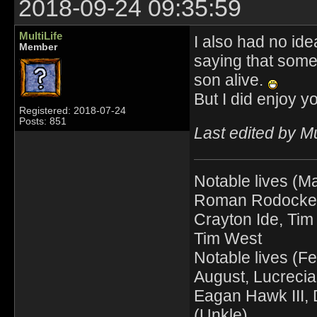
2018-09-24 09:35:59
MultiLife
I also had no ide
Member
saying that some
son alive.
But I did enjoy 
Registered: 2018-07-24
Posts: 851
Last edited by M
Notable lives (Ma
Roman Rodocker, 
Crayton Ide, Tim 
Tim West
Notable lives (F
August, Lucrecia
Eagan Hawk III, D
(Unkle)