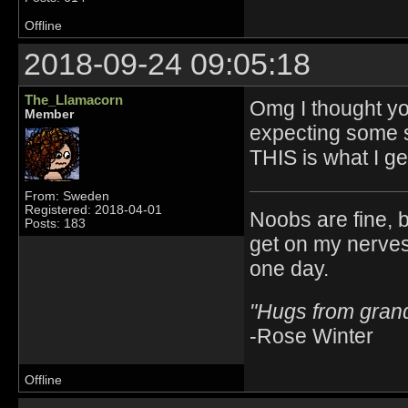
Offline
2018-09-24 09:05:18
The_Llamacorn
Omg I thought y
Member
expecting some s
THIS is what I g
From: Sweden
Registered: 2018-04-01
Noobs are fine, b
Posts: 183
get on my nerves
one day.
"Hugs from gra
-Rose Winter
Offline