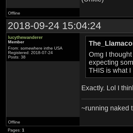
Offline
2018-09-24 15:04:24
lucythewanderer
The_Llamacor
Member
From: somewhere inthe USA
Omg I thought
Registered: 2018-07-24
Posts: 38
expecting some
THIS is what 
Exactly. Lol I thi
~running naked 
Offline
Pages:
1