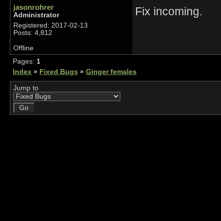
jasonrohrer
Fix incoming.
Administrator
Registered: 2017-02-13
Posts: 4,812
Offline
Pages:
1
Index
»
Fixed Bugs
»
Ginger females
Jump to