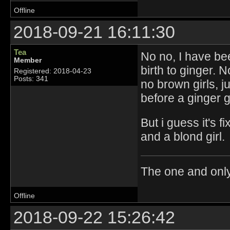
Offline
2018-09-21 16:11:30
Tea
No no, I have be
Member
birth to ginger. 
Registered: 2018-04-23
Posts: 341
no brown girls, j
before a ginger gi
But i guess it's 
and a blond girl.
The one and onl
Offline
2018-09-22 15:26:42