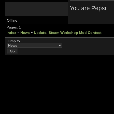
You are Pepsi
Offline
Pages:
1
Index
»
News
»
Update: Steam Workshop Mod Contest
Jump to