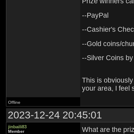
Prize winners ca
--PayPal
--Cashier's Chec
--Gold coins/chu
--Silver Coins by
This is obviously a
your area, I feel 
Offline
2023-12-24 20:45:01
jinbaili83
What are the pri
Member