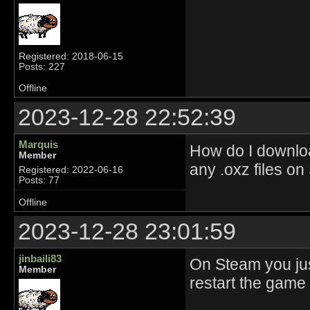
Registered: 2018-06-15
Posts: 227
Offline
2023-12-28 22:52:39
Marquis
How do I downloa
Member
any .oxz files on
Registered: 2022-06-16
Posts: 77
Offline
2023-12-28 23:01:59
jinbaili83
On Steam you jus
Member
restart the game