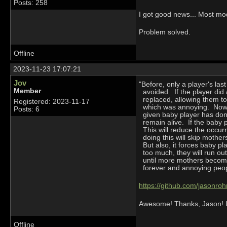
Posts: 258
I got good news... Most mo
Problem solved.
Offline
2023-11-23 17:07:21
Jov
"Before, only a player's l
Member
avoided. If the player did 
replaced, allowing them to
Registered: 2023-11-17
which was annoying. Now we
Posts: 6
given baby player has done
remain alive. If the baby 
This will reduce the occurr
doing this will skip mothers
But also, it forces baby pl
too much, they will run ou
until more mothers become 
forever and annoying peop
https://github.com/jasonro
Awesome! Thanks, Jason! Lo
Offline