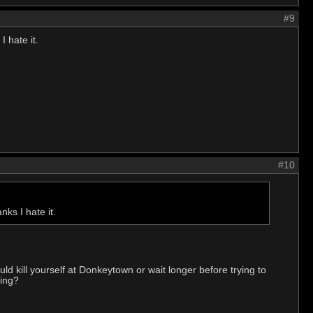
#9
 hate it.
#10
ks I hate it.
d kill yourself at Donkeytown or wait longer before trying to
hing?