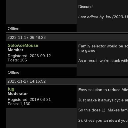
Discuss!
Last edited by Jov (2023-1
Offline
2023-11-17 06:48:23
SoloAceMouse
Family selector would be so
Member
the game.
Registered: 2023-09-12
Posts: 105
As a result, we're stuck with
Offline
2023-11-17 14:15:52
fug
Easy solution to reduce /di
Moderator
Registered: 2019-08-21
Just make it always cycle 
Posts: 1,130
So this does 1). Makes fami
2). Gives you an idea if you 