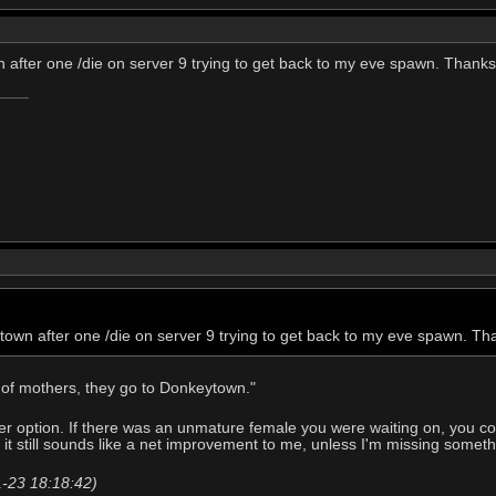
 after one /die on server 9 trying to get back to my eve spawn. Thanks I
town after one /die on server 9 trying to get back to my eve spawn. Than
t of mothers, they go to Donkeytown."
r option. If there was an unmature female you were waiting on, you coul
 it still sounds like a net improvement to me, unless I'm missing somet
1-23 18:18:42)