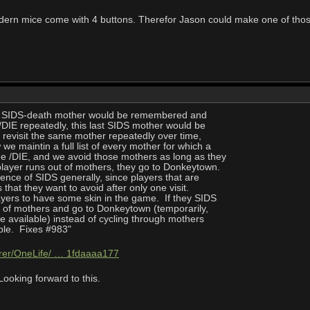
dern mice come with 4 buttons. Therefor Jason could make one of thos
ast SIDS-death mother would be remembered and
/DIE repeatedly, this last SIDS mother would be
 revisit the same mother repeatedly over time,
 maintin a full list of every mother for which a
 /DIE, and we avoid those mothers as long as they
player runs out of mothers, they go to Donkeytown.
ence of SIDS generally, since players that are
 that they want to avoid after only one visit.
ayers to have some skin in the game. If they SIDS
t of mothers and go to Donkeytown (temporarily,
available) instead of cycling through mothers
le. Fixes #983"
hrer/OneLife/ … 1fdaaaa177
oking forward to this.