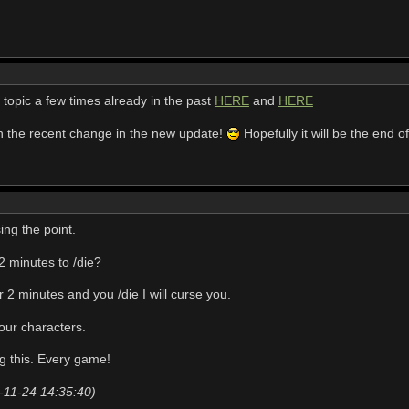
 topic a few times already in the past
HERE
and
HERE
th the recent change in the new update!
Hopefully it will be the end 
ssing the point.
2 minutes to /die?
r 2 minutes and you /die I will curse you.
four characters.
g this. Every game!
-11-24 14:35:40)