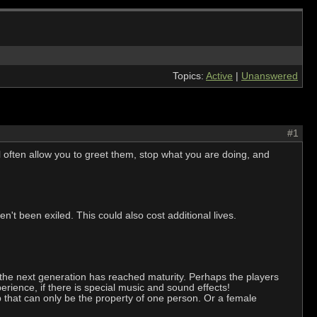
Topics:
Active
|
Unanswered
#1
 often allow you to greet them, stop what you are doing, and
en't been exiled. This could also cost additional lives.
l the next generation has reached maturity. Perhaps the players
rience, if there is special music and sound effects!
ib that can only be the property of one person. Or a female