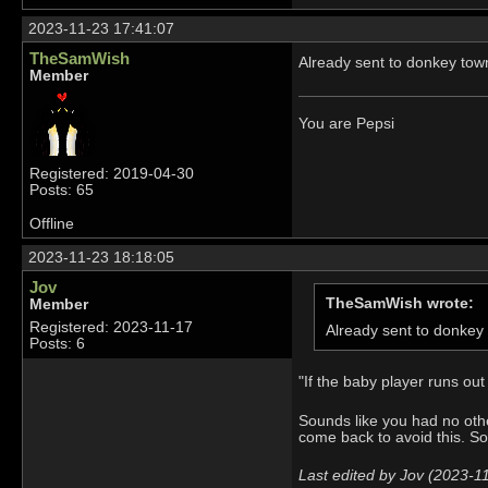
2023-11-23 17:41:07
TheSamWish
Already sent to donkey town
Member
You are Pepsi
Registered: 2019-04-30
Posts: 65
Offline
2023-11-23 18:18:05
Jov
TheSamWish wrote:
Member
Registered: 2023-11-17
Already sent to donkey 
Posts: 6
"If the baby player runs ou
Sounds like you had no othe
come back to avoid this. So
Last edited by Jov (2023-1