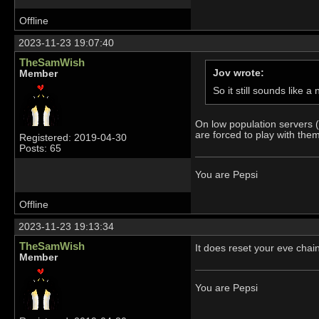
Offline
2023-11-23 19:07:40
TheSamWish
Jov wrote:
Member
So it still sounds like
On low population servers (
are forced to play with them 
Registered: 2019-04-30
Posts: 65
You are Pepsi
Offline
2023-11-23 19:13:34
TheSamWish
It does reset your eve chai
Member
You are Pepsi