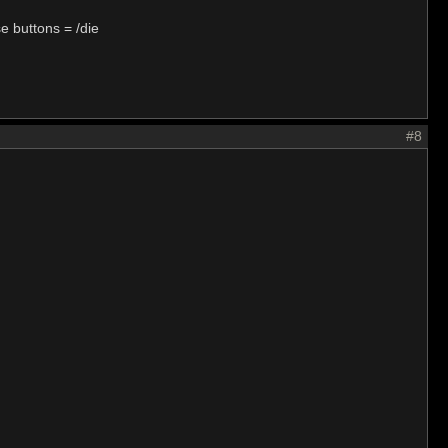
e buttons = /die
#8