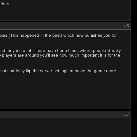
 there.
#6
babies (This happened in the past) which now punishes you for
 they die a lot. There have been times where people literally
players are around you'll see how much important it is for the
lp.
ust suddenly flip the server settings to make the game more
#7