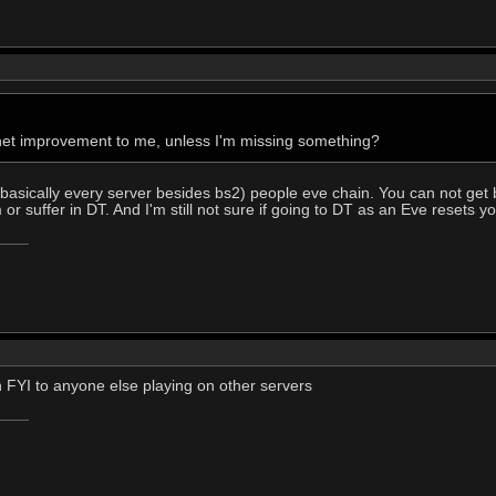
 a net improvement to me, unless I'm missing something?
basically every server besides bs2) people eve chain. You can not get 
or suffer in DT. And I'm still not sure if going to DT as an Eve resets you
n FYI to anyone else playing on other servers