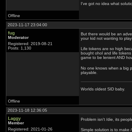
I've got no idea what soluti
Offline
2023-11-17 23:04:00
fug
But there would be an adver
Moderator
your kid not wanting to play
Registered: 2019-08-21
Posts: 1,130
Life tokens are so high be
bought ohol and life tokens
game to be lenient AND how 
No one knows when a big po
playable.
Worlds oldest SID baby.
Offline
2023-11-18 12:36:05
Laggy
Problem isn't /die, its peop
Member
Registered: 2021-01-26
Simple solution is to make /