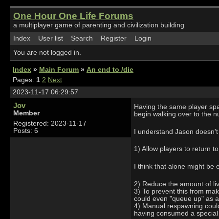
One Hour One Life Forums
a multiplayer game of parenting and civilization building
Index
User list
Search
Register
Login
You are not logged in.
Index
»
Main Forum
»
An end to /die
Pages:
1
2
Next
2023-11-17 06:29:57
Jov
Having the same player spaw
Member
begin walking over to the nu
Registered: 2023-11-17
Posts: 6
I understand Jason doesn't w
1) Allow players to return to
I think that alone might be
2) Reduce the amount of liv
3) To prevent this from mak
could even "queue up" as an
4) Manual respawning could a
having consumed a special 'f