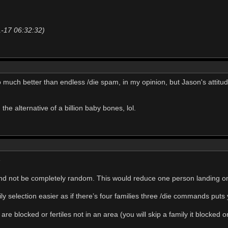
1-17 06:32:32)
 much better than endless /die spam, in my opinion, but Jason's attitude
 the alternative of a billion baby bones, lol.
e
and not be completely random. This would reduce one person landing 
ly selection easier as if there’s four families three /die commands puts
are blocked or fertiles not in an area (you will skip a family it blocked or