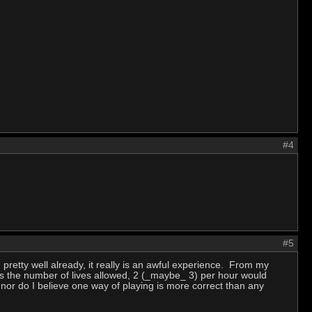
#4
#5
 pretty well already, it really is an awful experience. From my
as the number of lives allowed, 2 (_maybe_ 3) per hour would
 nor do I believe one way of playing is more correct than any