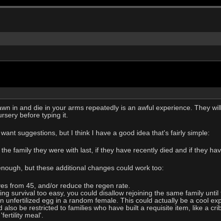
n in and die in your arms repeatedly is an awful experience. They will
rsery before typing it.
ant suggestions, but I think I have a good idea that's fairly simple:
 the family they were with last, if they have recently died and if they hav
 enough, but these additional changes could work too:
es from 45, and/or reduce the regen rate.
ing survival too easy, you could disallow rejoining the same family unti
 unfertilized egg in a random female. This could actually be a cool expe
lso be restricted to families who have built a requisite item, like a cr
ertility meal'.