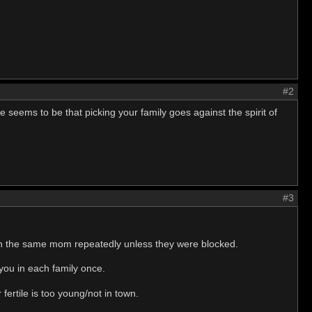
#2
 seems to be that picking your family goes against the spirit of
#3
on the same mom repeatedly unless they were blocked.
 you in each family once.
 fertile is too young/not in town.