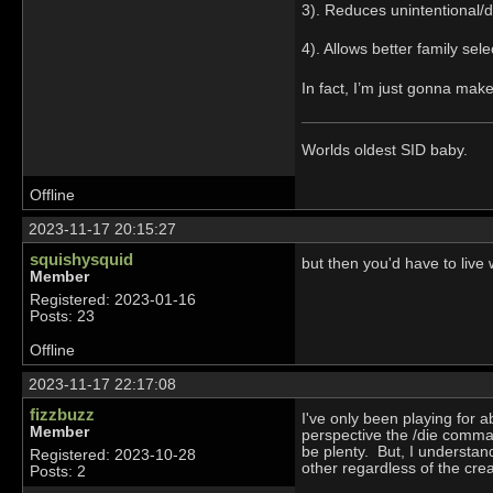
3). Reduces unintentional/d
4). Allows better family sele
In fact, I’m just gonna mak
Worlds oldest SID baby.
Offline
2023-11-17 20:15:27
squishysquid
but then you'd have to live
Member
Registered: 2023-01-16
Posts: 23
Offline
2023-11-17 22:17:08
fizzbuzz
I've only been playing for a
Member
perspective the /die comma
be plenty. But, I understan
Registered: 2023-10-28
other regardless of the crea
Posts: 2