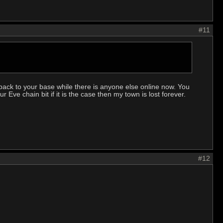
#11
back to your base while there is anyone else online now. You
r Eve chain bit if it is the case then my town is lost forever.
#12