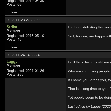
Registered: 2019-04-30
Posts: 65
Offline
2023-11-23 22:26:09
Strilar
I've been debating this very
Member
Registered: 2018-05-10
So I, for one, am happy wi
Posts: 48
Offline
2023-11-24 14:35:24
Laggy
I still think Jason is still mi
Member
Registered: 2021-01-26
Why are you giving people 
Posts: 258
If I name you, dress you, fo
That is a long time to type 
Yet people seem to be doin
Last edited by Laggy (2023