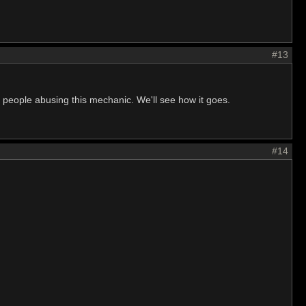
#13
of people abusing this mechanic. We'll see how it goes.
#14