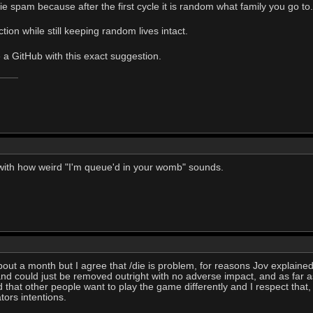
ie spam because after the first cycle it is random what family you go to.
ction while still keeping random lives intact.
e a GitHub with this exact suggestion.
 with how weird "I'm queue'd in your womb" sounds.
bout a month but I agree that /die is problem, for reasons Jov explained
nd could just be removed outright with no adverse impact, and as far 
d that other people want to play the game differently and I respect that,
tors intentions.