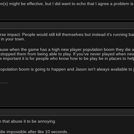
on(s) might be effective, but I did want to echo that I agree a problem is
se impact: People would still kill themselves but instead it's running 
 in your town.
cause when the game has a high new player population boom they die and
 stopped them from being able to play. If you've never played when new 
important it is for people who know how to be play be in places to he
pulation boom is going to happen and Jason isn't always avaliable to j
le that abuse it to be annoying.
die impossible after like 10 seconds.