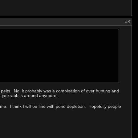
#8
ir pelts. No, it probably was a combination of over hunting and
 of jackrabbits around anymore.
ame. I think I will be fine with pond depletion. Hopefully people