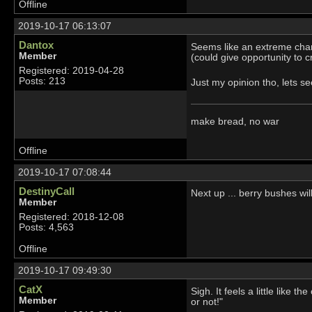
Offline
2019-10-17 06:13:07
Dantox
Seems like an extreme cha
Member
(could give opportunity to 
Registered: 2019-04-28
Posts: 213
Just my opinion tho, lets 
make bread, no war
Offline
2019-10-17 07:08:44
DestinyCall
Next up ... berry bushes wil
Member
Registered: 2018-12-08
Posts: 4,563
Offline
2019-10-17 09:49:30
CatX
Sigh. It feels a little like
Member
or not!"