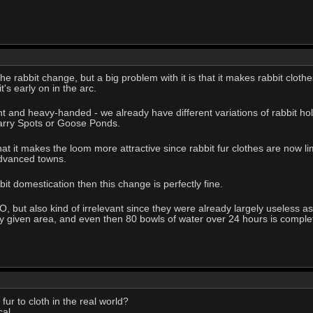
he rabbit change, but a big problem with it is that it makes rabbit clothes
's early on in the arc.
legant and heavy-handed - we already have different variations of rabbit
Tarry Spots or Goose Ponds.
hat it makes the loom more attractive since rabbit fur clothes are now li
dvanced towns.
bit domestication then this change is perfectly fine.
, but also kind of irrelevant since they were already largely useless as
ny given area, and even then 80 bowls of water over 24 hours is completel
ur to cloth in the real world?
al.