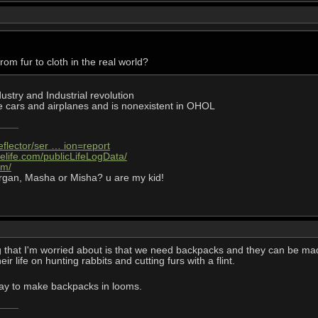
om fur to cloth in the real world?
dustry and Industrial revolution
 cars and airplanes and is nonexistent in OHOL
eflector/ser … ion=report
elife.com/publicLifeLogData/
om/
rgan, Masha or Misha? u are my kid!
g that I'm worried about is that we need backpacks and they can be made o
r life on hunting rabbits and cutting furs with a flint.
ay to make backpacks in looms.