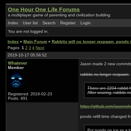
One Hour One Life Forums
a multiplayer game of parenting and civilization building
Index
User list
Search
Register
Login
You are not logged in.
Index
»
Main Forum
»
Rabbits will no longer respawn, ponds wi
Pages:
1
2
3
4
Next
2019-10-17 05:56:52
Whatever
Jason made 2 new commits 
Member
rabbits no longer respawn:
There are 2204 rabbit h
After snaring, rabbits 
Registered: 2019-02-23
Posts: 491
https://github.com/jasonro
ponds refill time changed f
Put ponds on ice as a l