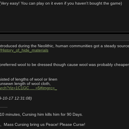
Very easy! You can play on it even if you haven't bought the game)
troduced during the Neolithic, human communities got a steady source
ki/History_of_hide_materials
 preferred wool to be dressed though cause wool was probably cheaper
isted of lengths of wool or linen
nsewn length of wool cloth,
earch?rlz=1C1GC … =5#imgrc=_
9-10-17 12:31:08)
or 10 minutes, Cursing him kills him for 90 Days.
f us, Mass Cursing bring us Peace! Please Curse!