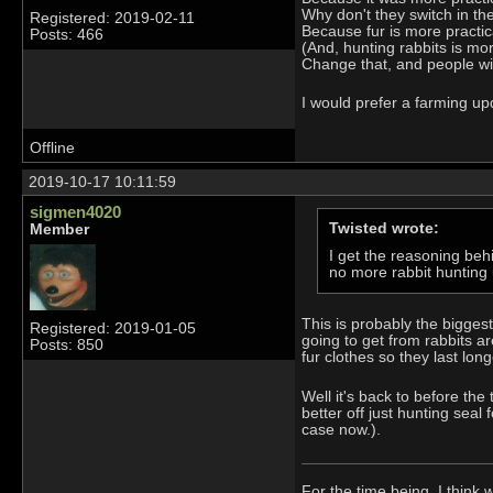
Why don't they switch in t
Registered: 2019-02-11
Because fur is more practic
Posts: 466
(And, hunting rabbits is mo
Change that, and people will
I would prefer a farming upd
Offline
2019-10-17 10:11:59
sigmen4020
Twisted wrote:
Member
I get the reasoning behi
no more rabbit hunting u
This is probably the bigges
Registered: 2019-01-05
going to get from rabbits a
Posts: 850
fur clothes so they last long
Well it's back to before th
better off just hunting seal
case now.).
For the time being, I think