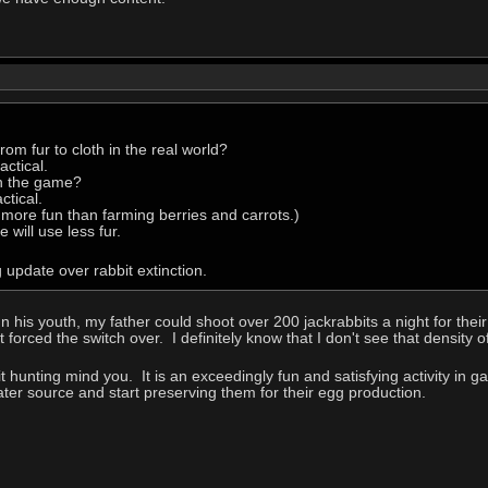
om fur to cloth in the real world?
ctical.
in the game?
ctical.
s more fun than farming berries and carrots.)
will use less fur.
 update over rabbit extinction.
 In his youth, my father could shoot over 200 jackrabbits a night for the
 forced the switch over. I definitely know that I don't see that density
it hunting mind you. It is an exceedingly fun and satisfying activity in g
ater source and start preserving them for their egg production.