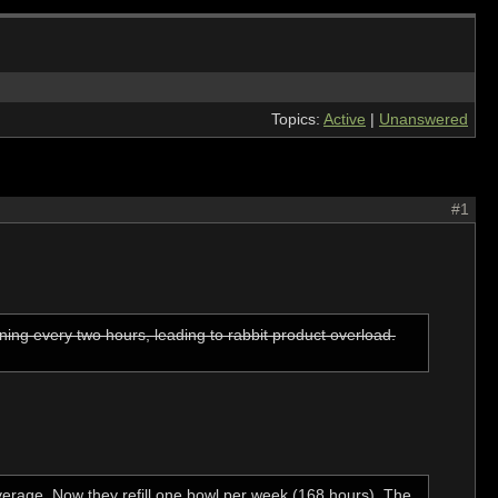
Topics:
Active
|
Unanswered
#1
ing every two hours, leading to rabbit product overload.
verage. Now they refill one bowl per week (168 hours). The