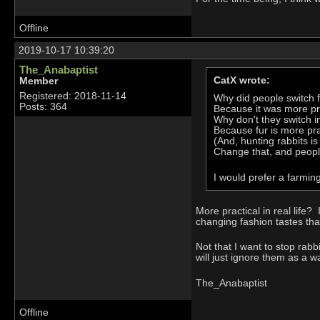
Offline
2019-10-17 10:39:20
The_Anabaptist
CatX wrote:
Member
Registered: 2018-11-14
Why did people switch fr
Posts: 364
Because it was more pra
Why don't they switch 
Because fur is more pra
(And, hunting rabbits i
Change that, and people 
I would prefer a farming
More practical in real life?
changing fashion tastes that
Not that I want to stop rabb
will just ignore them as a w
The_Anabaptist
Offline