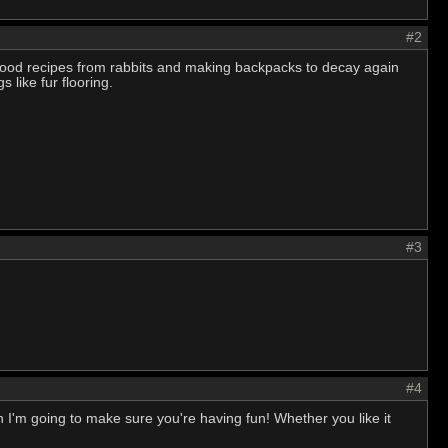
#2
ood recipes from rabbits and making backpacks to decay again
 like fur flooring.
#3
#4
fun I'm going to make sure you're having fun! Whether you like it