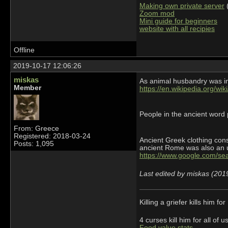
Making own private server
(
Zoom mod
Mini guide for beginners
website with all recipies
Offline
2019-10-17 12:06:26
miskas
As animal husbandry was in
Member
https://en.wikipedia.org/wi
People in the ancient word
From: Greece
Registered: 2018-03-24
Ancient Greek clothing cons
Posts: 1,095
ancient Rome was also an u
https://www.google.com/s
Last edited by miskas (201
Killing a griefer kills him f
4 curses kill him for all o
Food value stats