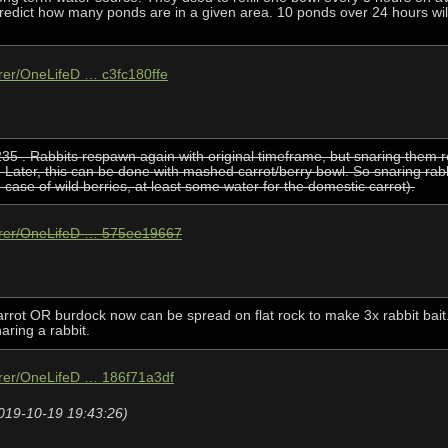
 predict how many ponds are in a given area. 10 ponds over 24 hours wi
hrer/OneLifeD … c3fc180ffe
5 . Rabbits respawn again with original timeframe, but snaring them re
. Later, this can be done with mashed carrot/berry bowl. So snaring rab
n case of wild berries, at least some water for the domestic carrot).
ohrer/OneLifeD … 575ee19667
carrot OR burdock now can be spread on flat rock to make 3x rabbit bait
naring a rabbit.
hrer/OneLifeD … 186f71a3df
2019-10-19 19:43:26)