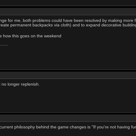
nge for me, both problems could have been resolved by making more f
create permanent backpacks via cloth) and to expand decorative buildings
see how this goes on the weekend
l no longer replenish.
 the current philosophy behind the game changes is "If you're not having 