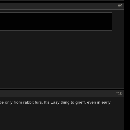
#9
#10
nly from rabbit furs. It's Easy thing to grieff, even in early