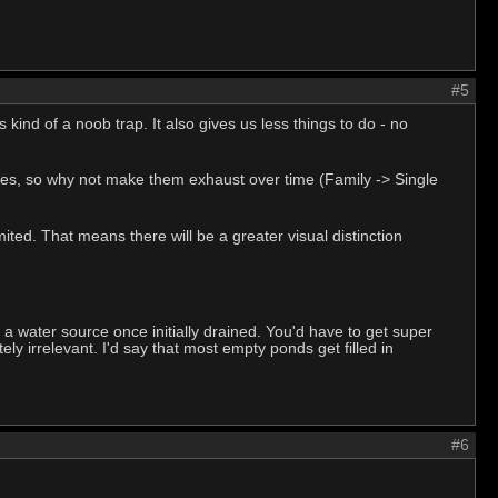
#5
 kind of a noob trap. It also gives us less things to do - no
 holes, so why not make them exhaust over time (Family -> Single
mited. That means there will be a greater visual distinction
 a water source once initially drained. You'd have to get super
y irrelevant. I'd say that most empty ponds get filled in
#6