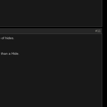
#11
 of hides.
 than a Hide.