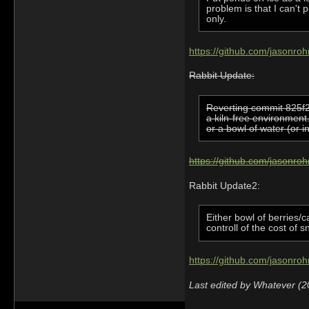
problem is that I can't
only.
https://github.com/jasonro
Rabbit Update:
Reverting commit 825f23
a kiln-free environment
or a bowl of water (or i
https://github.com/jasonr
Rabbit Update2:
Either bowl of berries/
controll of the cost of s
https://github.com/jasonro
Last edited by Whatever (