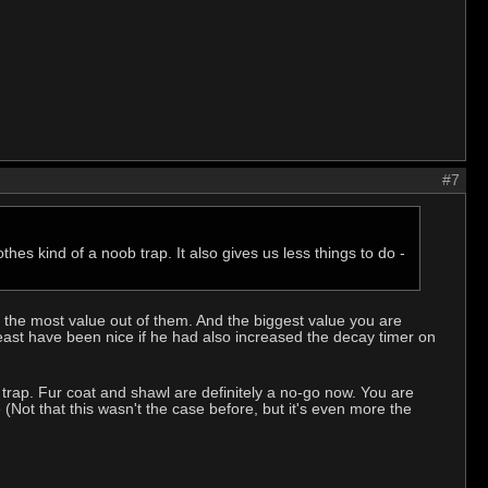
#7
thes kind of a noob trap. It also gives us less things to do -
et the most value out of them. And the biggest value you are
east have been nice if he had also increased the decay timer on
trap. Fur coat and shawl are definitely a no-go now. You are
 (Not that this wasn't the case before, but it's even more the