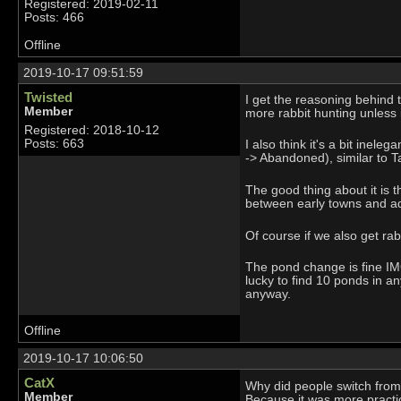
Registered: 2019-02-11
Posts: 466
Offline
2019-10-17 09:51:59
Twisted
I get the reasoning behind t
Member
more rabbit hunting unless it
Registered: 2018-10-12
Posts: 663
I also think it's a bit ine
-> Abandoned), similar to 
The good thing about it is t
between early towns and a
Of course if we also get rab
The pond change is fine IMO
lucky to find 10 ponds in a
anyway.
Offline
2019-10-17 10:06:50
CatX
Why did people switch from f
Member
Because it was more practic