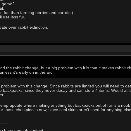
he game?
al.
re fun than farming berries and carrots.)
 use less fur.
ate over rabbit extinction.
nd the rabbit change, but a big problem with it is that it makes rabbit clo
nless it's early on in the arc.
t problem with this change. Since rabbits are limited you will need to g
re backpacks, since they never decay and can store 4 items. Would at l
er.
e temp update where making anything but backpacks out of fur is a noob 
 for those chestpieces now, since seal skins aren't used for anything else
 we have enough content.