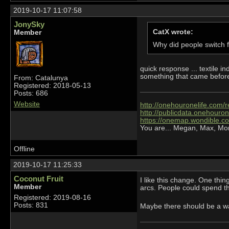
2019-10-17 11:07:58
JonySky
CatX wrote:
Member
Why did people switch fr
quick response ... textile in
something that came before
From: Catalunya
Registered: 2018-05-13
Posts: 686
Website
http://onehouronelife.com/r
http://publicdata.onehouron
https://onemap.wondible.c
You are... Megan, Max, Mo
Offline
2019-10-17 11:25:33
Coconut Fruit
I like this change. One thin
Member
arcs. People could spend thei
Registered: 2019-08-16
Posts: 831
Maybe there should be a w