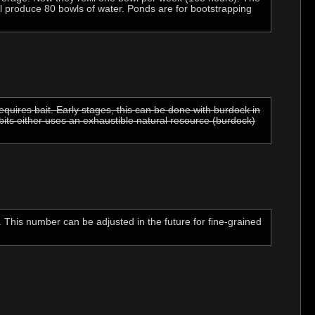
ll produce 80 bowls of water. Ponds are for bootstrapping
quires bait. Early stages, this can be done with burdock in
bits either uses an exhaustible natural resource (burdock)
. This number can be adjusted in the future for fine-grained