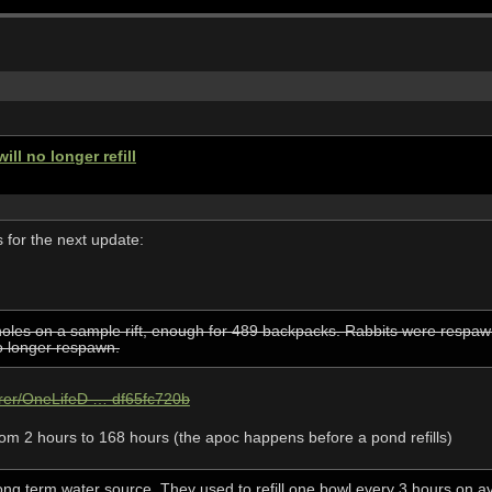
ll no longer refill
for the next update:
oles on a sample rift, enough for 489 backpacks. Rabbits were respawn
no longer respawn.
hrer/OneLifeD … df65fc720b
rom 2 hours to 168 hours (the apoc happens before a pond refills)
ong term water source. They used to refill one bowl every 3 hours on a