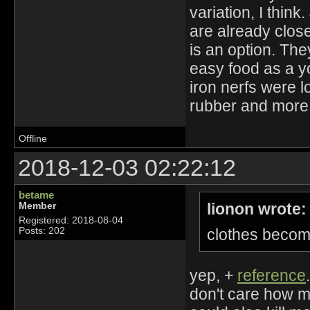
variation, I thin
are already close 
is an option. The
easy food as a y
iron nerfs were 
rubber and more 
Offline
2018-12-03 02:22:12
betame
lionon wrote:
Member
Registered: 2018-08-04
clothes become
Posts: 202
yep, +
reference
don't care how mu