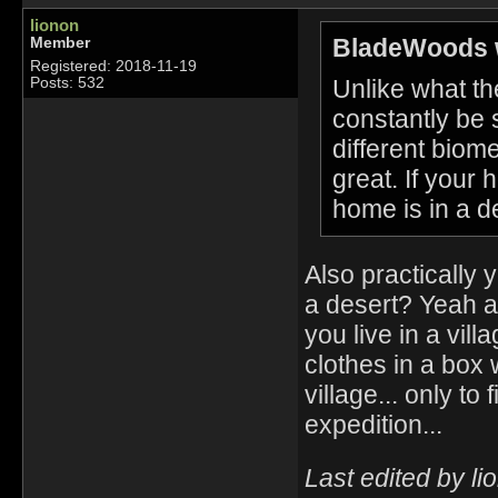
lionon
BladeWoods 
Member
Registered: 2018-11-19
Unlike what the
Posts: 532
constantly be 
different biome
great. If your 
home is in a d
Also practically 
a desert? Yeah 
you live in a vill
clothes in a box
village... only t
expedition...
Last edited by l