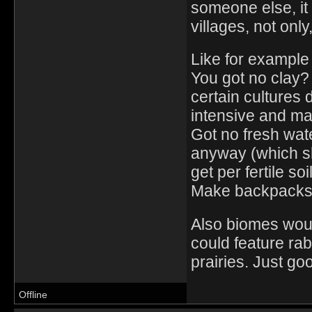
someone else, it 
villages, not onl
Like for example 
You got no clay?
certain cultures 
intensive and ma
Got no fresh wate
anyway (which sh
get per fertile soil
Make backpacks o
Also biomes would
could feature rab
prairies. Just go
Offline