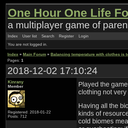
One Hour One Life F
a multiplayer game of parent
Index
User list
Search
Register
Login
You are not logged in.
Index
»
Main Forum
»
Balancing temperature with clothes is 
Pages:
1
2018-12-02 17:10:24
Kinrany
Played the game fo
Member
clothing not very
Having all the b
kinds of resourc
Registered: 2018-01-22
Posts: 712
cold biomes mean