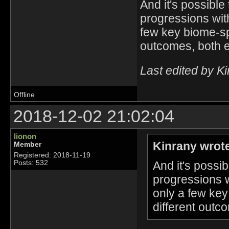
And it's possible 
progressions with
few key biome-spe
outcomes, both e
Last edited by K
Offline
2018-12-02 21:02:04
lionon
Kinrany wrot
Member
Registered: 2018-11-19
And it's possib
Posts: 532
progressions w
only a few key
different outc