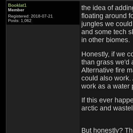
Booklat1
the idea of addin
Member
floating around fo
Registered: 2018-07-21
Posts: 1,062
jungles we could
and some tech sk
in other biomes.
Honestly, if we 
than grass we'd 
Alternative fire
could also work. 
work as a water 
If this ever hap
arctic and waste
But honestly? Th