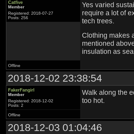
Catfive
Yes varied susta
Member
require a lot of 
Registered: 2018-07-27
Posts: 256
tech trees.
Clothing makes a
mentioned above
insulation as sea
Offline
2018-12-02 23:38:54
FakerFangirl
Walk along the e
Member
too hot.
Registered: 2018-12-02
Posts: 2
Offline
2018-12-03 01:04:46