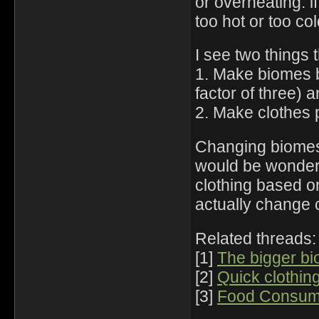
or overheating: if
too hot or too co
I see two things 
1. Make biomes b
factor of three) 
2. Make clothes 
Changing biomes i
would be wonderfu
clothing based o
actually change
Related threads:
[1]
The bigger bi
[2]
Quick clothin
[3]
Food Consump