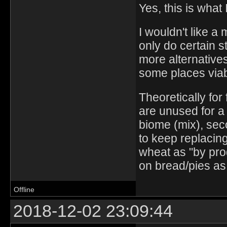
Yes, this is what 
I wouldn't like a
only do certain s
more alternatives
some places viab
Theoretically for
are unused for a r
biome (mix), se
to keep replacin
wheat as "by prod
on bread/pies as 
Offline
2018-12-02 23:09:44