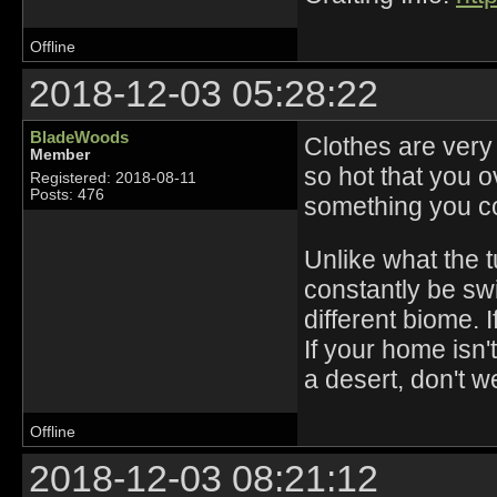
Offline
2018-12-03 05:28:22
BladeWoods
Clothes are very
Member
so hot that you 
Registered: 2018-08-11
Posts: 476
something you co
Unlike what the t
constantly be swi
different biome. 
If your home isn't
a desert, don't w
Offline
2018-12-03 08:21:12