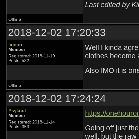
Last edited by K
Offline
2018-12-02 17:20:33
lionon
Well I kinda agre
Member
clothes become a
Registered: 2018-11-19
Posts: 532
Also IMO it is on
Offline
2018-12-02 17:24:24
Psykout
https://onehouro
Member
Registered: 2018-11-14
Going off just th
Posts: 353
well, but the ra