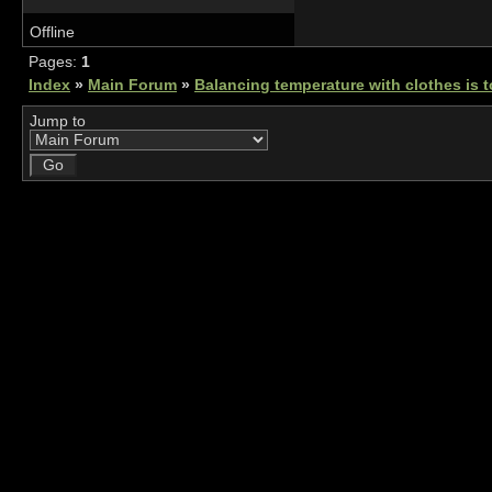
Offline
Pages:
1
Index
»
Main Forum
»
Balancing temperature with clothes is 
Jump to