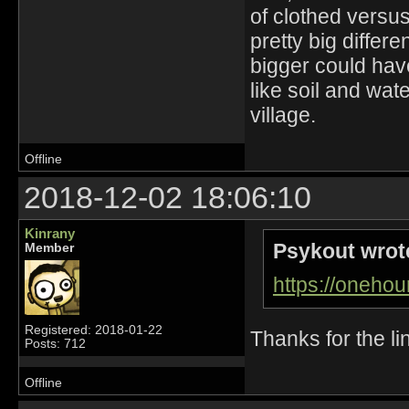
of clothed versus
pretty big diffe
bigger could hav
like soil and wat
village.
Offline
2018-12-02 18:06:10
Kinrany
Psykout wrot
Member
https://oneho
Registered: 2018-01-22
Thanks for the li
Posts: 712
Offline