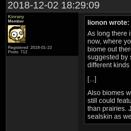
2018-12-02 18:29:09
Kinrany
lionon wrote:
Member
As long there 
now, where yo
biome out ther
Registered: 2018-01-22
Posts: 712
suggested by s
different kinds
[...]
Also biomes wo
still could fea
than prairies. 
sealskin as wel