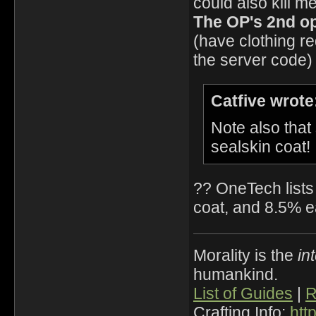
could also kill m
The OP's 2nd opt
(have clothing r
the server code)
Catfive wrote
Note also that
sealskin coat!
?? OneTech lists 
coat, and 8.5% ea
Morality is the
in
humankind.
List of Guides
|
R
Crafting Info:
htt