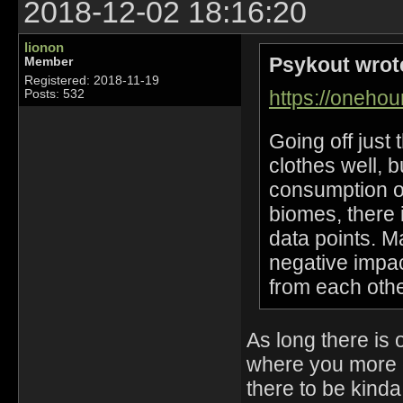
2018-12-02 18:16:20
lionon
Psykout wrot
Member
Registered: 2018-11-19
https://oneho
Posts: 532
Going off just
clothes well, 
consumption of
biomes, there 
data points. 
negative impac
from each other
As long there is 
where you more o
there to be kind