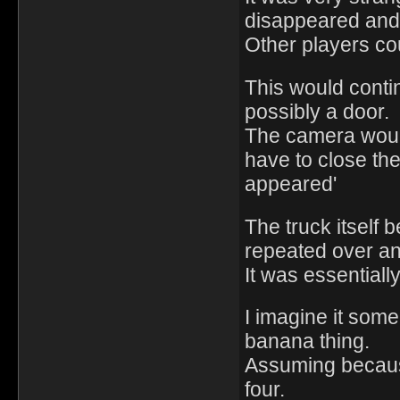
disappeared and
Other players cou
This would contin
possibly a door.
The camera would
have to close the 
appeared'
The truck itself
repeated over an
It was essentiall
I imagine it some
banana thing.
Assuming becaus
four.