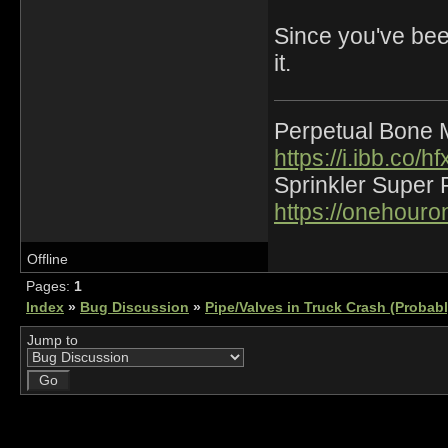
Since you've been
it.
Perpetual Bone 
https://i.ibb.co
Sprinkler Super 
https://onehour
Offline
Pages:
1
Index
»
Bug Discussion
»
Pipe/Valves in Truck Crash (Probab
Jump to