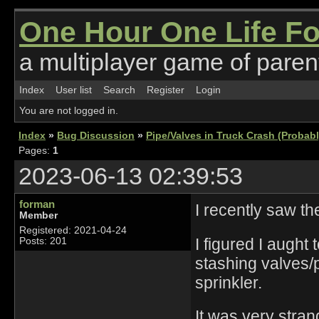
One Hour One Life F
a multiplayer game of parent
Index
User list
Search
Register
Login
You are not logged in.
Index
»
Bug Discussion
»
Pipe/Valves in Truck Crash (Probab
Pages:
1
2023-06-13 02:39:53
forman
I recently saw th
Member
Registered: 2021-04-24
I figured I aught
Posts: 201
stashing valves/p
sprinkler.
It was very stran