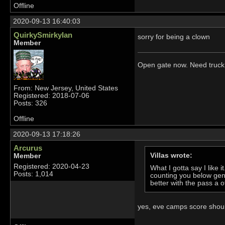
Offline
2020-09-13 16:40:03
QuirkySmirkyIan
sorry for being a clown
Member
Open gate now. Need truck 
From: New Jersey, United States
Registered: 2018-07-06
Posts: 326
Offline
2020-09-13 17:18:26
Arcurus
Villas wrote:
Member
Registered: 2020-04-23
What I gotta say I like 
Posts: 1,014
counting you below gen 
better with the pass a o
yes, eve camps score should