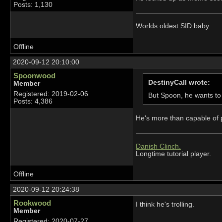
Posts: 1,130
Worlds oldest SID baby.
Offline
2020-09-12 20:10:00
Spoonwood
DestinyCall wrote:
Member
Registered: 2019-02-06
But Spoon, he wants to 
Posts: 4,386
He's more than capable of p
Danish Clinch.
Longtime tutorial player.
Offline
2020-09-12 20:24:38
Rookwood
I think he's trolling.
Member
Registered: 2020-07-27