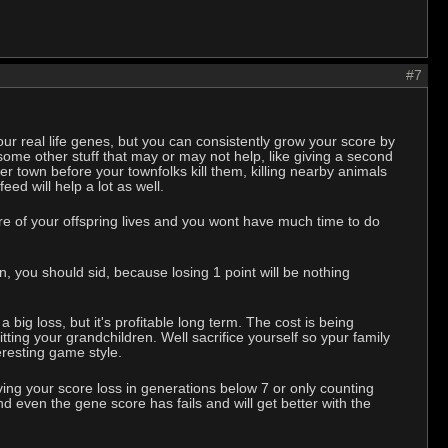
#7
 our real life genes, but you can consistently grow your score by
 some other stuff that may or may not help, like giving a second
er town before your townfolks kill them, killing nearby animals
ed will help a lot as well.
are of your offspring lives and you wont have much time to do
n, you should sid, because losing 1 point will be nothing
a big loss, but it's profitable long term. The cost is being
tting your grandchildren. Well sacrifice yourself so ypur family
eresting game style.
alving your score loss in generations below 7 or only counting
d even the gene score has fails and will get better with the