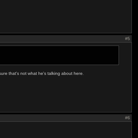
#5
ure that's not what he's talking about here.
#6