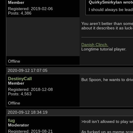
QuirkySmirkyIan wrot
Member
Registered: 2019-02-06
I should always be lea
Posts: 4,386
You aren't better than some
about it describes it as luc
Danish Clinch.
Longtime tutorial player.
Offline
2020-09-12 17:07:05
DestinyCall
But Spoon, he wants to driv
Member
Registered: 2018-12-08
Posts: 4,563
Offline
2020-09-12 18:34:19
fug
>troll isn't allowed to play 
Moderator
Registered: 2019-08-21
As fucked up as meme score 