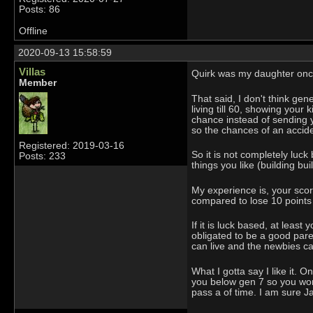
Posts: 86
Offline
2020-09-13 15:58:59
Villas
Quirk was my daughter once
Member
That said, I don't think gen
living till 60, showing your
chance instead of sending y
so the chances of an accide
Registered: 2019-03-16
So it is not completely luc
Posts: 233
things you like (building bu
My experience is, your score
compared to lose 10 points if
If it is luck based, at least
obligated to be a good paren
can live and the newbies can
What I gotta say I like it. 
you below gen 7 so you won'
pass a of time. I am sure J