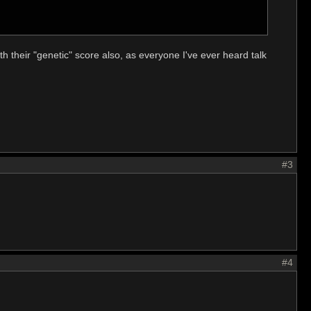
h their "genetic" score also, as everyone I've ever heard talk
#3
#4