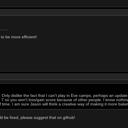
to be more efficient!
it. Only dislike the fact that I can't play in Eve camps, perhaps an updat
7 so you won't loss/gain score because of other people. I know nothing 
f time. I am sure Jason will think a creative way of making it more bala
 be fixed, please suggest that on github!