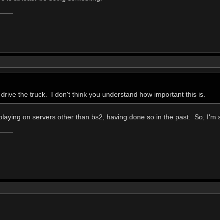
drive the truck. I don't think you understand how important this is.
laying on servers other than bs2, having done so in the past. So, I'm s