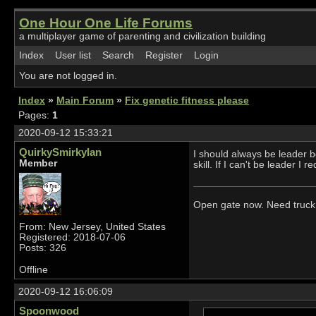
One Hour One Life Forums
a multiplayer game of parenting and civilization building
Index
User list
Search
Register
Login
You are not logged in.
Index
»
Main Forum
»
Fix genetic fitness please
Pages:
1
2020-09-12 15:33:21
QuirkySmirkyIan
I should always be leader b
Member
skill. If I can't be leader I
Open gate now. Need truck 
From: New Jersey, United States
Registered: 2018-07-06
Posts: 326
Offline
2020-09-12 16:06:09
Spoonwood