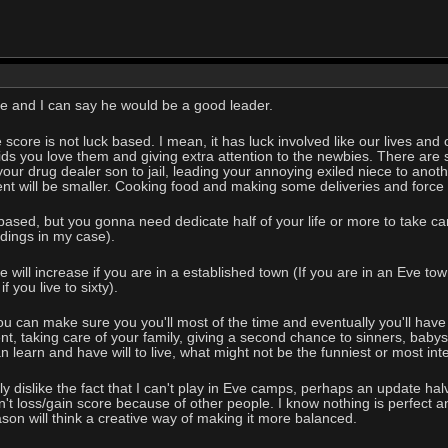
 and I can say he would be a good leader.
e score is not luck based. I mean, it has luck involved like our lives and
 kids you love them and giving extra attention to the newbies. There are
our drug dealer son to jail, leading your annoying exiled niece to anoth
nt will be smaller. Cooking food and making some deliveries and force fe
k based, but you gonna need dedicate half of your life or more to take c
ildings in my case).
 will increase if you are in a established town (If you are in an Eve tow
 you live to sixty).
 you can make sure you you'll most of the time and eventually you'll have 
t, taking care of your family, giving a second chance to sinners, babysi
 learn and have will to live, what might not be the funniest or most int
Only dislike the fact that I can't play in Eve camps, perhaps an update h
t loss/gain score because of other people. I know nothing is perfect an
ason will think a creative way of making it more balanced.