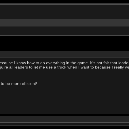
ecause I know how to do everything in the game. It's not fair that lead
 require all leaders to let me use a truck when I want to because I really w
to be more efficient!