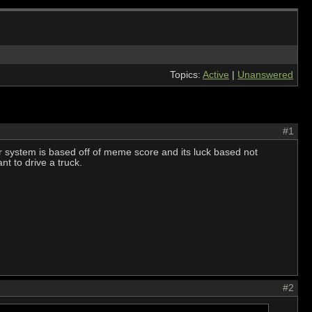
Topics:
Active
|
Unanswered
#1
er system is based off of meme score and its luck based not
ant to drive a truck.
#2