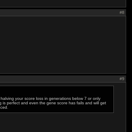
#8
#9
e halving your score loss in generations below 7 or only
is perfect and even the gene score has fails and will get
nced.