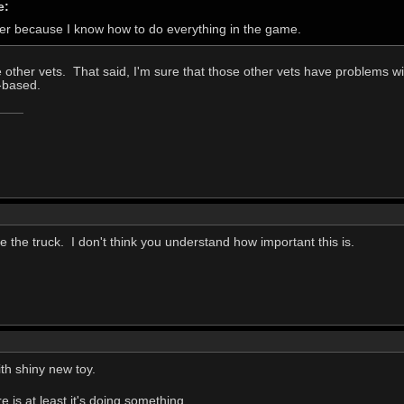
e:
der because I know how to do everything in the game.
 other vets. That said, I'm sure that those other vets have problems wit
k-based.
e the truck. I don't think you understand how important this is.
with shiny new toy.
is at least it's doing something.