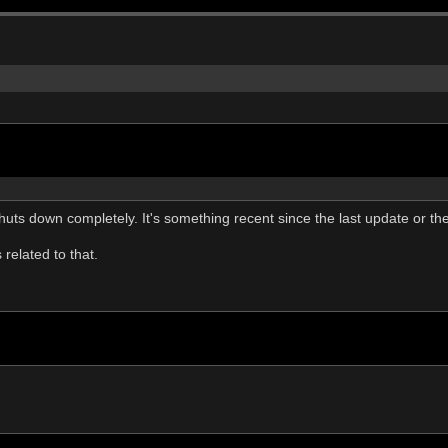
ts down completely. It's something recent since the last update or the 
related to that.