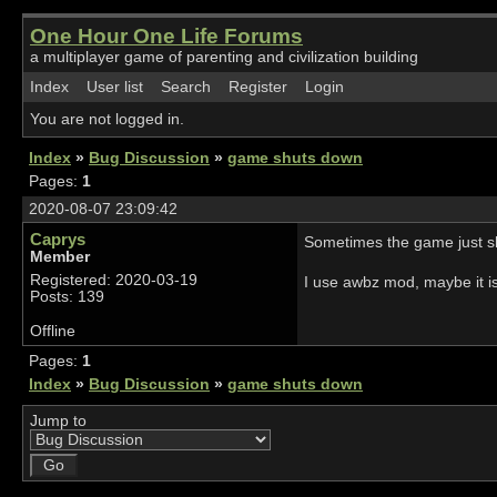
One Hour One Life Forums
a multiplayer game of parenting and civilization building
Index
User list
Search
Register
Login
You are not logged in.
Index
»
Bug Discussion
»
game shuts down
Pages:
1
2020-08-07 23:09:42
Caprys
Sometimes the game just shu
Member
Registered: 2020-03-19
I use awbz mod, maybe it is 
Posts: 139
Offline
Pages:
1
Index
»
Bug Discussion
»
game shuts down
Jump to