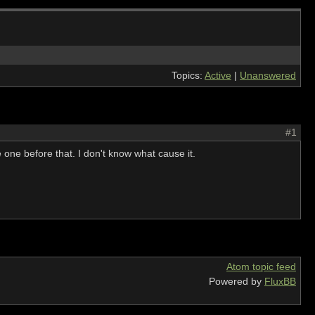
Topics:
Active
|
Unanswered
#1
one before that. I don't know what cause it.
Atom topic feed
Powered by
FluxBB