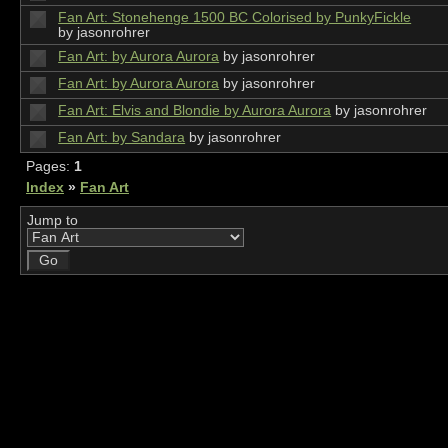
Fan Art: Stonehenge 1500 BC Colorised by PunkyFickle
by jasonrohrer
Fan Art: by Aurora Aurora
by jasonrohrer
Fan Art: by Aurora Aurora
by jasonrohrer
Fan Art: Elvis and Blondie by Aurora Aurora
by jasonrohrer
Fan Art: by Sandara
by jasonrohrer
Pages:
1
Index
»
Fan Art
Jump to