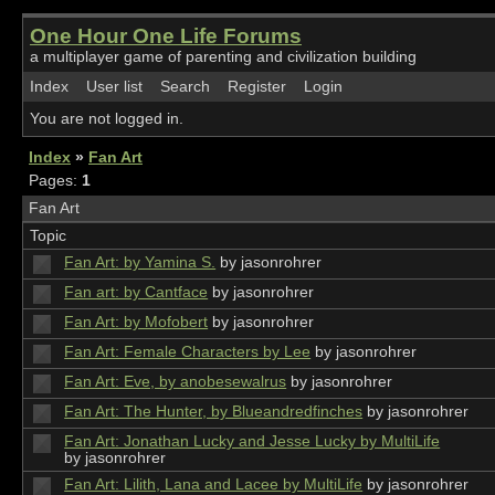
One Hour One Life Forums
a multiplayer game of parenting and civilization building
Index
User list
Search
Register
Login
You are not logged in.
Index
»
Fan Art
Pages:
1
Fan Art
Topic
Fan Art: by Yamina S.
by jasonrohrer
Fan art: by Cantface
by jasonrohrer
Fan Art: by Mofobert
by jasonrohrer
Fan Art: Female Characters by Lee
by jasonrohrer
Fan Art: Eve, by anobesewalrus
by jasonrohrer
Fan Art: The Hunter, by Blueandredfinches
by jasonrohrer
Fan Art: Jonathan Lucky and Jesse Lucky by MultiLife
by jasonrohrer
Fan Art: Lilith, Lana and Lacee by MultiLife
by jasonrohrer