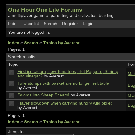
One Hour One Life Forums
a multiplayer game of parenting and civilization building
Index
User list
Search
Register
Login
You are not logged in.
Index
»
Search
»
Topics by Averest
Pages:
1
Search results
Topic
Fo
First ice cream, now Tomatoes, Hot Peppers, Shrimp
Mai
and vinegar?
by Averest
Tulle stumps with basket are no longer selctable
Bug
by Averest
Swords into Sheep Shears!
by Averest
Mai
Player slowdown when carrying hungry wild piglet
Bug
by Averest
Pages:
1
Index
»
Search
»
Topics by Averest
Jump to