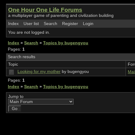
One Hour One Life Forums
a multiplayer game of parenting and civilization building
Index
User list
Search
Register
Login
You are not logged in.
Index
»
Search
»
Topics by bugengyou
Pages:
1
Search results
Topic
Fo
Looking for my mother
by bugengyou
Mai
Pages:
1
Index
»
Search
»
Topics by bugengyou
Jump to