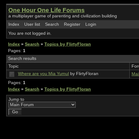
One Hour One Life Forums
a multiplayer game of parenting and civilization building
Index
User list
Search
Register
Login
You are not logged in.
Index
»
Search
»
Topics by FlirtyFloran
Pages:
1
Search results
Topic
Fo
Where are you Mia Yumul
by FlirtyFloran
Mai
Pages:
1
Index
»
Search
»
Topics by FlirtyFloran
Jump to