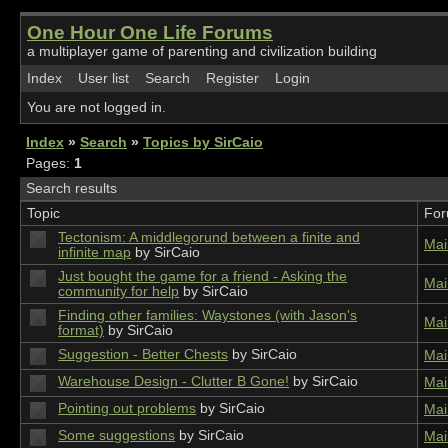
One Hour One Life Forums
a multiplayer game of parenting and civilization building
Index
User list
Search
Register
Login
You are not logged in.
Index
»
Search
»
Topics by SirCaio
Pages:
1
Search results
Topic
Fo
Tectonism: A middlegorund between a finite and
Mai
infinite map
by SirCaio
Just bought the game for a friend - Asking the
Mai
community for help
by SirCaio
Finding other families: Waystones (with Jason's
Mai
format)
by SirCaio
Suggestion - Better Chests
by SirCaio
Mai
Warehouse Design - Clutter B Gone!
by SirCaio
Mai
Pointing out problems
by SirCaio
Mai
Some suggestions
by SirCaio
Mai