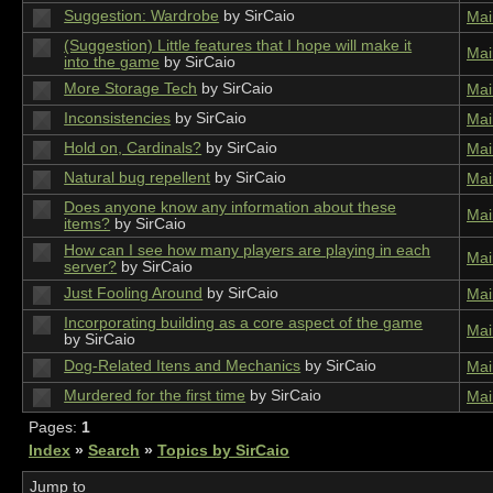
Suggestion: Wardrobe
by SirCaio
Mai
(Suggestion) Little features that I hope will make it
Mai
into the game
by SirCaio
More Storage Tech
by SirCaio
Mai
Inconsistencies
by SirCaio
Mai
Hold on, Cardinals?
by SirCaio
Mai
Natural bug repellent
by SirCaio
Mai
Does anyone know any information about these
Mai
items?
by SirCaio
How can I see how many players are playing in each
Mai
server?
by SirCaio
Just Fooling Around
by SirCaio
Mai
Incorporating building as a core aspect of the game
Mai
by SirCaio
Dog-Related Itens and Mechanics
by SirCaio
Mai
Murdered for the first time
by SirCaio
Mai
Pages:
1
Index
»
Search
»
Topics by SirCaio
Jump to