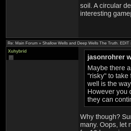
soil. A circular 
interesting game
Re:
Main Forum
»
Shallow Wells and Deep Wells The Truth. EDIT
Xuhybrid
jasonrohrer w
Maybe there ar
"risky" to take
well is the wa
However you do
they can conti
Why though? Sure
many. Oops, let 