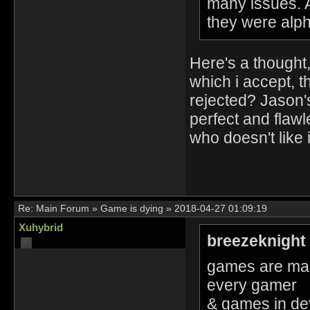
many issues. A
they were alph
Here's a thought,
which i accept, t
rejected? Jason's
perfect and flaw
who doesn't like i
Re:
Main Forum
»
Game is dying
»
2018-04-27 01:09:19
Xuhybrid
breezeknight
games are mad
every gamer
& games in de