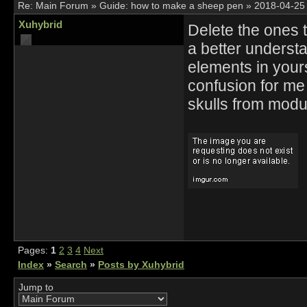
Re:
Main Forum
»
Guide: how to make a sheep pen
»
2018-04-25
Xuhybrid
Delete the ones 
a better understan
elements in you
confusion for me
skulls from modu
Pages:
1
2
3
4
Next
Index
»
Search
»
Posts by Xuhybrid
Jump to