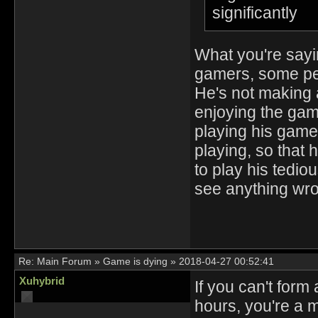
significantly
What you're sayi
gamers, some peo
He's not making 
enjoying the ga
playing his game,
playing, so that 
to play his tedio
see anything wron
Re:
Main Forum
»
Game is dying
»
2018-04-27 00:52:41
Xuhybrid
If you can't form
hours, you're a 