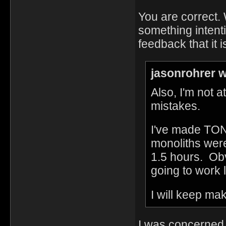
You are correct. 
something intent
feedback that it 
jasonrohrer w
Also, I'm not a
mistakes.
I've made TON
monoliths were
1.5 hours. Obv
going to work
I will keep ma
I was concerned 