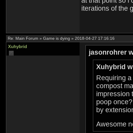
at that point so i
iterations of th
Re:
Main Forum
»
Game is dying
»
2018-04-27 17:16:16
Xuhybrid
jasonrohrer w
Xuhybrid w
Requiring a 
compost made
impression t
poop once? I
by extension 
Awesome n