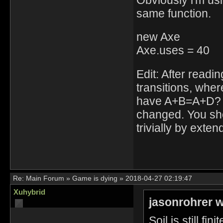
same function.
new Axe
Axe.uses = 40
Edit: After readi
transitions, whe
have A+B=A+D? In 
changed. You shou
trivially by exte
Re:
Main Forum
»
Game is dying
»
2018-04-27 02:19:47
Xuhybrid
jasonrohrer w
Soil is still finit