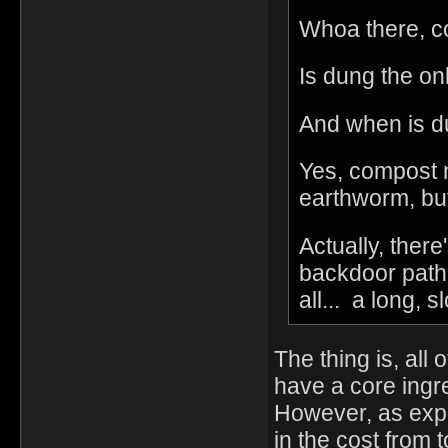
Whoa there, c
Is dung the on
And when is du
Yes, compost n
earthworm, but 
Actually, there
backdoor path t
all... a long, s
The thing is, all
have a core ingre
However, as expla
in the cost from 