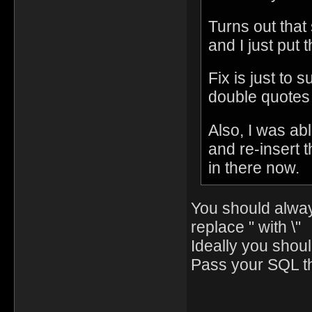
Turns out that
and I just put t
Fix is just to 
double quotes 
Also, I was abl
and re-insert t
in there now.
You should always
replace " with \"
Ideally you shou
Pass your SQL th