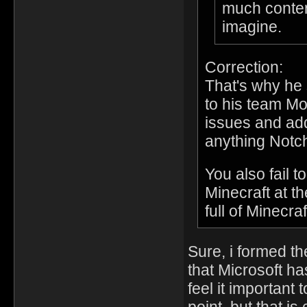
much conten
imagine.
Correction:
That's why he 
to his team Mo
issues and ad
anything Notch
You also fail t
Minecraft at t
full of Minecra
Sure, i formed the
that Microsoft ha
feel it important 
point, but that i