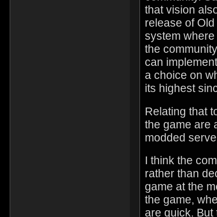
that vision al
release of Old
system where 
the community
can implement 
a choice on wh
its highest si
Relating that t
the game are a
modded server
I think the co
rather than dec
game at the mo
the game, whe
are quick. But 