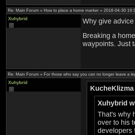
Re:
Main Forum
»
How to place a home marker
»
2018-04-30 19:
Xuhybrid
Why give advice 
Breaking a home
waypoints. Just 
Re:
Main Forum
»
For those who say you can no longer leave a l
Xuhybrid
KucheKlizma 
Xuhybrid w
That's why 
over to his
developers f