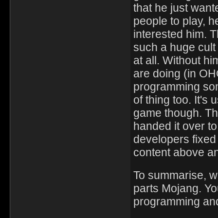
that he just wan
people to play, h
interested him. T
such a huge cult 
at all. Without h
are doing (in OHO
programming some
of thing too. It's
game though. Th
handed it over t
developers fixed
content above a
To summarise, wh
parts Mojang. You
programming and