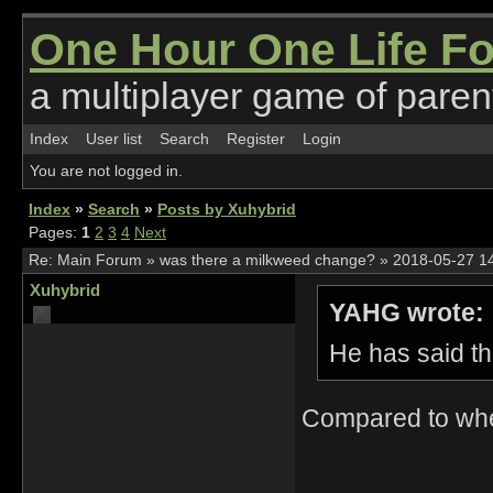
One Hour One Life F
a multiplayer game of parent
Index
User list
Search
Register
Login
You are not logged in.
Index
»
Search
»
Posts by Xuhybrid
Pages:
1
2
3
4
Next
Re:
Main Forum
»
was there a milkweed change?
»
2018-05-27 1
Xuhybrid
YAHG wrote:
He has said th
Compared to when