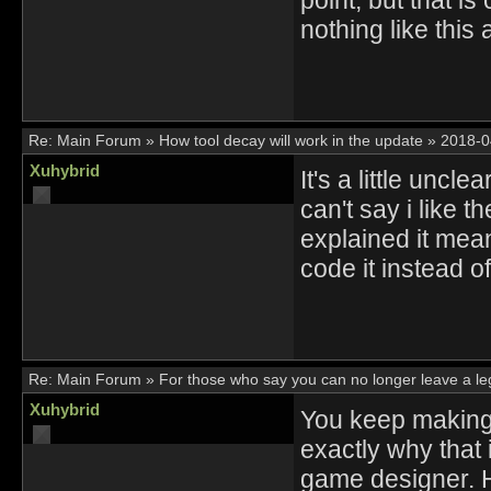
nothing like this 
Re:
Main Forum
»
How tool decay will work in the update
»
2018-0
Xuhybrid
It's a little uncl
can't say i like 
explained it mean
code it instead o
Re:
Main Forum
»
For those who say you can no longer leave a l
Xuhybrid
You keep making 
exactly why that i
game designer. H