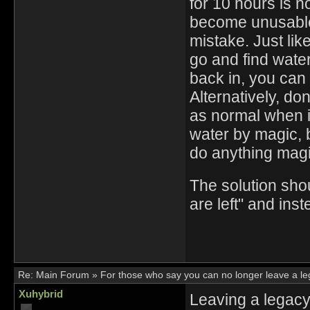
for 10 hours is n
become unusable 
mistake. Just like
go and find water 
back in, you can 
Alternatively, don'
as normal when it
water by magic, 
do anything magi
The solution sho
are left" and ins
Re:
Main Forum
»
For those who say you can no longer leave a l
Xuhybrid
Leaving a legacy 