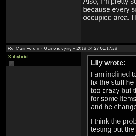
Also, i'm pretty
because every sin
occupied area. I 
Re:
Main Forum
»
Game is dying
»
2018-04-27 01:17:28
Xuhybrid
Lily wrote:
I am inclined 
fix the stuff h
too crazy but 
for some items,
and he changed
I think the pro
testing out the