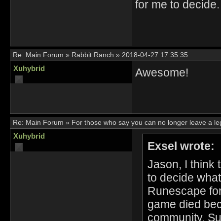
for me to decide.
Re:
Main Forum
»
Rabbit Ranch
»
2018-04-27 17:35:35
Xuhybrid
Awesome!
Re:
Main Forum
»
For those who say you can no longer leave a l
Xuhybrid
Exsel wrote:
Jason, I think
to decide what
Runescape for 
game died bec
community. Sur