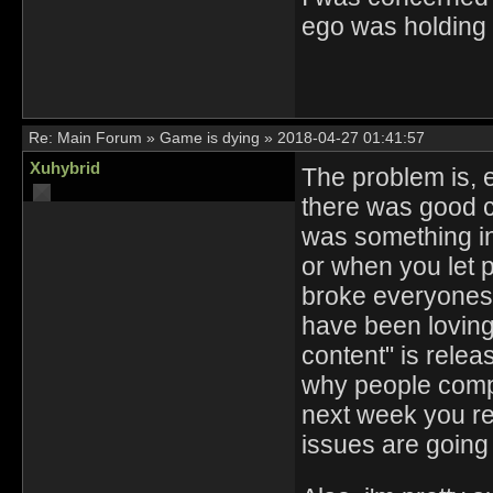
ego was holding 
Re:
Main Forum
»
Game is dying
»
2018-04-27 01:41:57
Xuhybrid
The problem is, 
there was good c
was something in
or when you let p
broke everyones t
have been loving
content" is releas
why people compl
next week you rel
issues are going