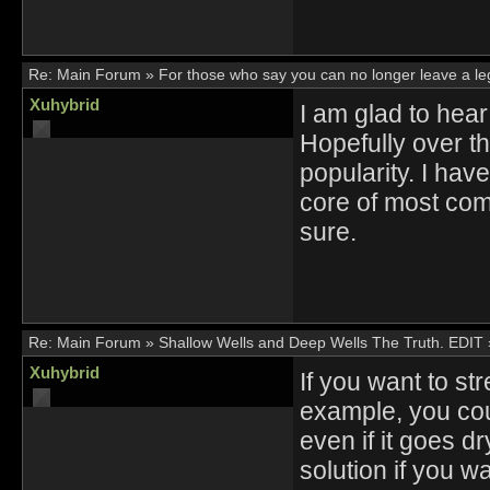
Re:
Main Forum
»
For those who say you can no longer leave a l
Xuhybrid
I am glad to hear
Hopefully over th
popularity. I have
core of most com
sure.
Re:
Main Forum
»
Shallow Wells and Deep Wells The Truth. EDIT
Xuhybrid
If you want to st
example, you cou
even if it goes d
solution if you wa