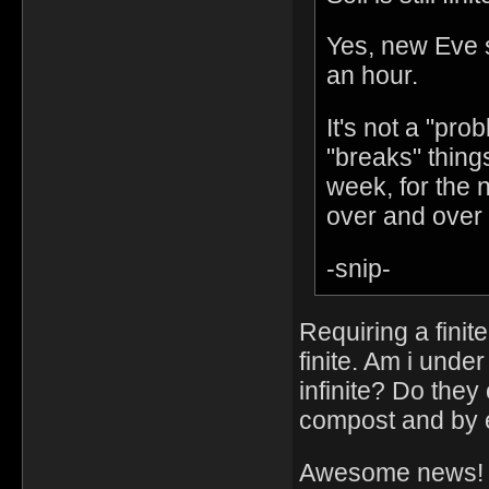
Yes, new Eve sp
an hour.
It's not a "pro
"breaks" thing
week, for the 
over and over
-snip-
Requiring a fini
finite. Am i und
infinite? Do they 
compost and by ex
Awesome news!