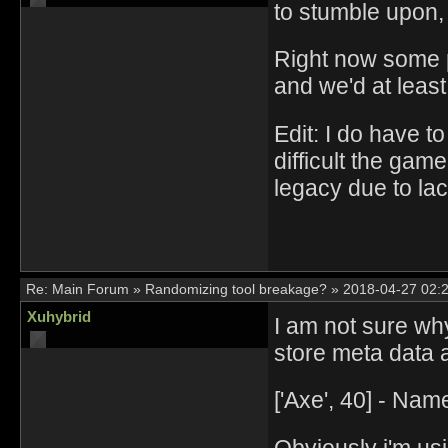
to stumble upon, 
Right now some p
and we'd at least
Edit: I do have 
difficult the gam
legacy due to lac
Re:
Main Forum
»
Randomizing tool breakage?
»
2018-04-27 02:
Xuhybrid
I am not sure why
store meta data 
['Axe', 40] - Na
Obviously i'm usi