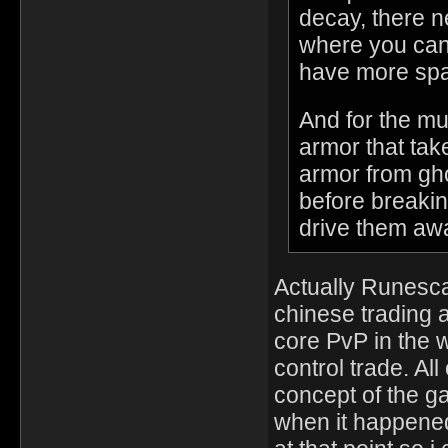
decay, there n
where you can
have more sp
And for the mu
armor that take
armor from gho
before breakin
drive them aw
Actually Runesc
chinese trading 
core PvP in the 
control trade. Al
concept of the ga
when it happened