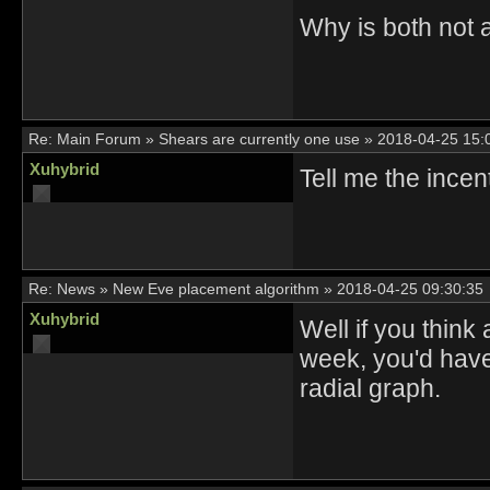
Why is both not 
Re:
Main Forum
»
Shears are currently one use
»
2018-04-25 15:
Xuhybrid
Tell me the ince
Re:
News
»
New Eve placement algorithm
»
2018-04-25 09:30:35
Xuhybrid
Well if you think
week, you'd have
radial graph.