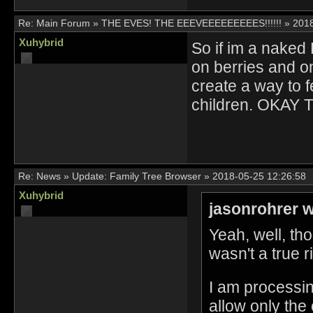
Re:
Main Forum
»
THE EVES! THE EEEVEEEEEEEEES!!!!!!
»
2018
Xuhybrid
So if im a naked 
on berries and o
create a way to fe
children. OKAY 
Re:
News
»
Update: Family Tree Browser
»
2018-05-25 12:26:58
Xuhybrid
jasonrohrer w
Yeah, well, tho
wasn't a true r
I am processing
allow only the 