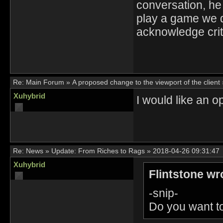
conversation, he
play a game we d
acknowledge crit
Re:
Main Forum
»
A proposed change to the viewport of the client
Xuhybrid
I would like an op
Re:
News
»
Update: From Riches to Rags
»
2018-04-26 09:31:47
Xuhybrid
Flintstone wr
-snip-
Do you want to