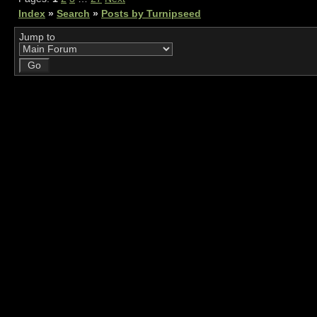
Index
»
Search
»
Posts by Turnipseed
Jump to