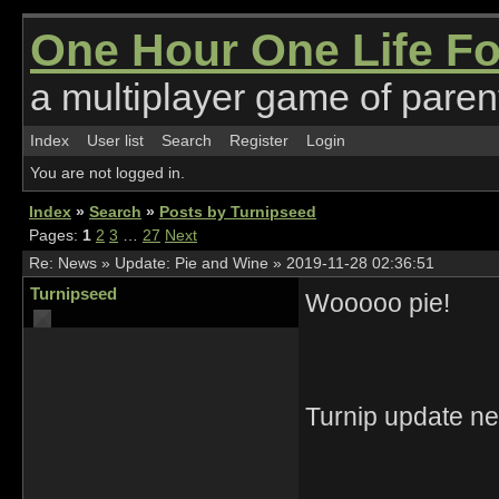
One Hour One Life F
a multiplayer game of parent
Index
User list
Search
Register
Login
You are not logged in.
Index
»
Search
»
Posts by Turnipseed
Pages:
1
2
3
…
27
Next
Re:
News
»
Update: Pie and Wine
»
2019-11-28 02:36:51
Turnipseed
Wooooo pie!
Turnip update ne