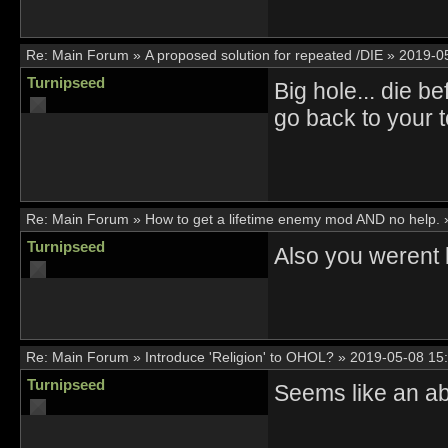
Re:
Main Forum
»
A proposed solution for repeated /DIE
»
2019-0
Turnipseed
Big hole... die b
go back to your 
Re:
Main Forum
»
How to get a lifetime enemy mod AND no help.
Turnipseed
Also you werent
Re:
Main Forum
»
Introduce 'Religion' to OHOL?
»
2019-05-08 15
Turnipseed
Seems like an ab