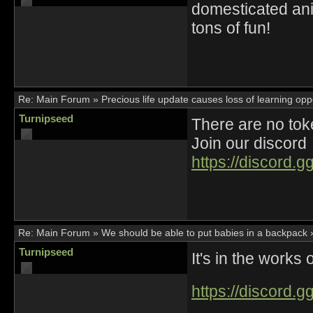
domesticated an
tons of fun!
Re:
Main Forum
»
Precious life update causes loss of learning opp
Turnipseed
There are no t
Join our discord
https://discord.
Re:
Main Forum
»
We should be able to put babies in a backpack
Turnipseed
It's in the works
https://discord.