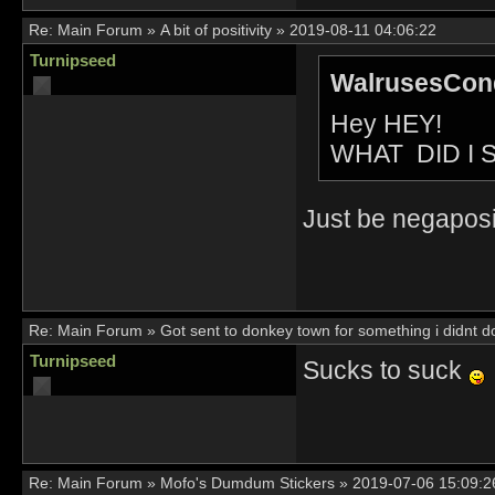
Re:
Main Forum
»
A bit of positivity
»
2019-08-11 04:06:22
Turnipseed
WalrusesConq
Hey HEY!
WHAT DID I 
Just be negaposit
Re:
Main Forum
»
Got sent to donkey town for something i didnt d
Turnipseed
Sucks to suck
Re:
Main Forum
»
Mofo's Dumdum Stickers
»
2019-07-06 15:09:2