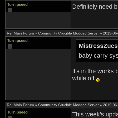
Turnipseed
Definitely need 
Re:
Main Forum
»
Community Crucible Modded Server
»
2019-06-
Turnipseed
MistressZues
baby carry sy
It's in the works b
while off
Re:
Main Forum
»
Community Crucible Modded Server
»
2019-06-
Turnipseed
This week's updat