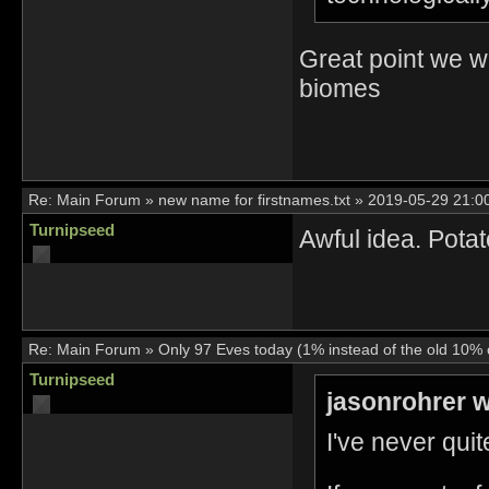
Great point we wi
biomes
Re:
Main Forum
»
new name for firstnames.txt
»
2019-05-29 21:0
Turnipseed
Awful idea. Pota
Re:
Main Forum
»
Only 97 Eves today (1% instead of the old 10% o
Turnipseed
jasonrohrer w
I've never quit