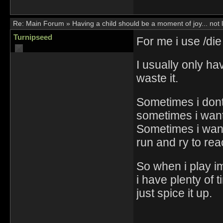
Re:
Main Forum
»
Having a child should be a moment of joy... not 
Turnipseed
For me i use /die t
I usually only ha
waste it.
Sometimes i dont
sometimes i want 
Sometimes i wan
run and ry to rea
So when i play i
i have plenty of t
just spice it up.