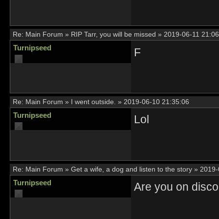
Re:
Main Forum
»
RIP Tarr, you will be missed
»
2019-06-11 21:06
Turnipseed
F
Re:
Main Forum
»
I went outside.
»
2019-06-10 21:35:06
Turnipseed
Lol
Re:
Main Forum
»
Get a wife, a dog and listen to the story
»
2019-
Turnipseed
Are you on disc