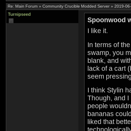
Re:
Main Forum
»
Community Crucible Modded Server
»
2019-06-
Turnipseed
Spoonwood w
I like it.
In terms of the
swamp, you migh
blank, and wit
lack of a cart 
seem pressing.
I think Stylin
Though, and I d
people wouldn
bananas could
liked that bet
technologicall