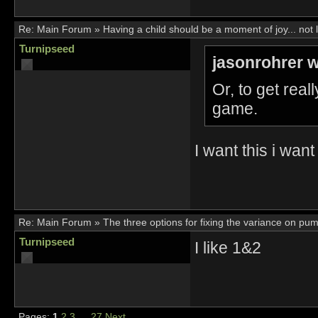
Re:
Main Forum
»
Having a child should be a moment of joy... not 
Turnipseed
jasonrohrer w
Or, to get rea
game.
I want this i want
Re:
Main Forum
»
The three options for fixing the variance on pu
Turnipseed
I like 1&2
Pages:
1
2
3
…
27
Next