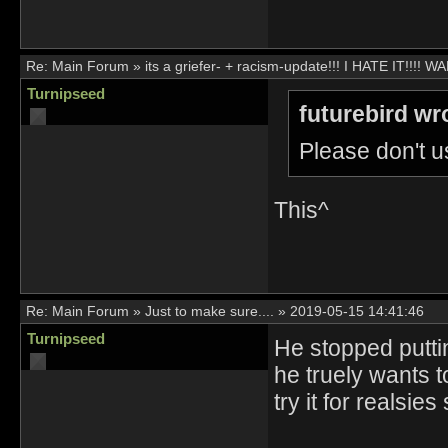
Re:
Main Forum
»
its a griefer- + racism-update!!! I HATE IT!!!
Turnipseed
futurebird wr
Please don't us
This^
Re:
Main Forum
»
Just to make sure....
»
2019-05-15 14:41:46
Turnipseed
He stopped puttin
he truely wants 
try it for realsie