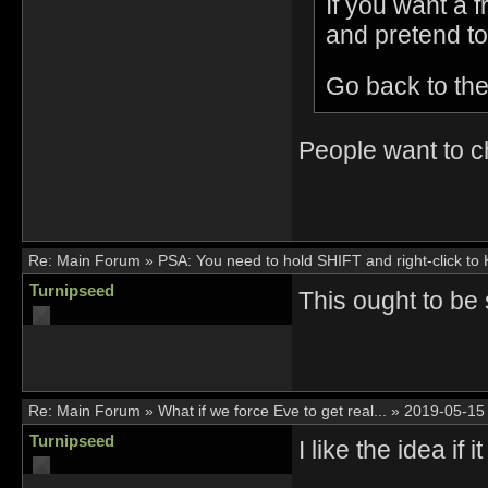
If you want a 
and pretend to
Go back to the
People want to c
Re:
Main Forum
»
PSA: You need to hold SHIFT and right-click to
Turnipseed
This ought to be
Re:
Main Forum
»
What if we force Eve to get real...
»
2019-05-15
Turnipseed
I like the idea i