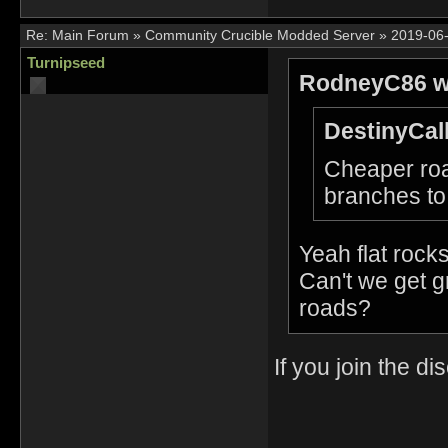
Re:
Main Forum
»
Community Crucible Modded Server
»
2019-06-
Turnipseed
RodneyC86 w
DestinyCall
Cheaper roa
branches to
Yeah flat rocks
Can't we get g
roads?
If you join the 