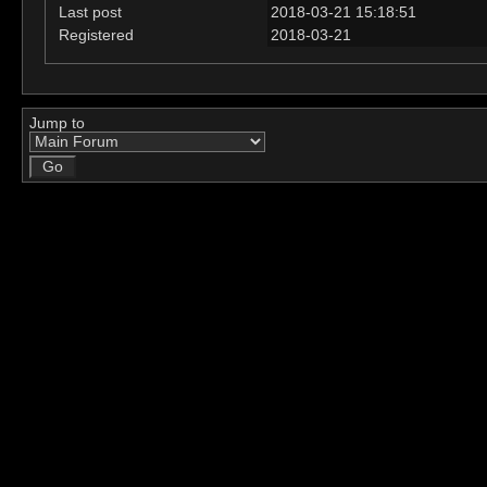
Last post
2018-03-21 15:18:51
Registered
2018-03-21
Jump to