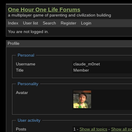
One Hour One Life Forums
a multiplayer game of parenting and civilization building
Index
User list
Search
Register
Login
You are not logged in.
Profile
Personal
Username
claude_m0net
Title
Member
Personality
Avatar
User activity
Posts
1 -
Show all topics
-
Show all p