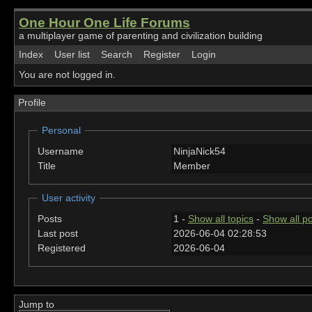
One Hour One Life Forums
a multiplayer game of parenting and civilization building
Index
User list
Search
Register
Login
You are not logged in.
Profile
Personal
Username
NinjaNick54
Title
Member
User activity
Posts
1 -
Show all topics
-
Show all p
Last post
2026-06-04 02:28:53
Registered
2026-06-04
Jump to