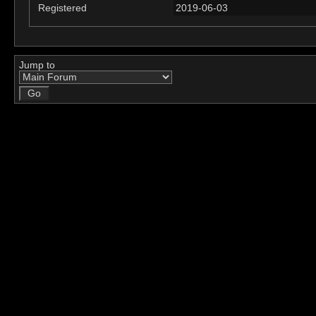
Registered
2019-06-03
Jump to