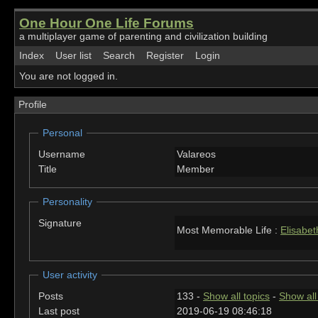
One Hour One Life Forums
a multiplayer game of parenting and civilization building
Index
User list
Search
Register
Login
You are not logged in.
Profile
Personal
Username
Valareos
Title
Member
Personality
Signature
Most Memorable Life :
Elisabet
User activity
Posts
133 -
Show all topics
-
Show all
Last post
2019-06-19 08:46:18