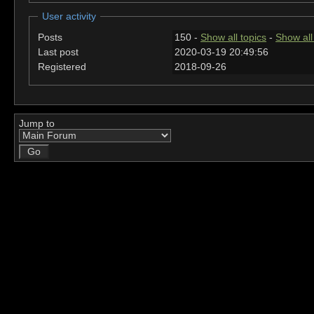
User activity
Posts
150 -
Show all topics
-
Show all
Last post
2020-03-19 20:49:56
Registered
2018-09-26
Jump to