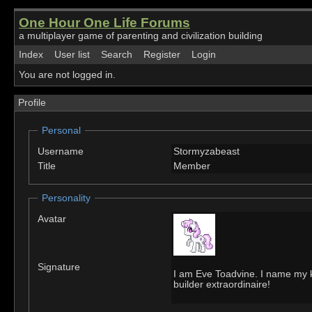
One Hour One Life Forums
a multiplayer game of parenting and civilization building
Index
User list
Search
Register
Login
You are not logged in.
Profile
Personal
Username
Stormyzabeast
Title
Member
Personality
Avatar
Signature
I am Eve Toadvine. I name my k
builder extraordinaire!