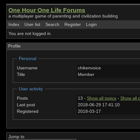
One Hour One Life Forums
a multiplayer game of parenting and civilization building
Index
User list
Search
Register
Login
You are not logged in.
Profile
Personal
Username
chikenvoice
Title
Member
User activity
Posts
13 -
Show all topics
-
Show all 
Last post
2018-06-29 17:41:10
Registered
2018-03-17
Jump to